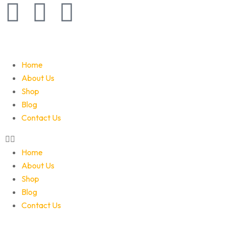
Home
About Us
Shop
Blog
Contact Us
Home
About Us
Shop
Blog
Contact Us