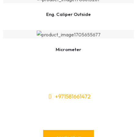
Eng. Caliper Outside
Micrometer
+971581661472
Need Tools or Materials? We’ve
Got You Covered!