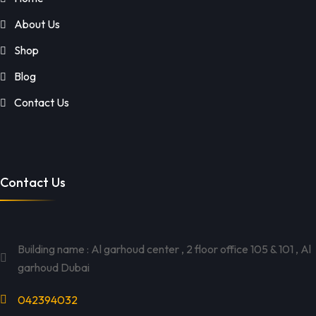
About Us
Shop
Blog
Contact Us
Contact Us
Building name : Al garhoud center , 2 floor office 105 & 101 , Al
garhoud Dubai
042394032