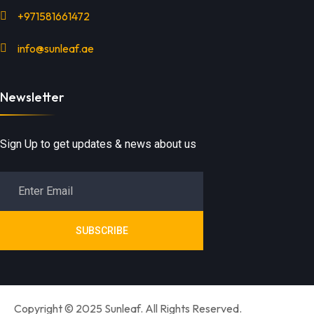
+971581661472
info@sunleaf.ae
Newsletter
Sign Up to get updates & news about us
SUBSCRIBE
Copyright © 2025 Sunleaf. All Rights Reserved.