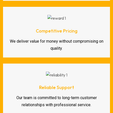
Competitive Pricing
We deliver value for money without compromising on
quality.
Reliable Support
Our team is committed to long-term customer
relationships with professional service.