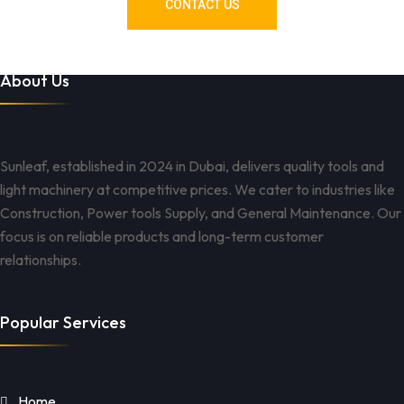
CONTACT US
About Us
Sunleaf, established in 2024 in Dubai, delivers quality tools and
light machinery at competitive prices. We cater to industries like
Construction, Power tools Supply, and General Maintenance. Our
focus is on reliable products and long-term customer
relationships.
Popular Services
Home