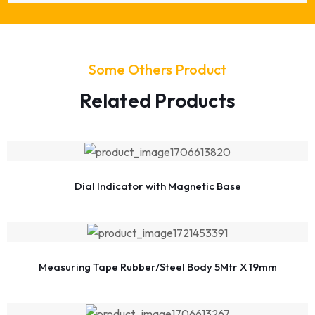
Some Others Product
Related Products
Dial Indicator with Magnetic Base
Measuring Tape Rubber/Steel Body 5Mtr X 19mm