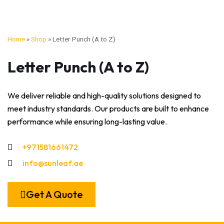
Home
»
Shop
»
Letter Punch (A to Z)
Letter Punch (A to Z)
We deliver reliable and high-quality solutions designed to
meet industry standards. Our products are built to enhance
performance while ensuring long-lasting value.
+971581661472
info@sunleaf.ae
Get A Quote