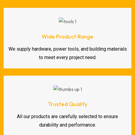
Wide Product Range
We supply hardware, power tools, and building materials
to meet every project need.
Trusted Quality
All our products are carefully selected to ensure
durability and performance.