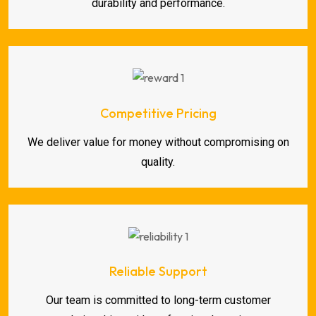
durability and performance.
Competitive Pricing
We deliver value for money without compromising on
quality.
Reliable Support
Our team is committed to long-term customer