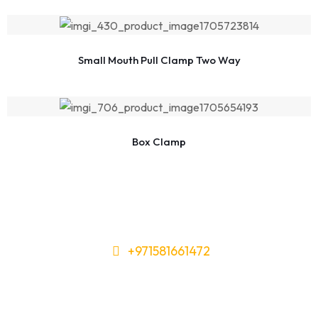
Small Mouth Pull Clamp Two Way
Box Clamp
+971581661472
Need Tools or Materials? We’ve
Got You Covered!