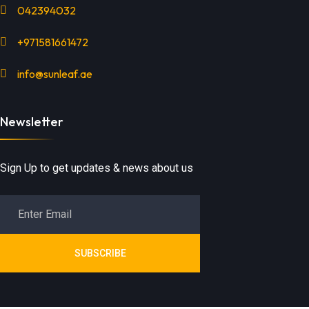
042394032
+971581661472
info@sunleaf.ae
Newsletter
Sign Up to get updates & news about us
SUBSCRIBE