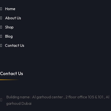
Home
About Us
Shop
Blog
Contact Us
Contact Us
Building name : Al garhoud center , 2 floor office 105 & 101 , Al
garhoud Dubai