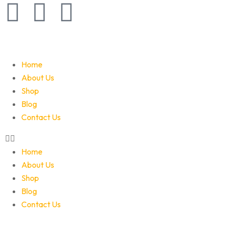
Home
About Us
Shop
Blog
Contact Us
Home
About Us
Shop
Blog
Contact Us