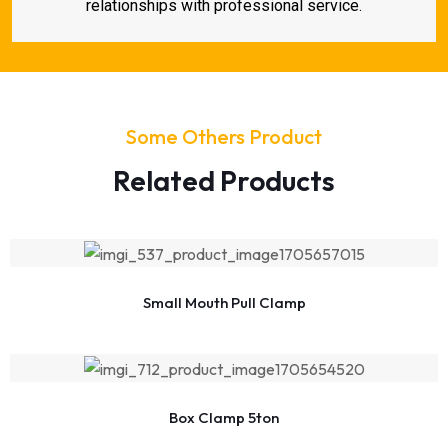
relationships with professional service.
Some Others Product
Related Products
Small Mouth Pull Clamp
Box Clamp 5ton