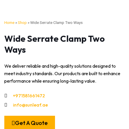
Home
»
Shop
»
Wide Serrate Clamp Two Ways
Wide Serrate Clamp Two
Ways
We deliver reliable and high-quality solutions designed to
meet industry standards. Our products are built to enhance
performance while ensuring long-lasting value.
+971581661472
info@sunleaf.ae
Get A Quote