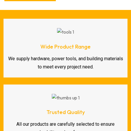
Wide Product Range
We supply hardware, power tools, and building materials
to meet every project need.
Trusted Quality
All our products are carefully selected to ensure