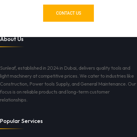
CONTACT US
About Us
Sunleaf, established in 2024 in Dubai, delivers quality tools and
light machinery at competitive prices. We cater to industries like
Construction, Power tools Supply, and General Maintenance. Our
focus is on reliable products and long-term customer
relationships.
Popular Services