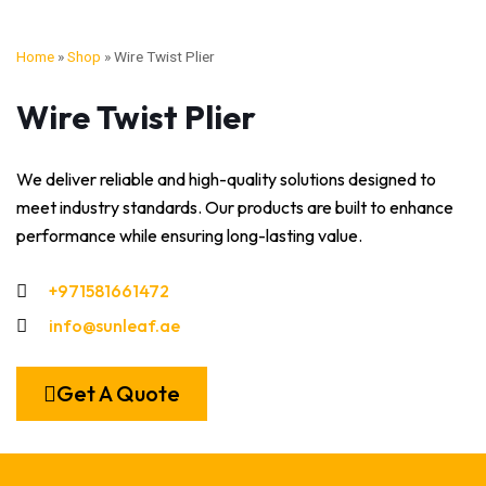
Home
»
Shop
»
Wire Twist Plier
Wire Twist Plier
We deliver reliable and high-quality solutions designed to
meet industry standards. Our products are built to enhance
performance while ensuring long-lasting value.
+971581661472
info@sunleaf.ae
Get A Quote