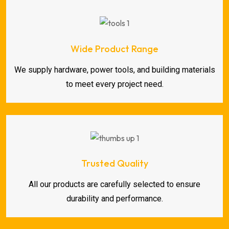
Wide Product Range
We supply hardware, power tools, and building materials
to meet every project need.
Trusted Quality
All our products are carefully selected to ensure
durability and performance.