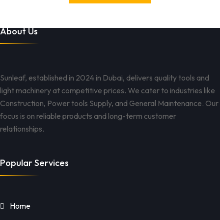
About Us
Sunleaf, established in 2024 in Dubai, delivers quality tools and
light machinery at competitive prices. We cater to industries like
Construction, Power tools Supply, and General Maintenance. Our
focus is on reliable products and long-term customer
relationships.
Popular Services
Home