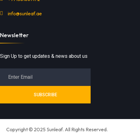
info@sunleaf.ae
Newsletter
Sign Up to get updates & news about us
SUBSCRIBE
Copyright © 2025 Sunleaf. All Rights Reserved.