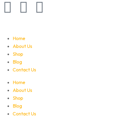
Home
About Us
Shop
Blog
Contact Us
Home
About Us
Shop
Blog
Contact Us