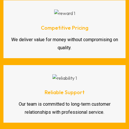
Competitive Pricing
We deliver value for money without compromising on
quality.
Reliable Support
Our team is committed to long-term customer
relationships with professional service.