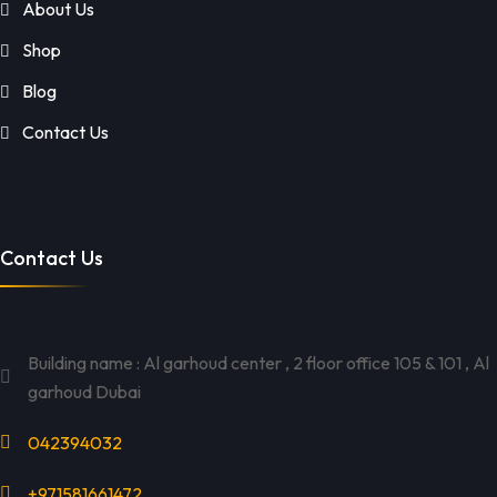
About Us
Shop
Blog
Contact Us
Contact Us
Building name : Al garhoud center , 2 floor office 105 & 101 , Al
garhoud Dubai
042394032
+971581661472