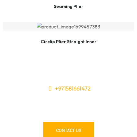
Seaming Plier
Circlip Plier Straight Inner
+971581661472
Need Tools or Materials? We’ve
Got You Covered!
CONTACT US