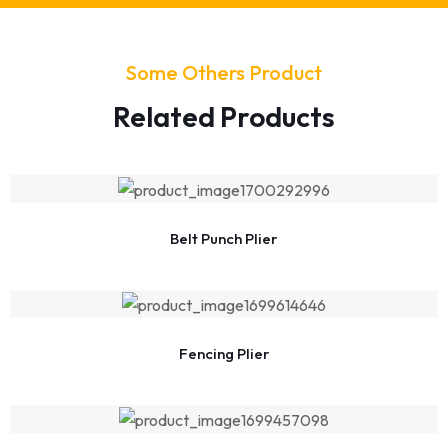
Some Others Product
Related Products
Belt Punch Plier
Fencing Plier