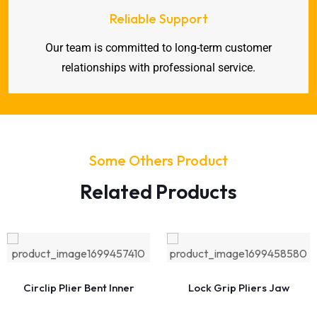
Reliable Support
Our team is committed to long-term customer
relationships with professional service.
Some Others Product
Related Products
Circlip Plier Bent Inner
Lock Grip Pliers Jaw