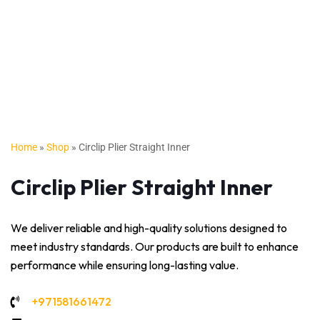
Home
»
Shop
»
Circlip Plier Straight Inner
Circlip Plier Straight Inner
We deliver reliable and high-quality solutions designed to
meet industry standards. Our products are built to enhance
performance while ensuring long-lasting value.
+971581661472