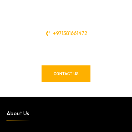
+971581661472
Need Tools or Materials? We’ve
Got You Covered!
CONTACT US
About Us