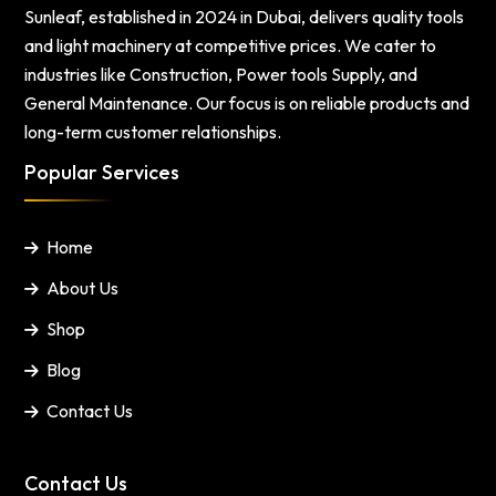
Sunleaf, established in 2024 in Dubai, delivers quality tools
and light machinery at competitive prices. We cater to
industries like Construction, Power tools Supply, and
General Maintenance. Our focus is on reliable products and
long-term customer relationships.
Popular Services
Home
About Us
Shop
Blog
Contact Us
Contact Us