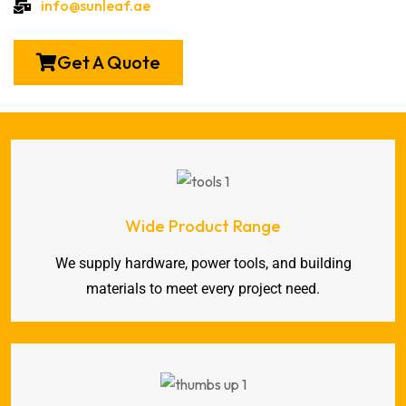
info@sunleaf.ae
Get A Quote
Wide Product Range
We supply hardware, power tools, and building
materials to meet every project need.