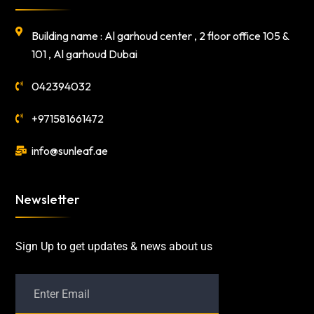
Building name : Al garhoud center , 2 floor office 105 &
101 , Al garhoud Dubai
042394032
+971581661472
info@sunleaf.ae
Newsletter
Sign Up to get updates & news about us