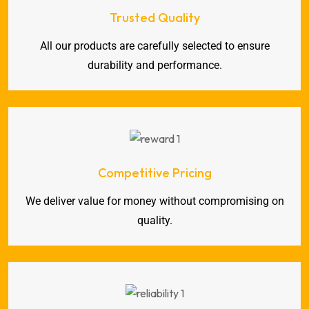
Trusted Quality
All our products are carefully selected to ensure
durability and performance.
Competitive Pricing
We deliver value for money without compromising on
quality.