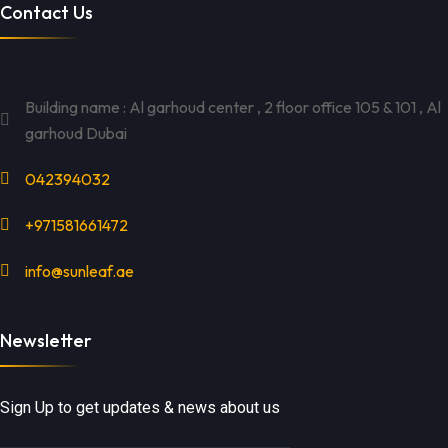
Contact Us
Building name : Al garhoud center , 2 floor office 105 & 101 , Al
garhoud Dubai
042394032
+971581661472
info@sunleaf.ae
Newsletter
Sign Up to get updates & news about us