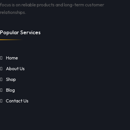
focus is on reliable products and long-term customer
relationships.
Popular Services
Home
About Us
Shop
Blog
Contact Us