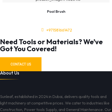
Pool Brush
+971581661472
Need Tools or Materials? We’ve
Got You Covered!
CONTACT US
About Us
Sunleaf, established in 2024 in Dubai, delivers quality tools and
light machinery at competitive prices. We cater to industries like
Construction, Power tools Supply, and General Maintenance. Our