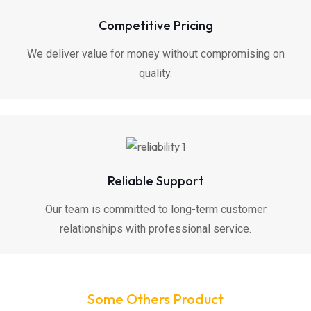
Competitive Pricing
We deliver value for money without compromising on
quality.
Reliable Support
Our team is committed to long-term customer
relationships with professional service.
Some Others Product