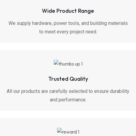
Wide Product Range
We supply hardware, power tools, and building materials
to meet every project need.
Trusted Quality
All our products are carefully selected to ensure durability
and performance.