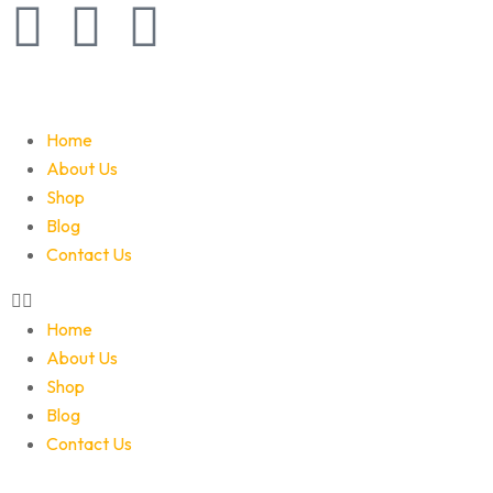
Home
About Us
Shop
Blog
Contact Us
Home
About Us
Shop
Blog
Contact Us