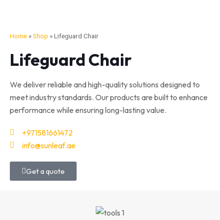
Home
»
Shop
»
Lifeguard Chair
Lifeguard Chair
We deliver reliable and high-quality solutions designed to
meet industry standards. Our products are built to enhance
performance while ensuring long-lasting value.
+971581661472
info@sunleaf.ae
Get a quote