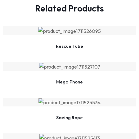
Related Products
Rescue Tube
Mega Phone
Saving Rope