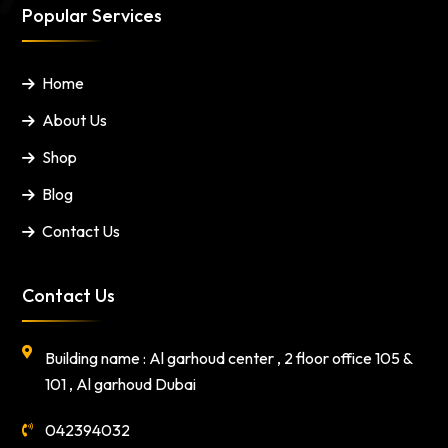
Popular Services
Home
About Us
Shop
Blog
Contact Us
Contact Us
Building name : Al garhoud center , 2 floor office 105 &
101 , Al garhoud Dubai
042394032