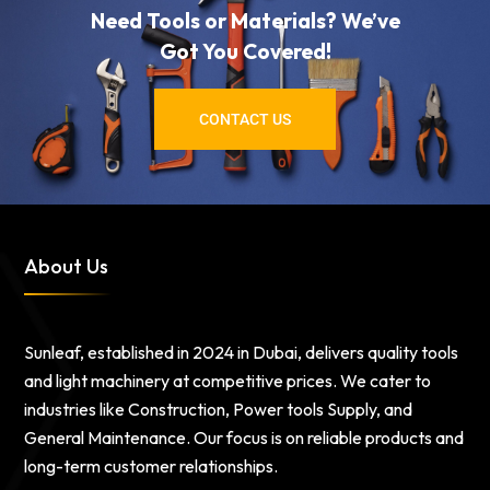
Need Tools or Materials? We’ve
Got You Covered!
CONTACT US
About Us
Sunleaf, established in 2024 in Dubai, delivers quality tools
and light machinery at competitive prices. We cater to
industries like Construction, Power tools Supply, and
General Maintenance. Our focus is on reliable products and
long-term customer relationships.