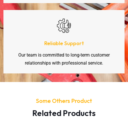
Reliable Support
Our team is committed to long-term customer
relationships with professional service.
Some Others Product
Related Products