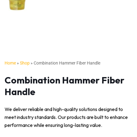
Home
»
Shop
»
Combination Hammer Fiber Handle
Combination Hammer Fiber
Handle
We deliver reliable and high-quality solutions designed to
meet industry standards. Our products are built to enhance
performance while ensuring long-lasting value.