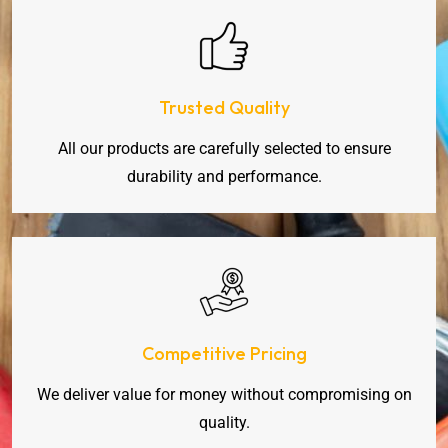
Trusted Quality
All our products are carefully selected to ensure
durability and performance.
Competitive Pricing
We deliver value for money without compromising on
quality.