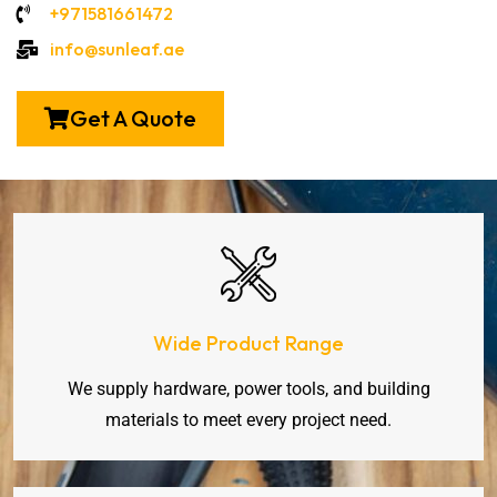
+971581661472
info@sunleaf.ae
Get A Quote
Wide Product Range
We supply hardware, power tools, and building
materials to meet every project need.