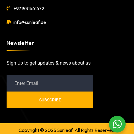
+971581661472
info@sunleaf.ae
Newsletter
Sign Up to get updates & news about us
SUBSCRIBE
Copyright © 2025 Sunleaf. All Rights Reserved.