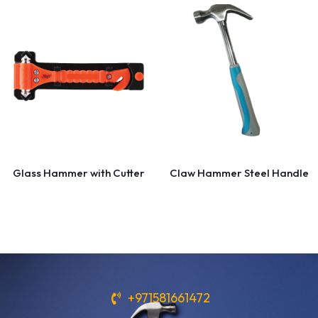
Glass Hammer with Cutter
Claw Hammer Steel Handle
+971581661472