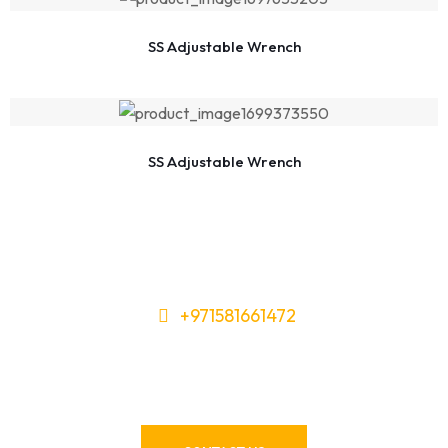
SS Adjustable Wrench
SS Adjustable Wrench
+971581661472
Need Tools or Materials? We’ve
Got You Covered!