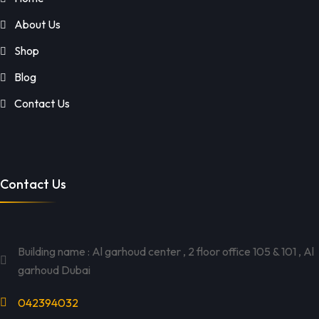
About Us
Shop
Blog
Contact Us
Contact Us
Building name : Al garhoud center , 2 floor office 105 & 101 , Al
garhoud Dubai
042394032