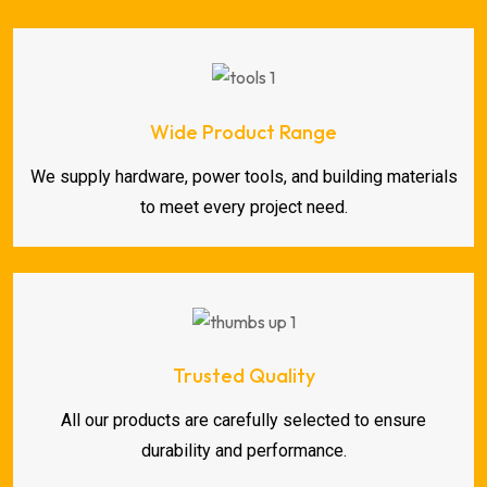
Wide Product Range
We supply hardware, power tools, and building materials
to meet every project need.
Trusted Quality
All our products are carefully selected to ensure
durability and performance.