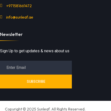
+971581661472
info@sunleaf.ae
Newsletter
Sign Up to get updates & news about us
SUBSCRIBE
Copyright © 2025 Sunleaf. All Rights Reserved.