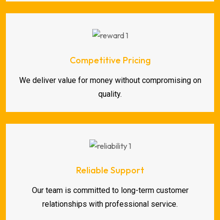
Competitive Pricing
We deliver value for money without compromising on
quality.
Reliable Support
Our team is committed to long-term customer
relationships with professional service.