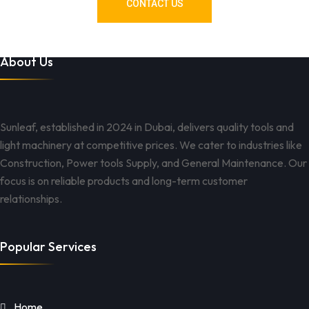
CONTACT US
About Us
Sunleaf, established in 2024 in Dubai, delivers quality tools and
light machinery at competitive prices. We cater to industries like
Construction, Power tools Supply, and General Maintenance. Our
focus is on reliable products and long-term customer
relationships.
Popular Services
Home