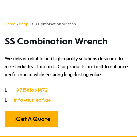
Home
»
Shop
»
SS Combination Wrench
SS Combination Wrench
We deliver reliable and high-quality solutions designed to
meet industry standards. Our products are built to enhance
performance while ensuring long-lasting value.
+971581661472
info@sunleaf.ae
Get A Quote