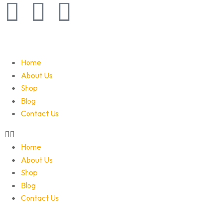
Home
About Us
Shop
Blog
Contact Us
Home
About Us
Shop
Blog
Contact Us