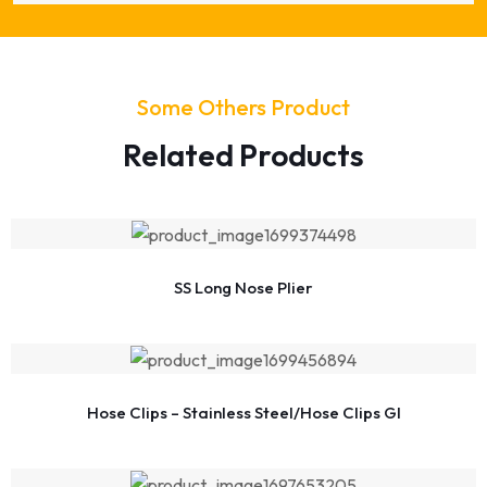
Some Others Product
Related Products
SS Long Nose Plier
Hose Clips – Stainless Steel/Hose Clips GI