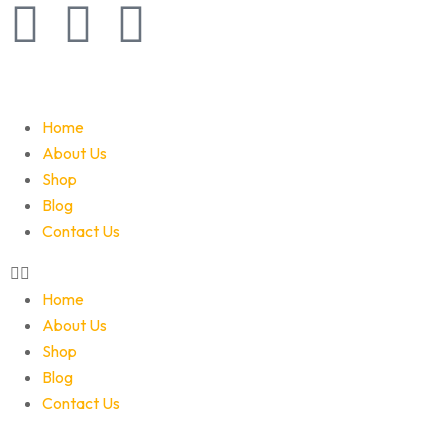
Home
About Us
Shop
Blog
Contact Us
Home
About Us
Shop
Blog
Contact Us