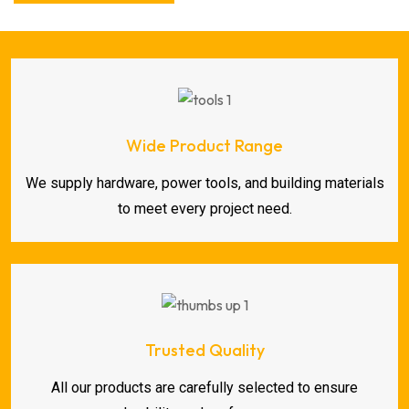
Wide Product Range
We supply hardware, power tools, and building materials
to meet every project need.
Trusted Quality
All our products are carefully selected to ensure