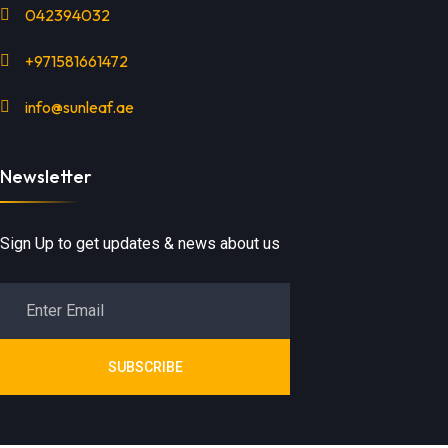
042394032
+971581661472
info@sunleaf.ae
Newsletter
Sign Up to get updates & news about us
SUBSCRIBE