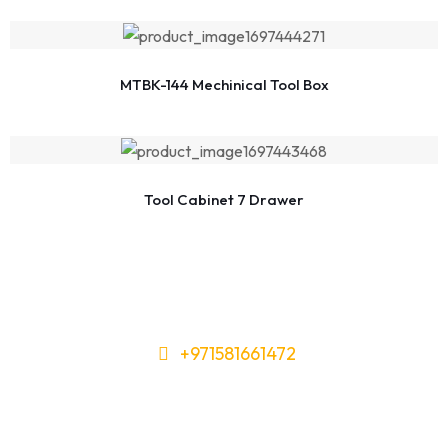
MTBK-144 Mechinical Tool Box
Tool Cabinet 7 Drawer
+971581661472
Need Tools or Materials? We’ve
Got You Covered!