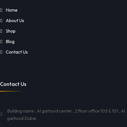
Home
About Us
Shop
Blog
Contact Us
Contact Us
Building name : Al garhoud center , 2 floor office 105 & 101 , Al
garhoud Dubai