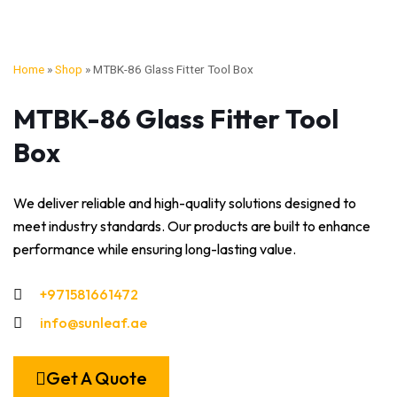
Home
»
Shop
»
MTBK-86 Glass Fitter Tool Box
MTBK-86 Glass Fitter Tool
Box
We deliver reliable and high-quality solutions designed to
meet industry standards. Our products are built to enhance
performance while ensuring long-lasting value.
+971581661472
info@sunleaf.ae
Get A Quote