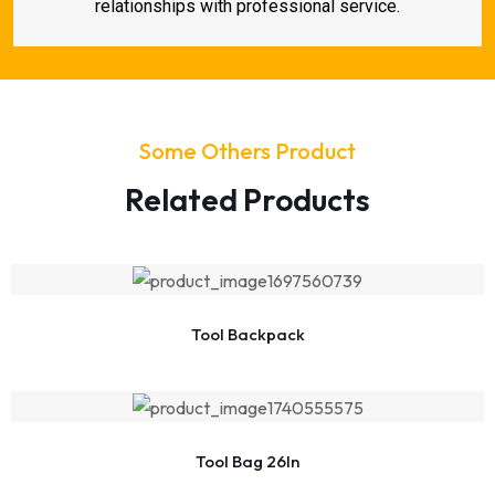
relationships with professional service.
Some Others Product
Related Products
Tool Backpack
Tool Bag 26In