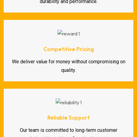
durability and performance.
Competitive Pricing
We deliver value for money without compromising on
quality.
Reliable Support
Our team is committed to long-term customer