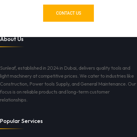
CONTACT US
About Us
Sunleaf, established in 2024 in Dubai, delivers quality tools and
light machinery at competitive prices. We cater to industries like
Construction, Power tools Supply, and General Maintenance. Our
focus is on reliable products and long-term customer
relationships.
Popular Services