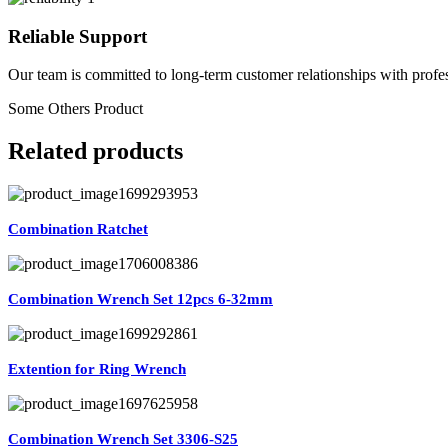
Reliable Support
Our team is committed to long-term customer relationships with profes
Some Others Product
Related products
Combination Ratchet
Combination Wrench Set 12pcs 6-32mm
Extention for Ring Wrench
Combination Wrench Set 3306-S25