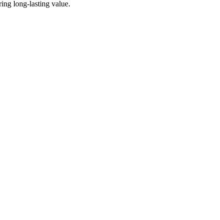
ing long-lasting value.