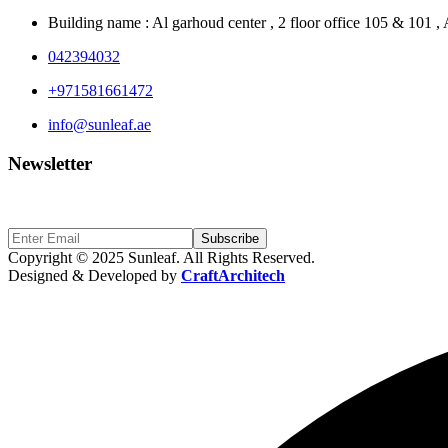
Building name : Al garhoud center , 2 floor office 105 & 101 
042394032
+971581661472
info@sunleaf.ae
Newsletter
Sign Up to get updates & news about us
Subscribe
Copyright © 2025 Sunleaf. All Rights Reserved.
Designed & Developed by
CraftArchitech