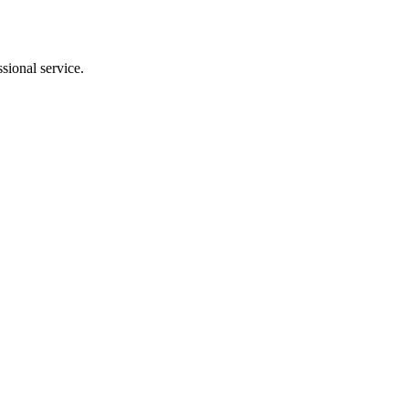
sional service.