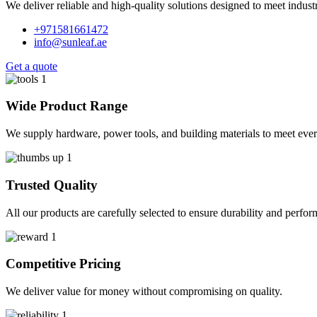
We deliver reliable and high-quality solutions designed to meet indus
+971581661472
info@sunleaf.ae
Get a quote
Wide Product Range
We supply hardware, power tools, and building materials to meet ever
Trusted Quality
All our products are carefully selected to ensure durability and perfo
Competitive Pricing
We deliver value for money without compromising on quality.