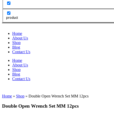
product
Home
About Us
Shop
Blog
Contact Us
Home
About Us
Shop
Blog
Contact Us
Home
»
Shop
»
Double Open Wrench Set MM 12pcs
Double Open Wrench Set MM 12pcs