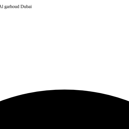
, Al garhoud Dubai