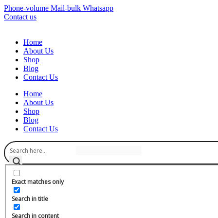
Phone-volume
Mail-bulk
Whatsapp
Contact us
Home
About Us
Shop
Blog
Contact Us
Home
About Us
Shop
Blog
Contact Us
Exact matches only
Search in title
Search in content