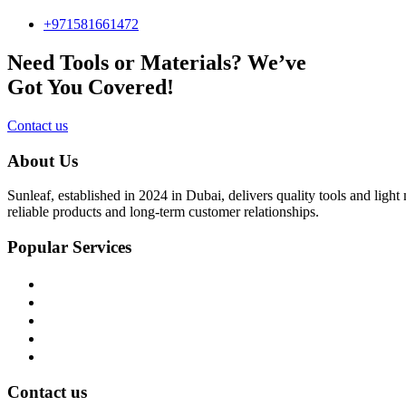
+971581661472
Need Tools or Materials? We’ve
Got You Covered!
Contact us
About Us
Sunleaf, established in 2024 in Dubai, delivers quality tools and ligh
reliable products and long-term customer relationships.
Popular Services
Home
About Us
Shop
Blog
Contact Us
Contact us