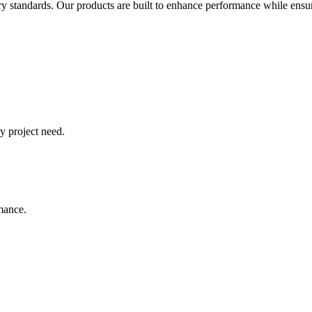
try standards. Our products are built to enhance performance while ensur
y project need.
rmance.