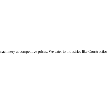
t machinery at competitive prices. We cater to industries like Construc