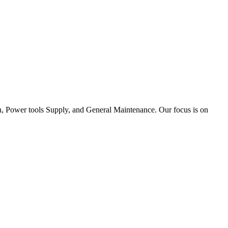
tion, Power tools Supply, and General Maintenance. Our focus is on