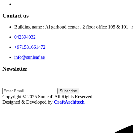
Contact Us
Contact us
Building name : Al garhoud center , 2 floor office 105 & 101 
042394032
+971581661472
info@sunleaf.ae
Newsletter
Sign Up to get updates & news about us
Subscribe
Copyright © 2025 Sunleaf. All Rights Reserved.
Designed & Developed by
CraftArchitech