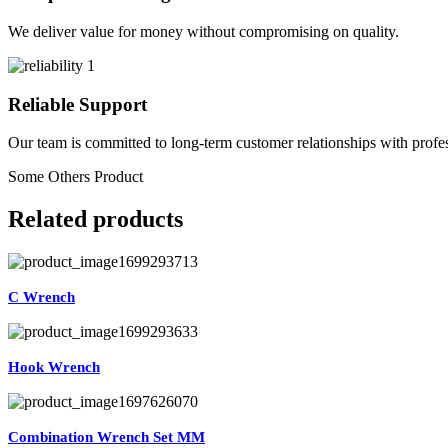
We deliver value for money without compromising on quality.
Reliable Support
Our team is committed to long-term customer relationships with profes
Some Others Product
Related products
C Wrench
Hook Wrench
Combination Wrench Set MM