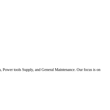
tion, Power tools Supply, and General Maintenance. Our focus is on