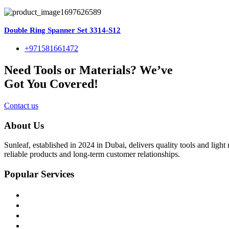
Double Ring Spanner Set 3314-S12
+971581661472
Need Tools or Materials? We’ve
Got You Covered!
Contact us
About Us
Sunleaf, established in 2024 in Dubai, delivers quality tools and ligh
reliable products and long-term customer relationships.
Popular Services
Home
About Us
Shop
Blog