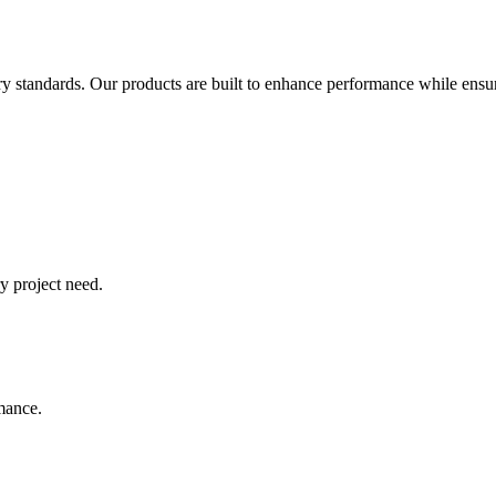
try standards. Our products are built to enhance performance while ensur
y project need.
rmance.