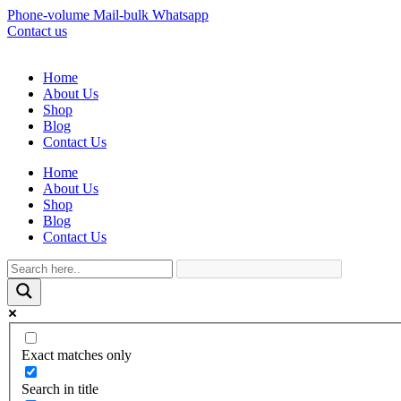
Phone-volume
Mail-bulk
Whatsapp
Contact us
Home
About Us
Shop
Blog
Contact Us
Home
About Us
Shop
Blog
Contact Us
Exact matches only
Search in title