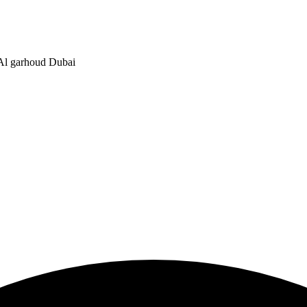
, Al garhoud Dubai