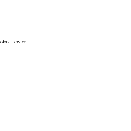
sional service.