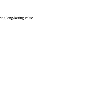
ing long-lasting value.