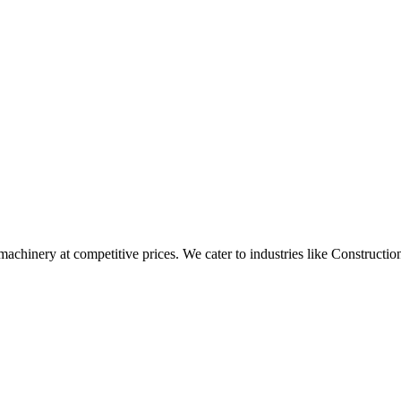
t machinery at competitive prices. We cater to industries like Construc