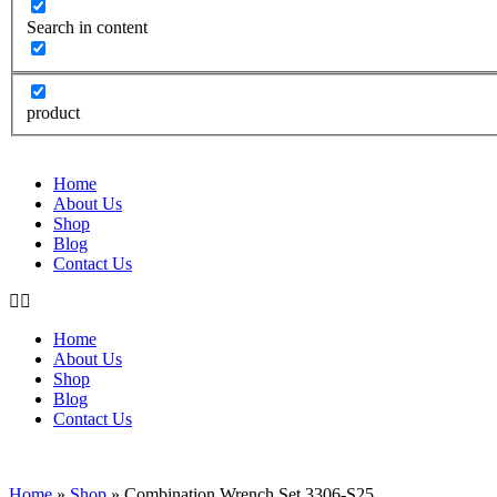
Search in content
product
Home
About Us
Shop
Blog
Contact Us
Home
About Us
Shop
Blog
Contact Us
Home
»
Shop
»
Combination Wrench Set 3306-S25