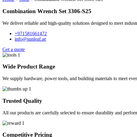
Combination Wrench Set 3306-S25
We deliver reliable and high-quality solutions designed to meet indus
+971581661472
info@sunleaf.ae
Get a quote
Wide Product Range
We supply hardware, power tools, and building materials to meet ever
Trusted Quality
All our products are carefully selected to ensure durability and perfo
Competitive Pricing