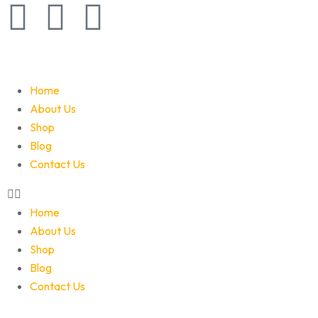
Home
About Us
Shop
Blog
Contact Us
Home
About Us
Shop
Blog
Contact Us