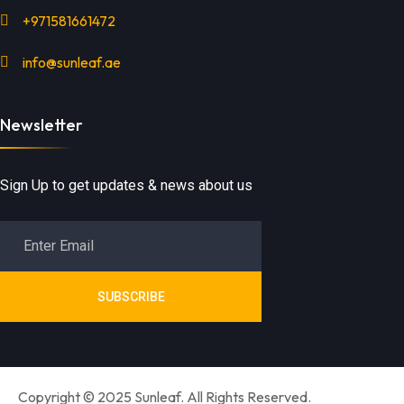
+971581661472
info@sunleaf.ae
Newsletter
Sign Up to get updates & news about us
SUBSCRIBE
Copyright © 2025 Sunleaf. All Rights Reserved.