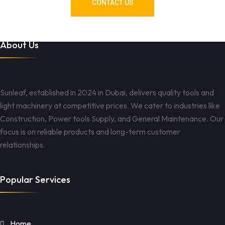
CONTACT US
About Us
Sunleaf, established in 2024 in Dubai, delivers quality tools and
light machinery at competitive prices. We cater to industries like
Construction, Power tools Supply, and General Maintenance. Our
focus is on reliable products and long-term customer
relationships.
Popular Services
Home