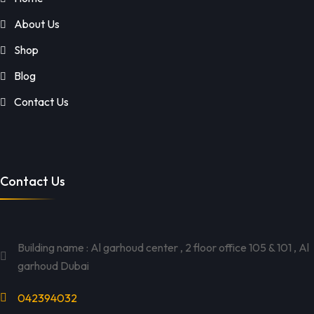
About Us
Shop
Blog
Contact Us
Contact Us
Building name : Al garhoud center , 2 floor office 105 & 101 , Al
garhoud Dubai
042394032