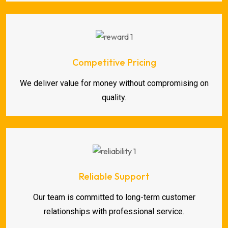
Competitive Pricing
We deliver value for money without compromising on
quality.
Reliable Support
Our team is committed to long-term customer
relationships with professional service.