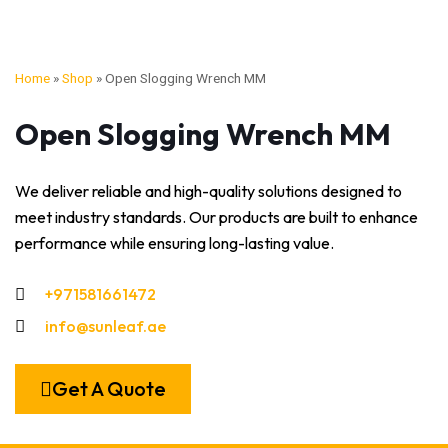
Home
»
Shop
»
Open Slogging Wrench MM
Open Slogging Wrench MM
We deliver reliable and high-quality solutions designed to
meet industry standards. Our products are built to enhance
performance while ensuring long-lasting value.
+971581661472
info@sunleaf.ae
Get A Quote