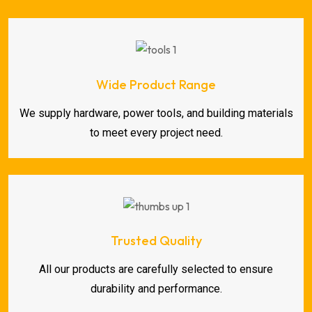
Wide Product Range
We supply hardware, power tools, and building materials
to meet every project need.
Trusted Quality
All our products are carefully selected to ensure
durability and performance.