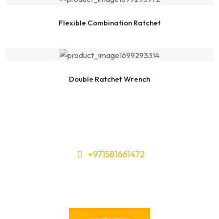
Flexible Combination Ratchet
Double Ratchet Wrench
+971581661472
Need Tools or Materials? We’ve
Got You Covered!