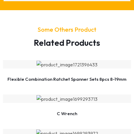
Some Others Product
Related Products
Flexible Combination Ratchet Spanner Sets 8pcs 8-19mm
C Wrench