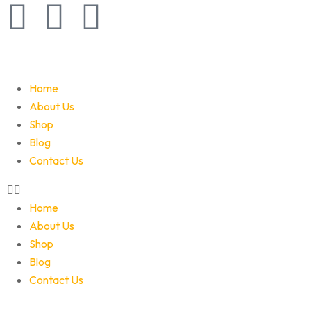
Home
About Us
Shop
Blog
Contact Us
Home
About Us
Shop
Blog
Contact Us