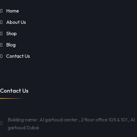
Home
About Us
Shop
Blog
Contact Us
Contact Us
Building name : Al garhoud center , 2 floor office 105 & 101 , Al
garhoud Dubai