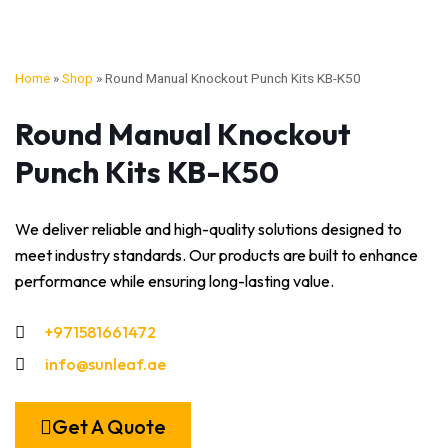
Home
»
Shop
»
Round Manual Knockout Punch Kits KB-K50
Round Manual Knockout
Punch Kits KB-K50
We deliver reliable and high-quality solutions designed to
meet industry standards. Our products are built to enhance
performance while ensuring long-lasting value.
+971581661472
info@sunleaf.ae
Get A Quote