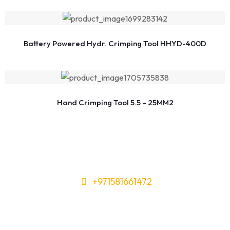
Battery Powered Hydr. Crimping Tool HHYD-400D
Hand Crimping Tool 5.5 – 25MM2
+971581661472
Need Tools or Materials? We’ve
Got You Covered!