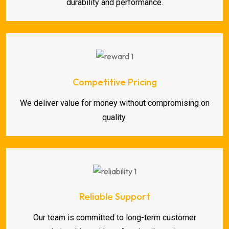
durability and performance.
Competitive Pricing
We deliver value for money without compromising on
quality.
Reliable Support
Our team is committed to long-term customer