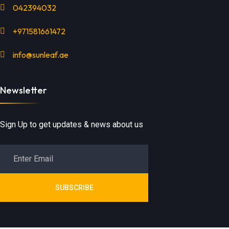
042394032
+971581661472
info@sunleaf.ae
Newsletter
Sign Up to get updates & news about us
SUBSCRIBE