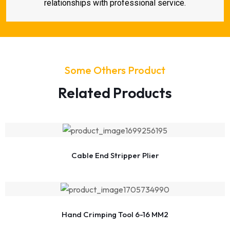
relationships with professional service.
Some Others Product
Related Products
Cable End Stripper Plier
Hand Crimping Tool 6-16 MM2