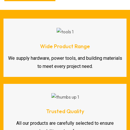
Wide Product Range
We supply hardware, power tools, and building materials
to meet every project need.
Trusted Quality
All our products are carefully selected to ensure