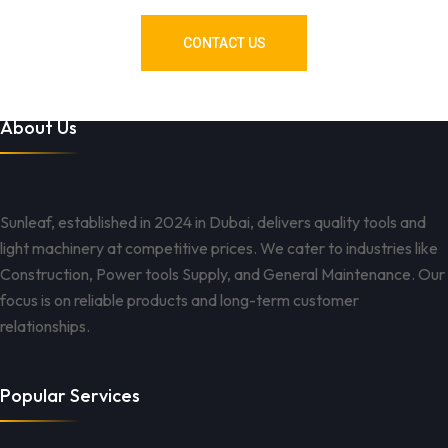
CONTACT US
About Us
Sunleaf, established in 2024 in Dubai, delivers quality tools and
light machinery at competitive prices. We cater to industries like
Construction, Power tools Supply, and General Maintenance. Our
focus is on reliable products and long-term customer
relationships.
Popular Services