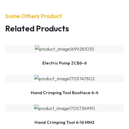
Some Others Product
Related Products
Electric Pump ZCB6-6
Hand Crimping Tool Bootlace 6-4
Hand Crimping Tool 6-16 MM2