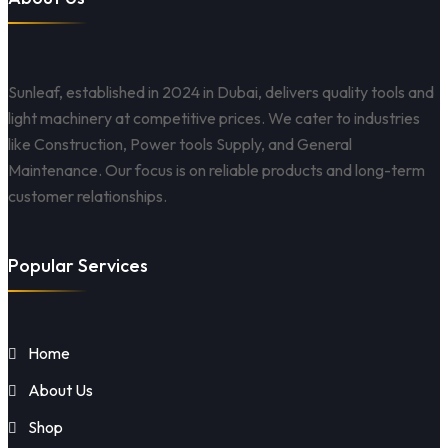
Sunleaf, established in 2024 in Dubai, delivers quality tools and
light machinery at competitive prices. We cater to industries
like Construction, Power tools Supply, and General
Maintenance. Our focus is on reliable products and long-term
customer relationships.
Popular Services
Home
About Us
Shop