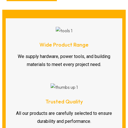
Wide Product Range
We supply hardware, power tools, and building
materials to meet every project need.
Trusted Quality
All our products are carefully selected to ensure
durability and performance.