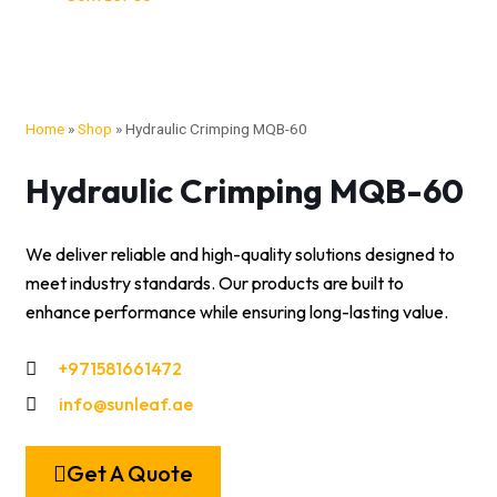
Home
»
Shop
»
Hydraulic Crimping MQB-60
Hydraulic Crimping MQB-60
We deliver reliable and high-quality solutions designed to
meet industry standards. Our products are built to
enhance performance while ensuring long-lasting value.
+971581661472
info@sunleaf.ae
Get A Quote