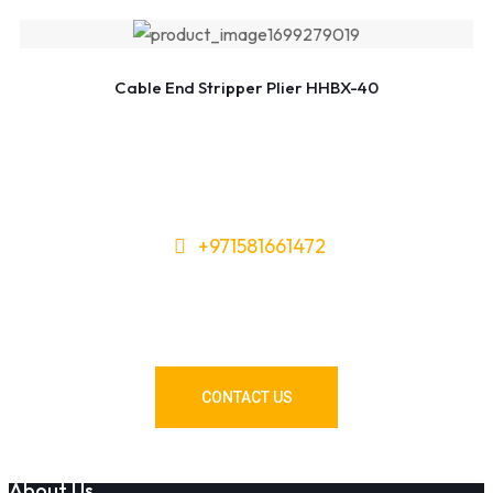
Cable End Stripper Plier HHBX-40
+971581661472
Need Tools or Materials? We’ve
Got You Covered!
CONTACT US
About Us