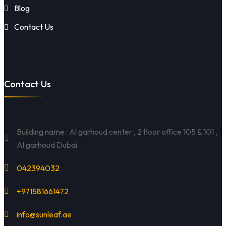
Blog
Contact Us
Contact Us
Building name : Al garhoud center , 2 floor office 105 & 101 ,
Al garhoud Dubai
042394032
+971581661472
info@sunleaf.ae