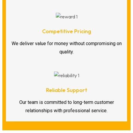
Competitive Pricing
We deliver value for money without compromising on
quality.
Reliable Support
Our team is committed to long-term customer
relationships with professional service.