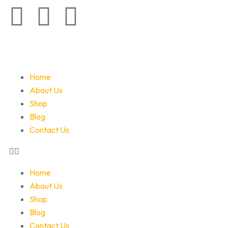
Home
About Us
Shop
Blog
Contact Us
Home
About Us
Shop
Blog
Contact Us