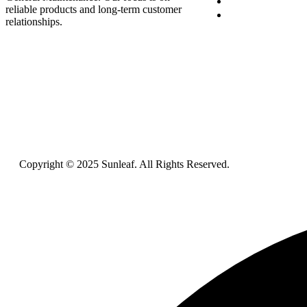
Blog
reliable products and long-term customer
Contact Us
relationships.
Copyright © 2025 Sunleaf. All Rights Reserved.