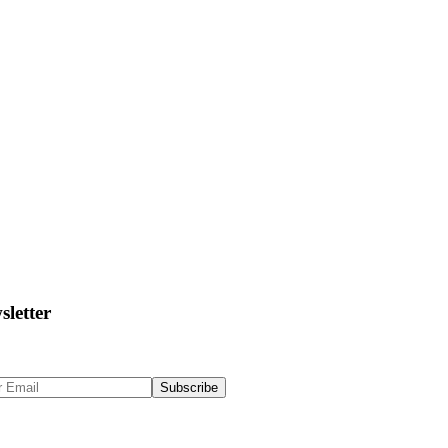
sletter
 Up to get updates & news about us
Subscribe