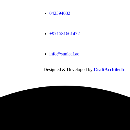
042394032
+971581661472
info@sunleaf.ae
Designed & Developed by
CraftArchitech