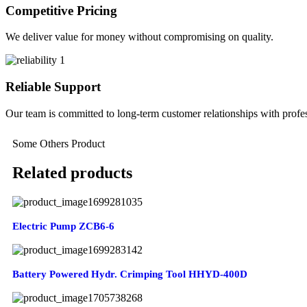
Competitive Pricing
We deliver value for money without compromising on quality.
Reliable Support
Our team is committed to long-term customer relationships with profes
Some Others Product
Related products
Electric Pump ZCB6-6
Battery Powered Hydr. Crimping Tool HHYD-400D