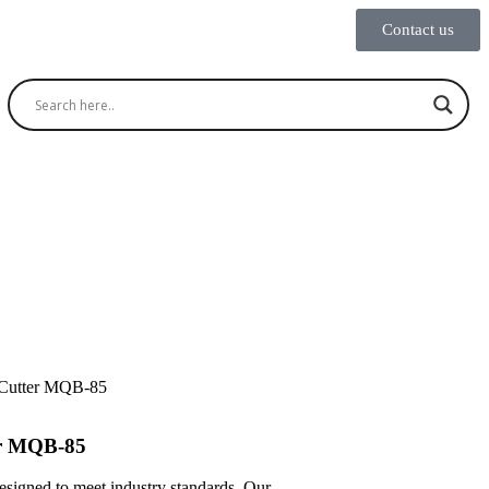
Contact us
 Cutter MQB-85
er MQB-85
designed to meet industry standards. Our