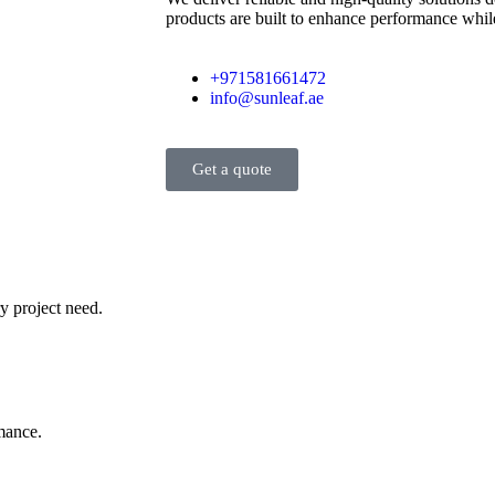
products are built to enhance performance while
+971581661472
info@sunleaf.ae
Get a quote
y project need.
rmance.