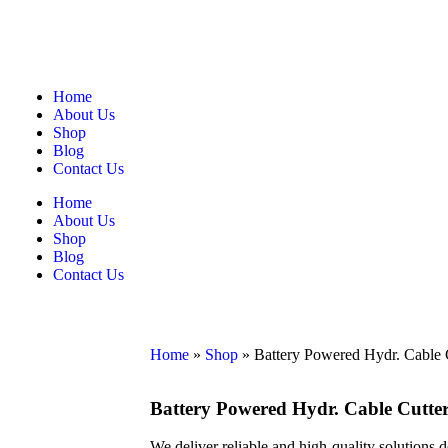
Home
About Us
Shop
Blog
Contact Us
Home
About Us
Shop
Blog
Contact Us
Home
»
Shop
»
Battery Powered Hydr. Cable
Battery Powered Hydr. Cable Cutt
We deliver reliable and high-quality solutions 