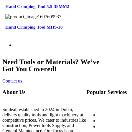
Hand Crimping Tool 5.5-38MM2
Hand Crimping Tool MHS-10
Need Tools or Materials? We’ve
Got You Covered!
Contact us
About Us
Popular Services
Sunleaf, established in 2024 in Dubai,
Home
delivers quality tools and light machinery at
competitive prices. We cater to industries like
About Us
Construction, Power tools Supply, and
Shop
General Maintenance. Our focus is on