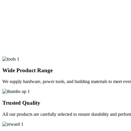
Wide Product Range
We supply hardware, power tools, and building materials to meet ever
Trusted Quality
All our products are carefully selected to ensure durability and perfo