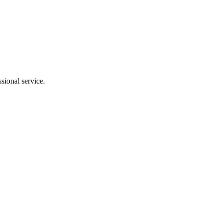
sional service.