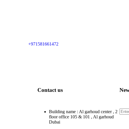
+971581661472
Contact us
New
Sign
Building name : Al garhoud center , 2
floor office 105 & 101 , Al garhoud
Dubai