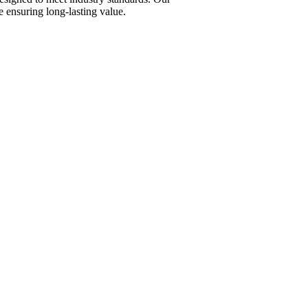
 ensuring long-lasting value.