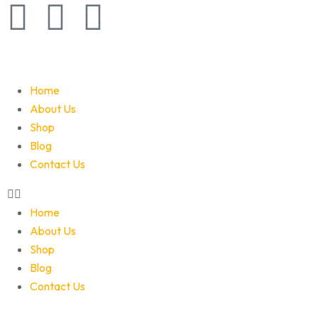
Home
About Us
Shop
Blog
Contact Us
Home
About Us
Shop
Blog
Contact Us