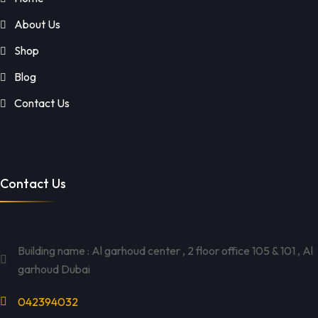
About Us
Shop
Blog
Contact Us
Contact Us
Building name : Al garhoud center , 2 floor office 105 & 101 , Al
garhoud Dubai
042394032