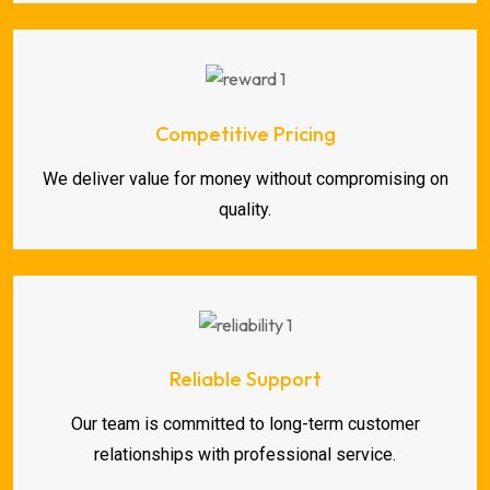
Competitive Pricing
We deliver value for money without compromising on
quality.
Reliable Support
Our team is committed to long-term customer
relationships with professional service.