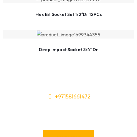
Hex Bit Socket Set 1/2″Dr 12PCs
Deep Impact Socket 3/4″ Dr
+971581661472
Need Tools or Materials? We’ve
Got You Covered!