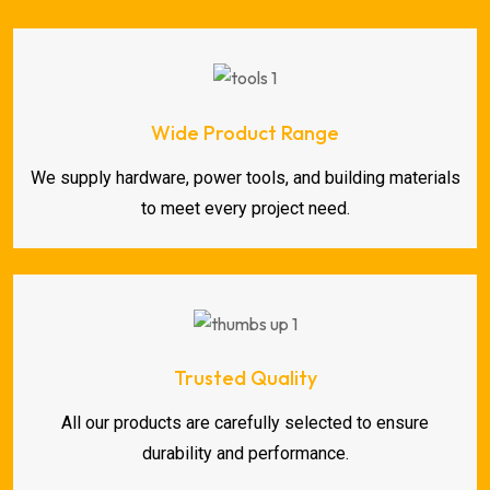
Wide Product Range
We supply hardware, power tools, and building materials
to meet every project need.
Trusted Quality
All our products are carefully selected to ensure
durability and performance.