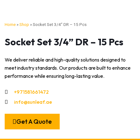
Home
»
Shop
»
Socket Set 3/4” DR – 15 Pcs
Socket Set 3/4” DR – 15 Pcs
We deliver reliable and high-quality solutions designed to
meet industry standards. Our products are built to enhance
performance while ensuring long-lasting value.
+971581661472
info@sunleaf.ae
Get A Quote