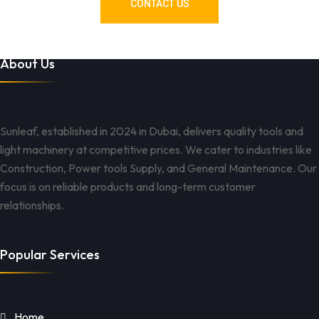
CONTACT US
About Us
Sunleaf, established in 2024 in Dubai, delivers quality tools and
light machinery at competitive prices. We cater to industries like
Construction, Power tools Supply, and General Maintenance. Our
focus is on reliable products and long-term customer
relationships.
Popular Services
Home