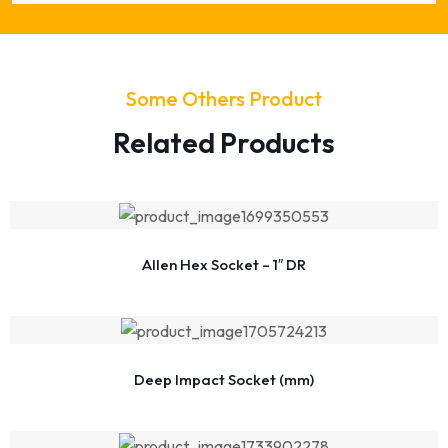
Some Others Product
Related Products
Allen Hex Socket – 1″ DR
Deep Impact Socket (mm)