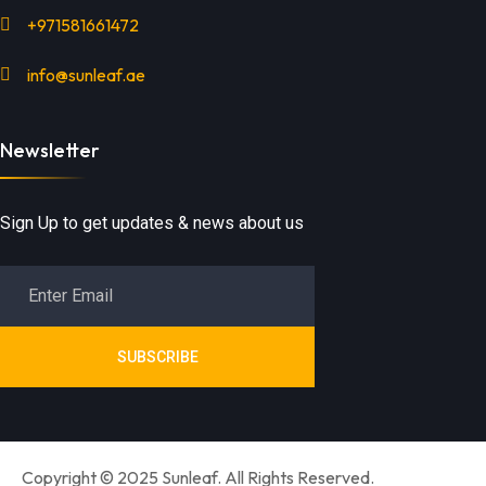
+971581661472
info@sunleaf.ae
Newsletter
Sign Up to get updates & news about us
SUBSCRIBE
Copyright © 2025 Sunleaf. All Rights Reserved.