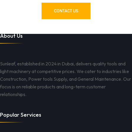
CONTACT US
About Us
Sunleaf, established in 2024 in Dubai, delivers quality tools and
light machinery at competitive prices. We cater to industries like
Construction, Power tools Supply, and General Maintenance. Our
focus is on reliable products and long-term customer
relationships.
Popular Services