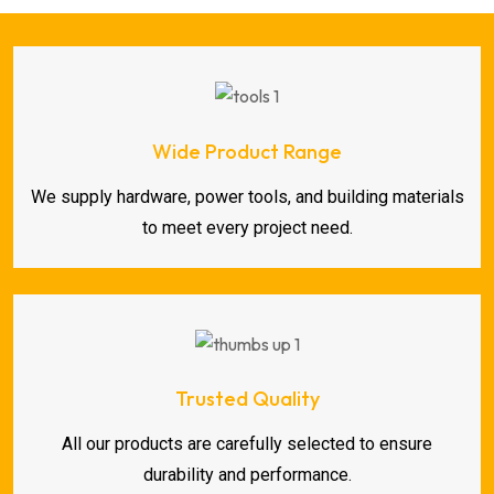
Wide Product Range
We supply hardware, power tools, and building materials
to meet every project need.
Trusted Quality
All our products are carefully selected to ensure
durability and performance.