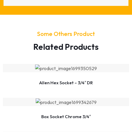
Some Others Product
Related Products
Allen Hex Socket – 3/4″ DR
Box Socket Chrome 3/4″