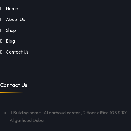
Home
About Us
Shop
Blog
Contact Us
Contact Us
Building name : Al garhoud center , 2 floor office 105 & 101 ,
Al garhoud Dubai