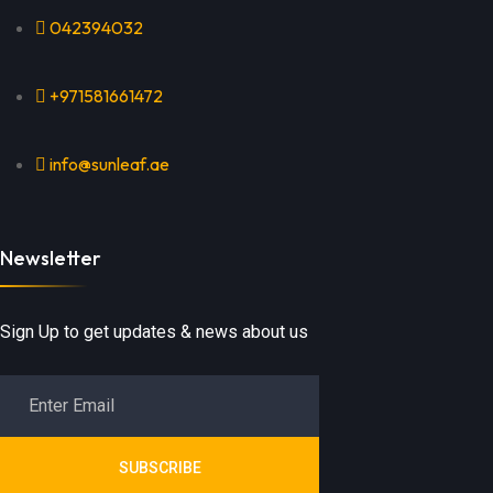
042394032
+971581661472
info@sunleaf.ae
Newsletter
Sign Up to get updates & news about us
SUBSCRIBE