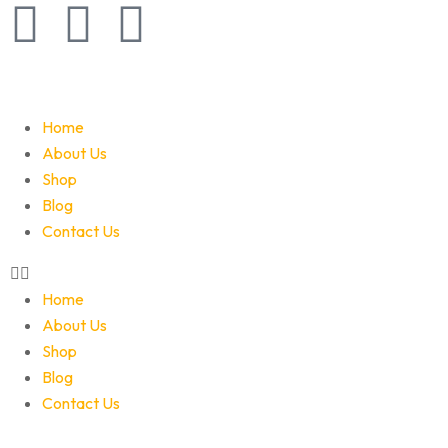
Home
About Us
Shop
Blog
Contact Us
Home
About Us
Shop
Blog
Contact Us