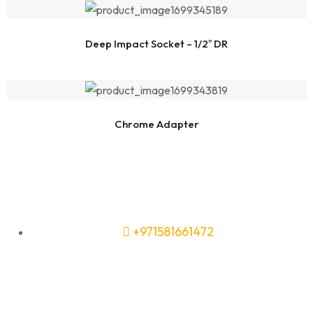
Deep Impact Socket – 1/2″ DR
Chrome Adapter
+971581661472
Need Tools or Materials? We’ve
Got You Covered!