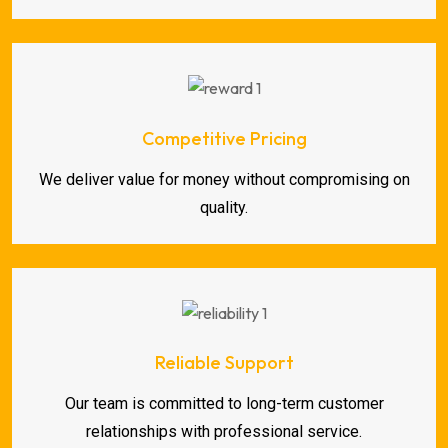
Competitive Pricing
We deliver value for money without compromising on
quality.
Reliable Support
Our team is committed to long-term customer
relationships with professional service.