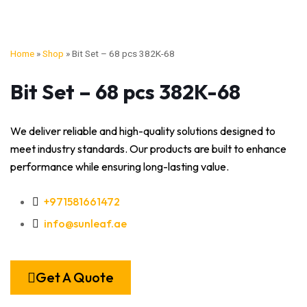
Home
»
Shop
»
Bit Set – 68 pcs 382K-68
Bit Set – 68 pcs 382K-68
We deliver reliable and high-quality solutions designed to
meet industry standards. Our products are built to enhance
performance while ensuring long-lasting value.
+971581661472
info@sunleaf.ae
Get A Quote