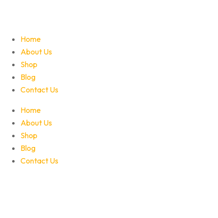
Home
About Us
Shop
Blog
Contact Us
Home
About Us
Shop
Blog
Contact Us