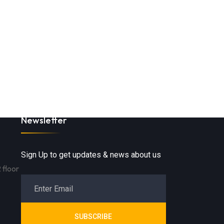
Newsletter
Sign Up to get updates & news about us
 floor
SUBSCRIBE