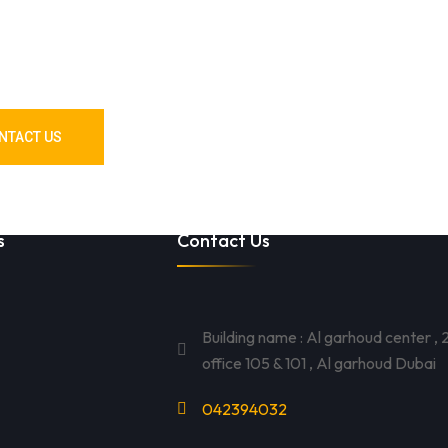
 Materials? We’ve
u Covered!
NTACT US
s
Contact Us
Building name : Al garhoud center , 2
office 105 & 101 , Al garhoud Dubai
042394032