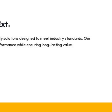
xt.
ity solutions designed to meet industry standards. Our
formance while ensuring long-lasting value.