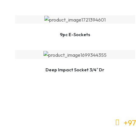
9pc E-Sockets
Deep Impact Socket 3/4″ Dr
+97