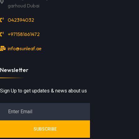
garhoud Dubai
042394032
+971581661472
info@sunleaf.ae
Newsletter
Sign Up to get updates & news about us
SUBSCRIBE