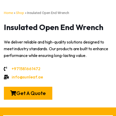
Home
»
Shop
»
Insulated Open End Wrench
Insulated Open End Wrench
We deliver reliable and high-quality solutions designed to
meet industry standards. Our products are built to enhance
performance while ensuring long-lasting value.
+971581661472
info@sunleaf.ae
Get A Quote