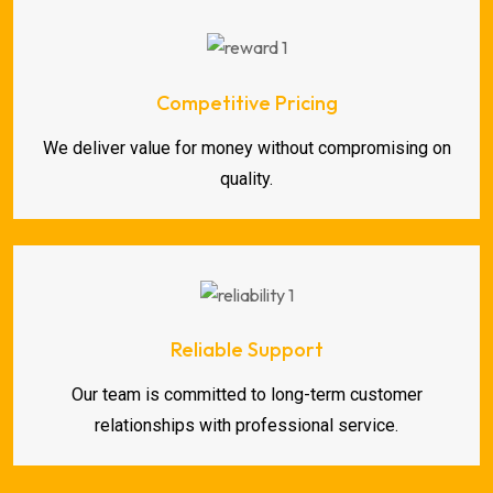
Competitive Pricing
We deliver value for money without compromising on
quality.
Reliable Support
Our team is committed to long-term customer
relationships with professional service.