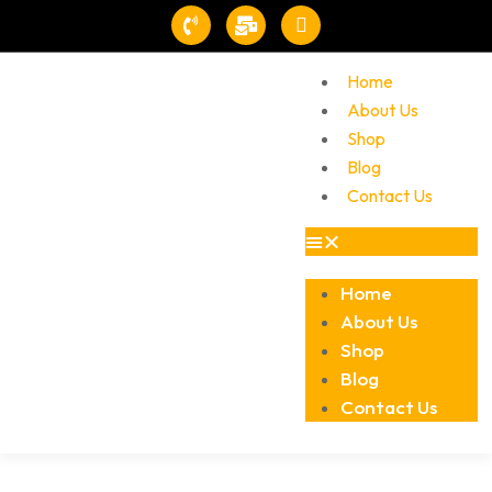
Home
About Us
Shop
Blog
Contact Us
Home
About Us
Shop
Blog
Contact Us