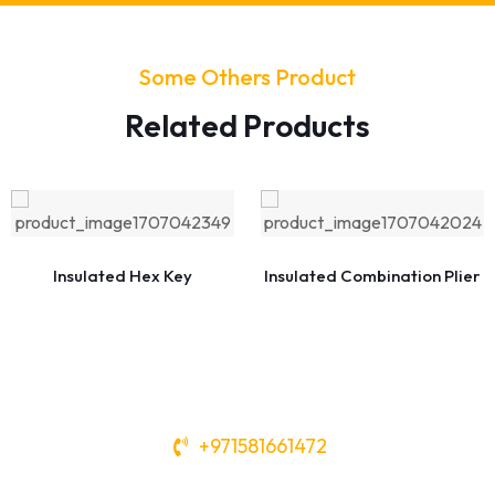
Some Others Product
Related Products
Insulated Hex Key
Insulated Combination Plier
+971581661472