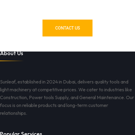
Need Tools or Materials? We’ve
Got You Covered!
CONTACT US
About Us
Sunleaf, established in 2024 in Dubai, delivers quality tools and
light machinery at competitive prices. We cater to industries like
Construction, Power tools Supply, and General Maintenance. Our
focus is on reliable products and long-term customer
relationships.
Popular Services