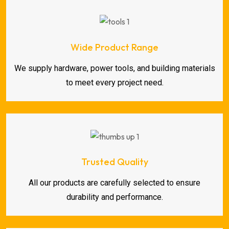
Wide Product Range
We supply hardware, power tools, and building materials
to meet every project need.
Trusted Quality
All our products are carefully selected to ensure
durability and performance.