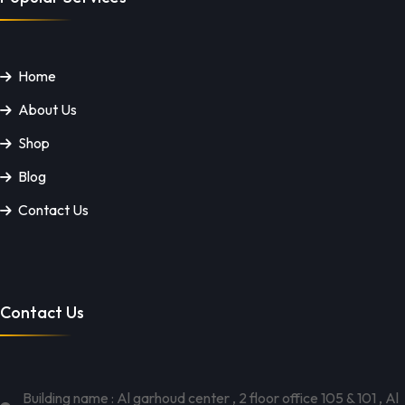
Home
About Us
Shop
Blog
Contact Us
Contact Us
Building name : Al garhoud center , 2 floor office 105 & 101 , Al