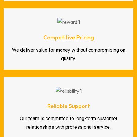
Competitive Pricing
We deliver value for money without compromising on
quality.
Reliable Support
Our team is committed to long-term customer
relationships with professional service.