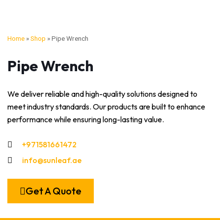
Home
»
Shop
»
Pipe Wrench
Pipe Wrench
We deliver reliable and high-quality solutions designed to
meet industry standards. Our products are built to enhance
performance while ensuring long-lasting value.
+971581661472
info@sunleaf.ae
Get A Quote