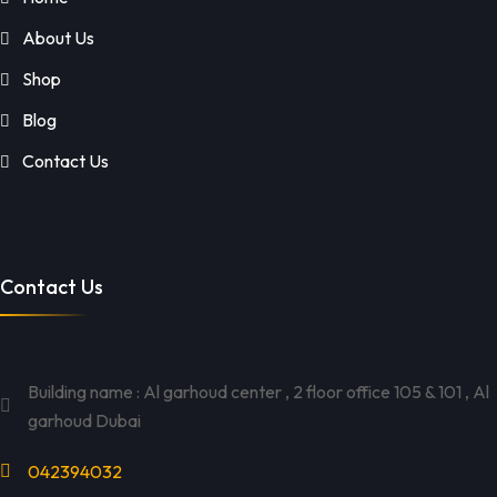
About Us
Shop
Blog
Contact Us
Contact Us
Building name : Al garhoud center , 2 floor office 105 & 101 , Al
garhoud Dubai
042394032