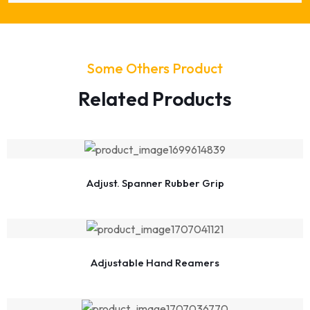
Some Others Product
Related Products
Adjust. Spanner Rubber Grip
Adjustable Hand Reamers