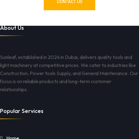
CONTACT US
About Us
Sunleaf, established in 2024 in Dubai, delivers quality tools and
light machinery at competitive prices. We cater to industries like
Construction, Power tools Supply, and General Maintenance. Our
focus is on reliable products and long-term customer
relationships.
Popular Services
Home