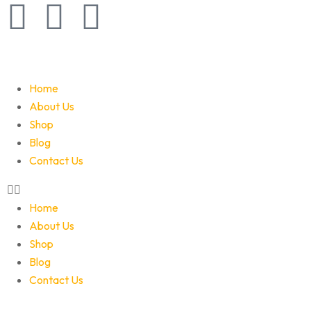
Home
About Us
Shop
Blog
Contact Us
Home
About Us
Shop
Blog
Contact Us