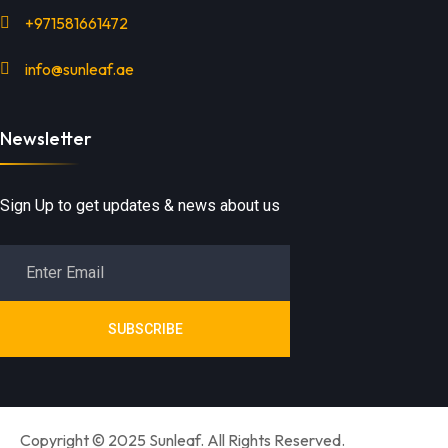
+971581661472
info@sunleaf.ae
Newsletter
Sign Up to get updates & news about us
SUBSCRIBE
Copyright © 2025 Sunleaf. All Rights Reserved.