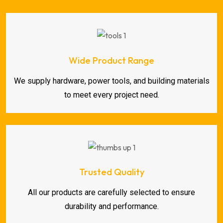
Wide Product Range
We supply hardware, power tools, and building materials
to meet every project need.
Trusted Quality
All our products are carefully selected to ensure
durability and performance.