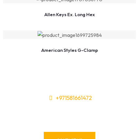
Allen Keys Ex. Long Hex
American Styles G-Clamp
+971581661472
Need Tools or Materials? We’ve
Got You Covered!