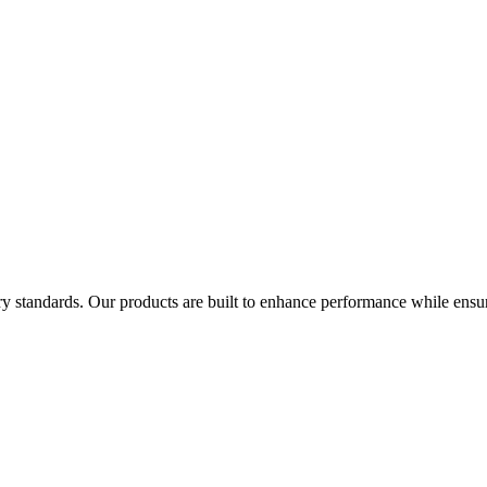
try standards. Our products are built to enhance performance while ensur