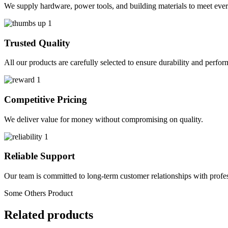
We supply hardware, power tools, and building materials to meet ever
Trusted Quality
All our products are carefully selected to ensure durability and perfo
Competitive Pricing
We deliver value for money without compromising on quality.
Reliable Support
Our team is committed to long-term customer relationships with profes
Some Others Product
Related products