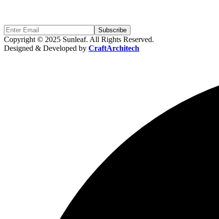
Sign Up to get updates & news about us
Subscribe
Copyright © 2025 Sunleaf. All Rights Reserved.
Designed & Developed by
CraftArchitech