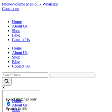
Phone-volume
Mail-bulk
Whatsapp
Contact us
Home
About Us
Shop
Blog
Contact Us
Home
About Us
Shop
Blog
Contact Us
Exact matches only
Home
About Us
Search in title
Shop