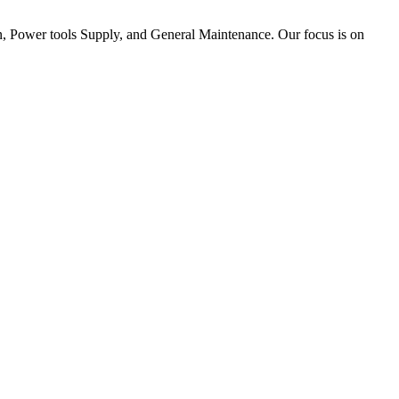
tion, Power tools Supply, and General Maintenance. Our focus is on