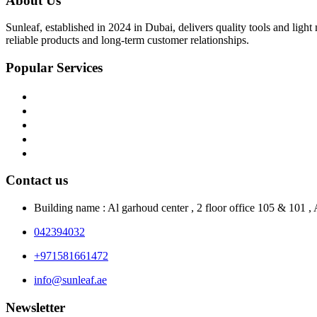
About Us
Sunleaf, established in 2024 in Dubai, delivers quality tools and ligh
reliable products and long-term customer relationships.
Popular Services
Home
About Us
Shop
Blog
Contact Us
Contact us
Building name : Al garhoud center , 2 floor office 105 & 101 
042394032
+971581661472
info@sunleaf.ae
Newsletter