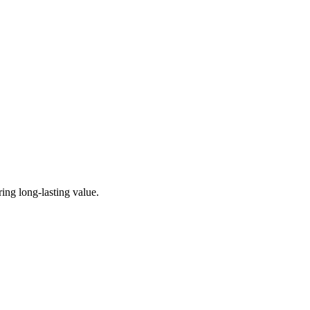
ing long-lasting value.