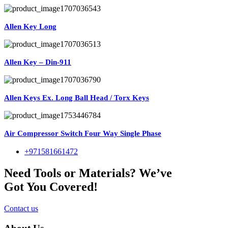
Allen Key Long
Allen Key – Din-911
Allen Keys Ex. Long Ball Head / Torx Keys
Air Compressor Switch Four Way Single Phase
+971581661472
Need Tools or Materials? We’ve
Got You Covered!
Contact us