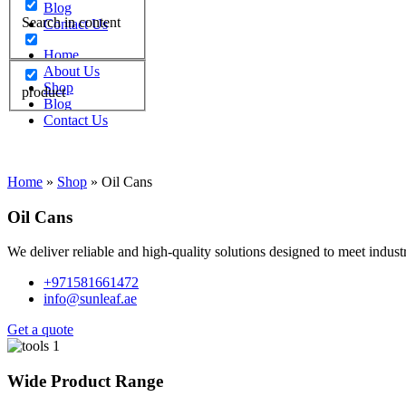
Blog
Search in content
Contact Us
Home
About Us
Shop
product
Blog
Contact Us
Home
»
Shop
»
Oil Cans
Oil Cans
We deliver reliable and high-quality solutions designed to meet indus
+971581661472
info@sunleaf.ae
Get a quote
Wide Product Range