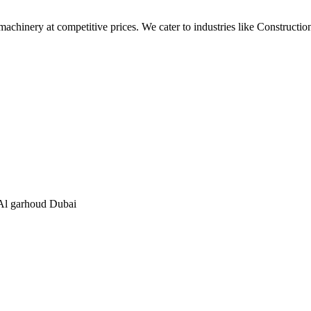
t machinery at competitive prices. We cater to industries like Construc
, Al garhoud Dubai