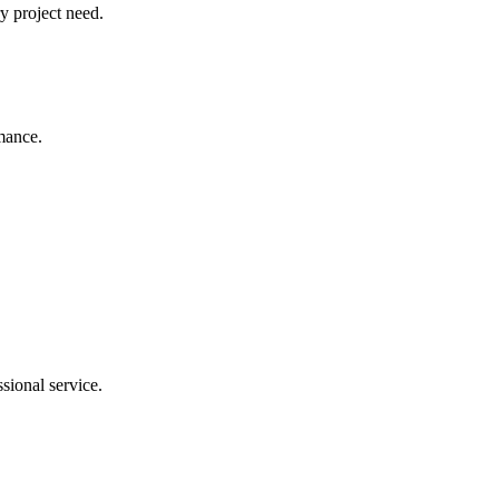
y project need.
rmance.
sional service.