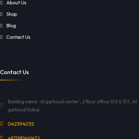
About Us
Shop
Blog
Contact Us
Contact Us
Building name : Al garhoud center , 2 floor office 105 & 101 , Al
garhoud Dubai
042394032
+971581661472