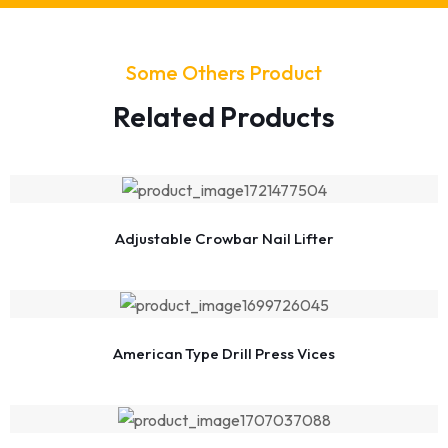
Some Others Product
Related Products
Adjustable Crowbar Nail Lifter
American Type Drill Press Vices