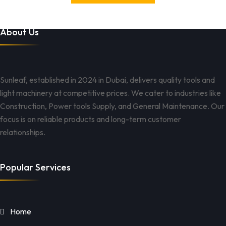
About Us
Sunleaf, established in 2024 in Dubai, delivers quality tools and
light machinery at competitive prices. We cater to industries like
Construction, Power tools Supply, and General Maintenance. Our
focus is on reliable products and long-term customer
relationships.
Popular Services
Home