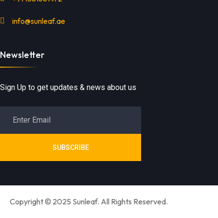
info@sunleaf.ae
Newsletter
Sign Up to get updates & news about us
SUBSCRIBE
Copyright © 2025 Sunleaf. All Rights Reserved.