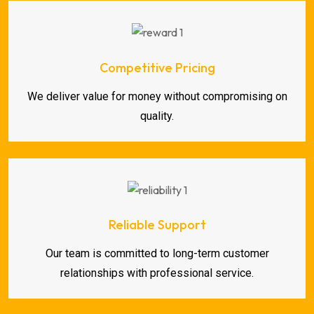
Competitive Pricing
We deliver value for money without compromising on
quality.
Reliable Support
Our team is committed to long-term customer
relationships with professional service.