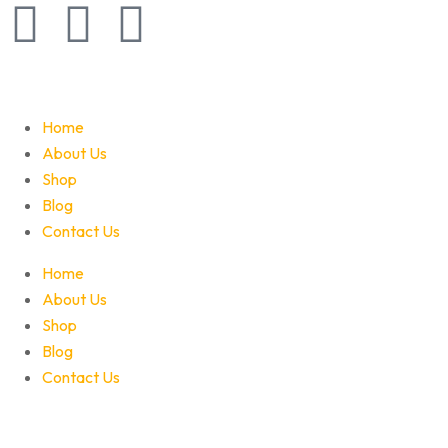
Home
About Us
Shop
Blog
Contact Us
Home
About Us
Shop
Blog
Contact Us