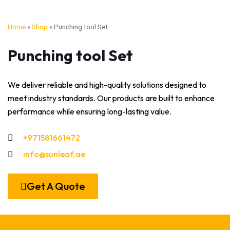
Home
»
Shop
»
Punching tool Set
Punching tool Set
We deliver reliable and high-quality solutions designed to
meet industry standards. Our products are built to enhance
performance while ensuring long-lasting value.
+971581661472
info@sunleaf.ae
Get A Quote