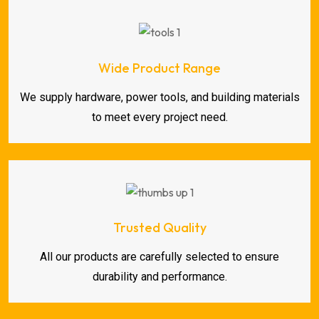
Wide Product Range
We supply hardware, power tools, and building materials
to meet every project need.
Trusted Quality
All our products are carefully selected to ensure
durability and performance.