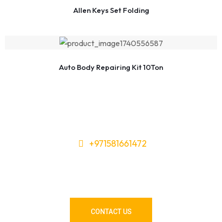
Allen Keys Set Folding
Auto Body Repairing Kit 10Ton
+971581661472
Need Tools or Materials? We’ve
Got You Covered!
CONTACT US