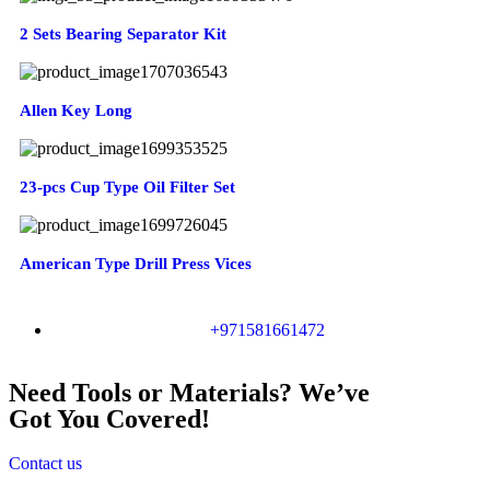
2 Sets Bearing Separator Kit
Allen Key Long
23-pcs Cup Type Oil Filter Set
American Type Drill Press Vices
+971581661472
Need Tools or Materials? We’ve
Got You Covered!
Contact us