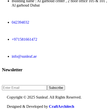
Building name : Al garhoud center , 2 floor office 105 & 101 ,
Al garhoud Dubai
042394032
+971581661472
info@sunleaf.ae
Newsletter
Sign Up to get updates & news about us
Subscribe
Copyright © 2025 Sunleaf. All Rights Reserved.
Designed & Developed by
CraftArchitech