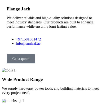
Flange Jack
We deliver reliable and high-quality solutions designed to
meet industry standards. Our products are built to enhance
performance while ensuring long-lasting value.
+971581661472
info@sunleaf.ae
Get a quote
Wide Product Range
We supply hardware, power tools, and building materials to meet
every project need.