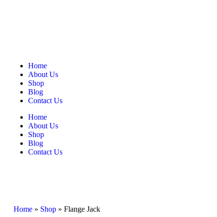
Home
About Us
Shop
Blog
Contact Us
Home
About Us
Shop
Blog
Contact Us
Home
»
Shop
»
Flange Jack