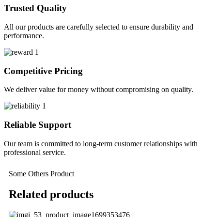
Trusted Quality
All our products are carefully selected to ensure durability and
performance.
Competitive Pricing
We deliver value for money without compromising on quality.
Reliable Support
Our team is committed to long-term customer relationships with
professional service.
Some Others Product
Related products