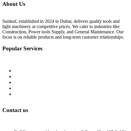
About Us
Sunleaf, established in 2024 in Dubai, delivers quality tools and
light machinery at competitive prices. We cater to industries like
Construction, Power tools Supply, and General Maintenance. Our
focus is on reliable products and long-term customer relationships.
Popular Services
Home
About Us
Shop
Blog
Contact Us
Contact us