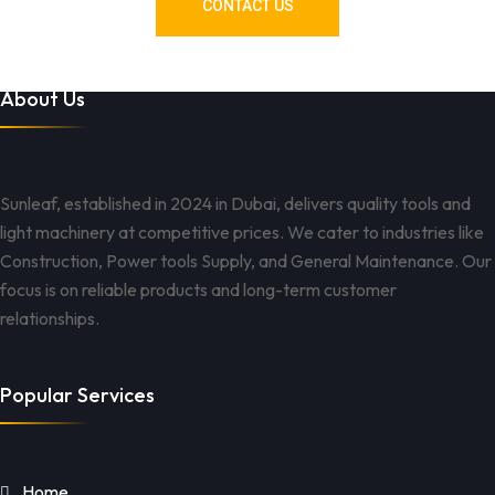
CONTACT US
About Us
Sunleaf, established in 2024 in Dubai, delivers quality tools and
light machinery at competitive prices. We cater to industries like
Construction, Power tools Supply, and General Maintenance. Our
focus is on reliable products and long-term customer
relationships.
Popular Services
Home