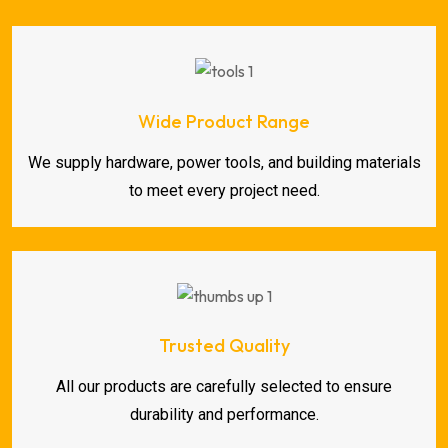
Wide Product Range
We supply hardware, power tools, and building materials
to meet every project need.
Trusted Quality
All our products are carefully selected to ensure
durability and performance.