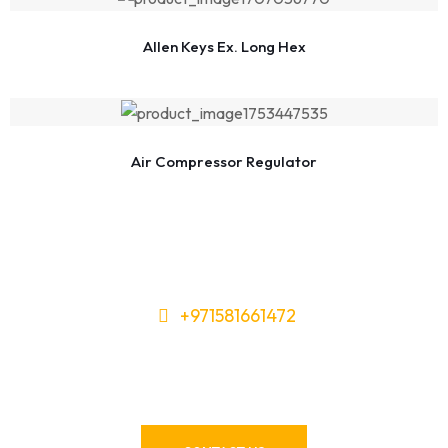
Allen Keys Ex. Long Hex
Air Compressor Regulator
+971581661472
Need Tools or Materials? We’ve
Got You Covered!