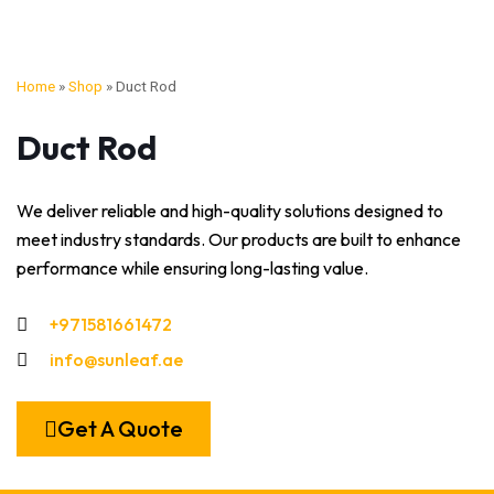
Home
»
Shop
»
Duct Rod
Duct Rod
We deliver reliable and high-quality solutions designed to
meet industry standards. Our products are built to enhance
performance while ensuring long-lasting value.
+971581661472
info@sunleaf.ae
Get A Quote