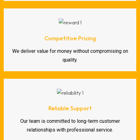
Competitive Pricing
We deliver value for money without compromising on
quality.
Reliable Support
Our team is committed to long-term customer
relationships with professional service.