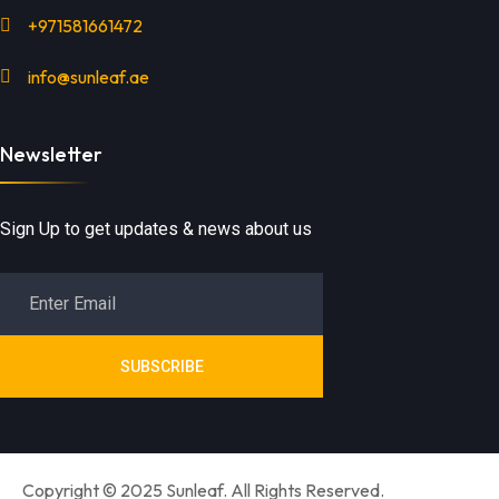
+971581661472
info@sunleaf.ae
Newsletter
Sign Up to get updates & news about us
SUBSCRIBE
Copyright © 2025 Sunleaf. All Rights Reserved.