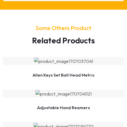
Some Others Product
Related Products
Allen Keys Set Ball Head Metric
Adjustable Hand Reamers