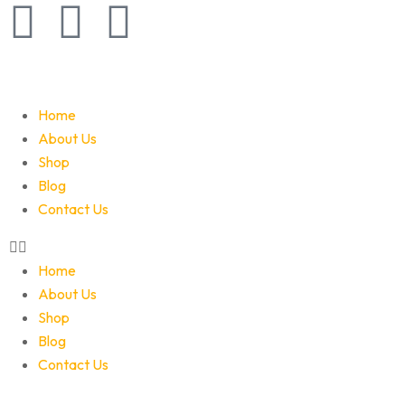
Home
About Us
Shop
Blog
Contact Us
Home
About Us
Shop
Blog
Contact Us