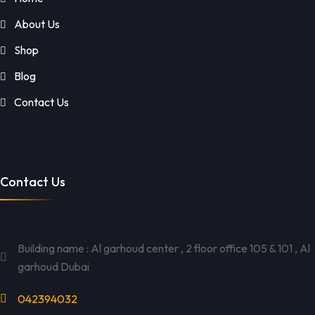
About Us
Shop
Blog
Contact Us
Contact Us
Building name : Al garhoud center , 2 floor office 105 & 101 , Al
garhoud Dubai
042394032