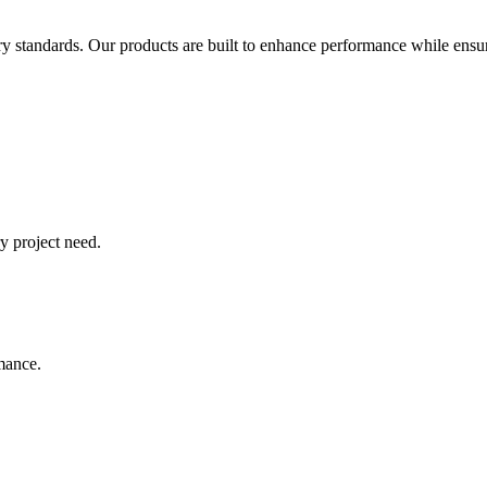
try standards. Our products are built to enhance performance while ensur
y project need.
rmance.