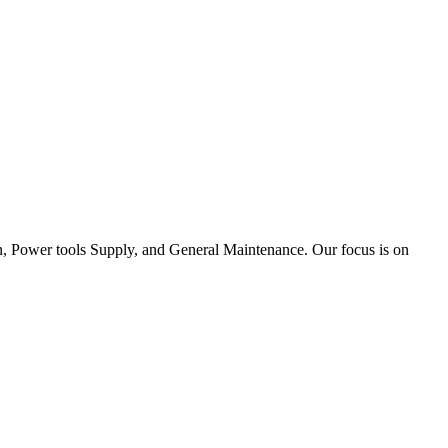
tion, Power tools Supply, and General Maintenance. Our focus is on