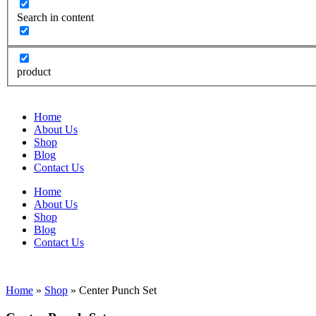
Search in content
product
Home
About Us
Shop
Blog
Contact Us
Home
About Us
Shop
Blog
Contact Us
Home
»
Shop
»
Center Punch Set