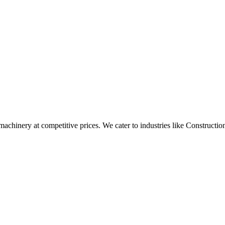
t machinery at competitive prices. We cater to industries like Construc