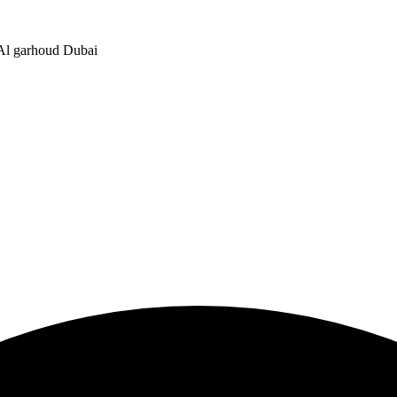
, Al garhoud Dubai