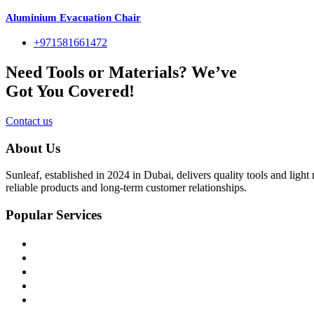
Aluminium Evacuation Chair
+971581661472
Need Tools or Materials? We’ve
Got You Covered!
Contact us
About Us
Sunleaf, established in 2024 in Dubai, delivers quality tools and ligh
reliable products and long-term customer relationships.
Popular Services
Home
About Us
Shop
Blog
Contact Us