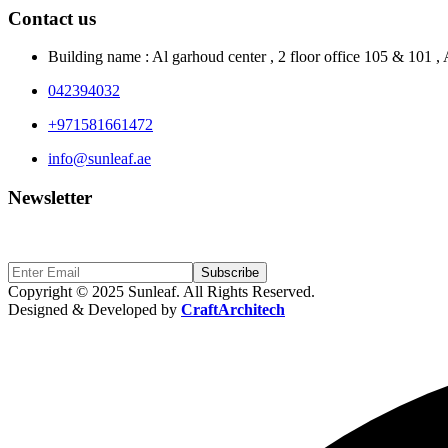
Contact us
Building name : Al garhoud center , 2 floor office 105 & 101 
042394032
+971581661472
info@sunleaf.ae
Newsletter
Sign Up to get updates & news about us
Subscribe
Copyright © 2025 Sunleaf. All Rights Reserved.
Designed & Developed by
CraftArchitech