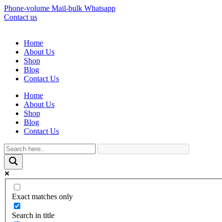
Phone-volume
Mail-bulk
Whatsapp
Contact us
Home
About Us
Shop
Blog
Contact Us
Home
About Us
Shop
Blog
Contact Us
Exact matches only
Search in title