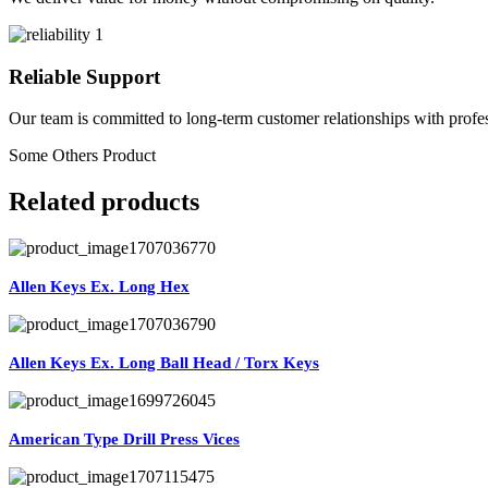
Reliable Support
Our team is committed to long-term customer relationships with profes
Some Others Product
Related products
Allen Keys Ex. Long Hex
Allen Keys Ex. Long Ball Head / Torx Keys
American Type Drill Press Vices