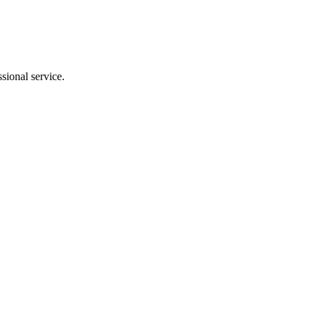
sional service.