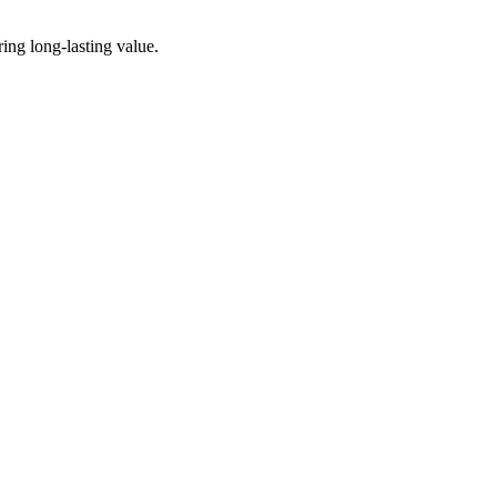
ing long-lasting value.