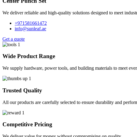
Center Punch Set
We deliver reliable and high-quality solutions designed to meet indus
+971581661472
info@sunleaf.ae
Get a quote
Wide Product Range
We supply hardware, power tools, and building materials to meet ever
Trusted Quality
All our products are carefully selected to ensure durability and perfo
Competitive Pricing
We deliver value for money without compromising on quality.