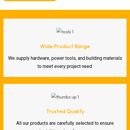
Wide Product Range
We supply hardware, power tools, and building materials
to meet every project need.
Trusted Quality
All our products are carefully selected to ensure