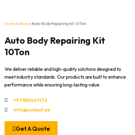
Home
»
Shop
»
Auto Body Repairing Kit 10Ton
Auto Body Repairing Kit
10Ton
We deliver reliable and high-quality solutions designed to
meet industry standards. Our products are built to enhance
performance while ensuring long-lasting value.
+971581661472
info@sunleaf.ae
Get A Quote