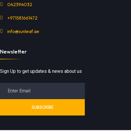
042394032
+971581661472
info@sunleaf.ae
Newsletter
Sign Up to get updates & news about us
SUBSCRIBE