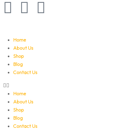
Home
About Us
Shop
Blog
Contact Us
Home
About Us
Shop
Blog
Contact Us