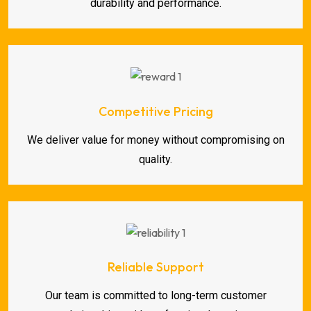
durability and performance.
Competitive Pricing
We deliver value for money without compromising on
quality.
Reliable Support
Our team is committed to long-term customer