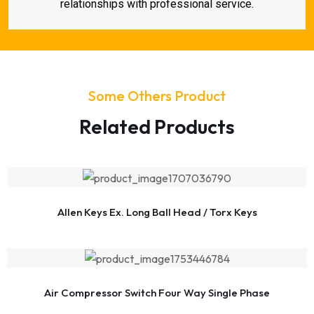
relationships with professional service.
Some Others Product
Related Products
Allen Keys Ex. Long Ball Head / Torx Keys
Air Compressor Switch Four Way Single Phase