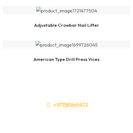
Adjustable Crowbar Nail Lifter
American Type Drill Press Vices
+971581661472
Need Tools or Materials? We’ve
Got You Covered!