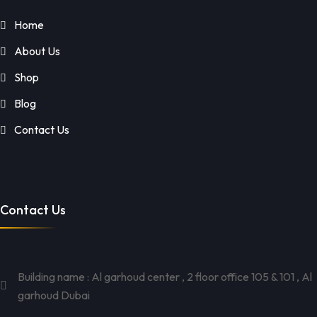
Home
About Us
Shop
Blog
Contact Us
Contact Us
Building name : Al garhoud center , 2 floor office 105 & 101 , Al
garhoud Dubai