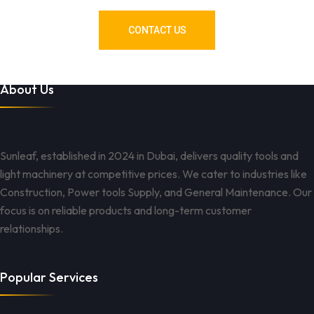
CONTACT US
About Us
Sunleaf, established in 2024 in Dubai, delivers quality tools and
light machinery at competitive prices. We cater to industries like
Construction, Power tools Supply, and General Maintenance. Our
focus is on reliable products and long-term customer
relationships.
Popular Services