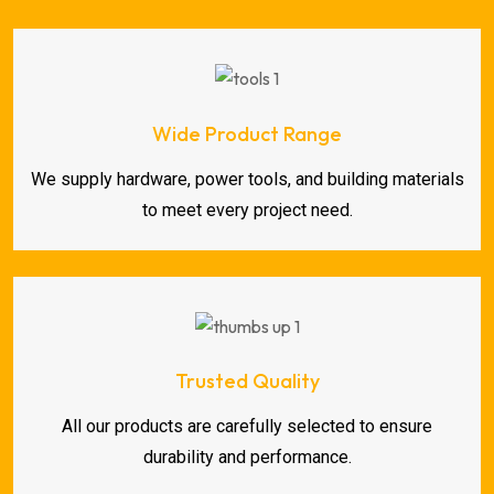
Wide Product Range
We supply hardware, power tools, and building materials
to meet every project need.
Trusted Quality
All our products are carefully selected to ensure
durability and performance.