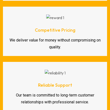
Competitive Pricing
We deliver value for money without compromising on
quality.
Reliable Support
Our team is committed to long-term customer
relationships with professional service.