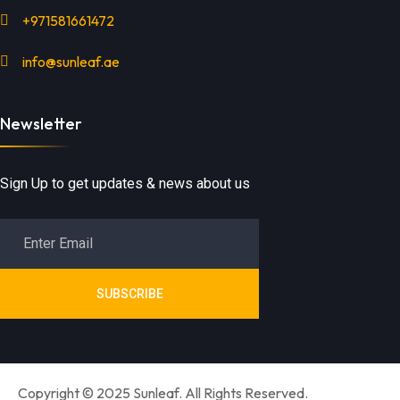
+971581661472
info@sunleaf.ae
Newsletter
Sign Up to get updates & news about us
SUBSCRIBE
Copyright © 2025 Sunleaf. All Rights Reserved.