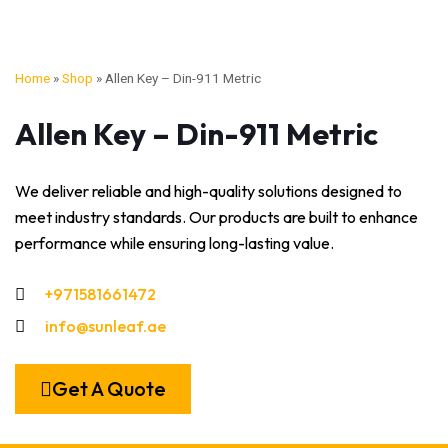
Home
»
Shop
»
Allen Key – Din-911 Metric
Allen Key – Din-911 Metric
We deliver reliable and high-quality solutions designed to
meet industry standards. Our products are built to enhance
performance while ensuring long-lasting value.
+971581661472
info@sunleaf.ae
Get A Quote