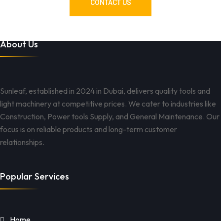
CONTACT US
About Us
Sunleaf, established in 2024 in Dubai, delivers quality tools and
light machinery at competitive prices. We cater to industries like
Construction, Power tools Supply, and General Maintenance. Our
focus is on reliable products and long-term customer
relationships.
Popular Services
Home