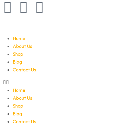
Home
About Us
Shop
Blog
Contact Us
Home
About Us
Shop
Blog
Contact Us