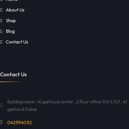
About Us
Shop
Blog
Contact Us
Contact Us
Building name : Al garhoud center , 2 floor office 105 & 101 , Al
garhoud Dubai
042394032