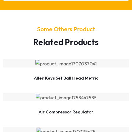
Some Others Product
Related Products
Allen Keys Set Ball Head Metric
Air Compressor Regulator