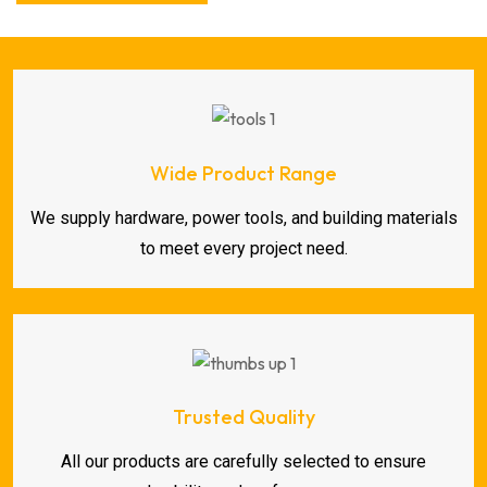
Wide Product Range
We supply hardware, power tools, and building materials
to meet every project need.
Trusted Quality
All our products are carefully selected to ensure