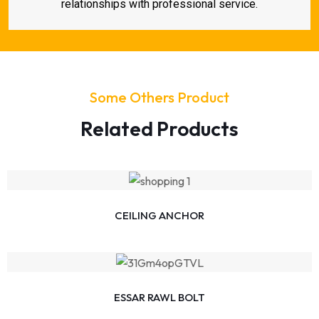
relationships with professional service.
Some Others Product
Related Products
CEILING ANCHOR
ESSAR RAWL BOLT