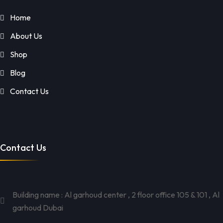
Home
About Us
Shop
Blog
Contact Us
Contact Us
Building name : Al garhoud center , 2 floor office 105 & 101 , Al
garhoud Dubai