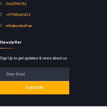
042394032
+971581661472
info@sunleaf.ae
Newsletter
Sign Up to get updates & news about us
SUBSCRIBE