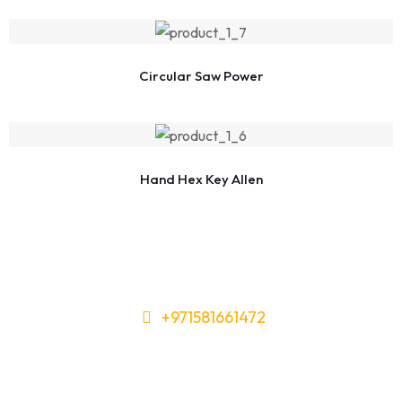
Circular Saw Power
Hand Hex Key Allen
+971581661472
Need Tools or Materials? We’ve
Got You Covered!