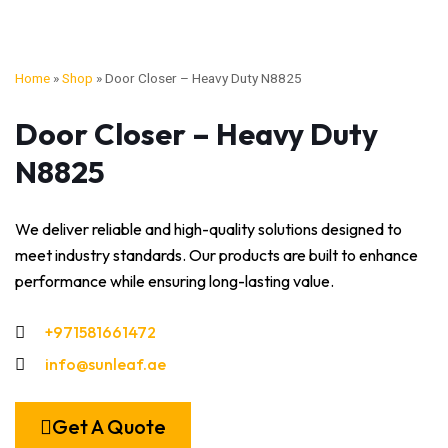
Home
»
Shop
»
Door Closer – Heavy Duty N8825
Door Closer – Heavy Duty
N8825
We deliver reliable and high-quality solutions designed to
meet industry standards. Our products are built to enhance
performance while ensuring long-lasting value.
+971581661472
info@sunleaf.ae
Get A Quote