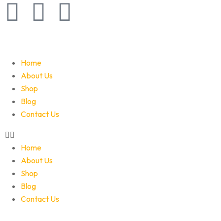
Home
About Us
Shop
Blog
Contact Us
Home
About Us
Shop
Blog
Contact Us