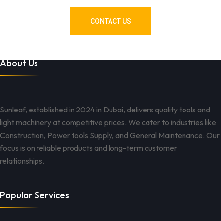
CONTACT US
About Us
Sunleaf, established in 2024 in Dubai, delivers quality tools and
light machinery at competitive prices. We cater to industries like
Construction, Power tools Supply, and General Maintenance. Our
focus is on reliable products and long-term customer
relationships.
Popular Services