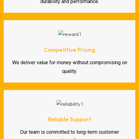
durability and performance.
Competitive Pricing
We deliver value for money without compromising on
quality.
Reliable Support
Our team is committed to long-term customer