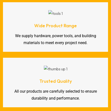
Wide Product Range
We supply hardware, power tools, and building
materials to meet every project need.
Trusted Quality
All our products are carefully selected to ensure
durability and performance.