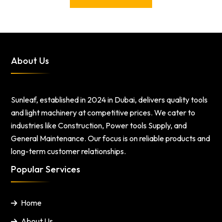
About Us
Sunleaf, established in 2024 in Dubai, delivers quality tools
and light machinery at competitive prices. We cater to
industries like Construction, Power tools Supply, and
General Maintenance. Our focus is on reliable products and
long-term customer relationships.
Popular Services
Home
About Us