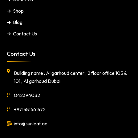
Shop
Blog
Contact Us
Contact Us
Building name : Al garhoud center , 2 floor office 105 &
101 , Al garhoud Dubai
042394032
+971581661472
info@sunleaf.ae