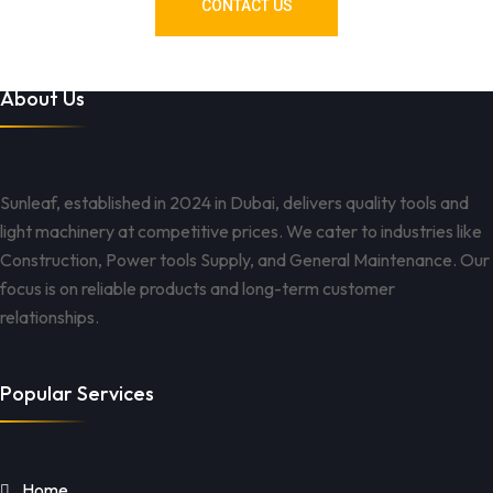
CONTACT US
About Us
Sunleaf, established in 2024 in Dubai, delivers quality tools and
light machinery at competitive prices. We cater to industries like
Construction, Power tools Supply, and General Maintenance. Our
focus is on reliable products and long-term customer
relationships.
Popular Services
Home