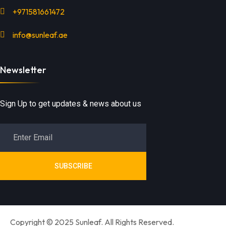
+971581661472
info@sunleaf.ae
Newsletter
Sign Up to get updates & news about us
SUBSCRIBE
Copyright © 2025 Sunleaf. All Rights Reserved.