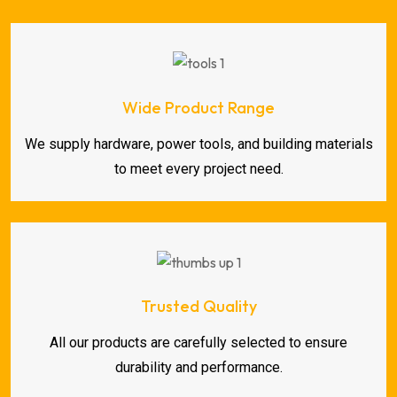
Wide Product Range
We supply hardware, power tools, and building materials
to meet every project need.
Trusted Quality
All our products are carefully selected to ensure
durability and performance.