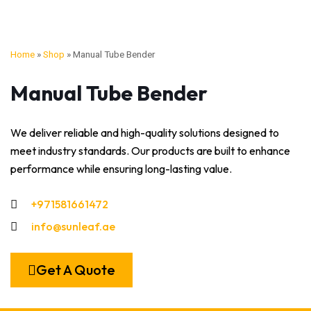
Home
»
Shop
»
Manual Tube Bender
Manual Tube Bender
We deliver reliable and high-quality solutions designed to
meet industry standards. Our products are built to enhance
performance while ensuring long-lasting value.
+971581661472
info@sunleaf.ae
Get A Quote