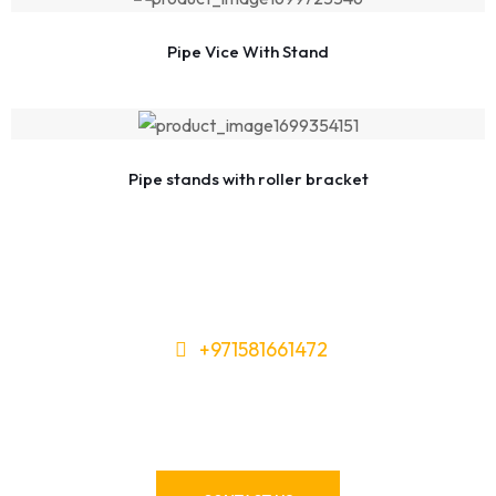
Pipe Vice With Stand
Pipe stands with roller bracket
+971581661472
Need Tools or Materials? We’ve
Got You Covered!