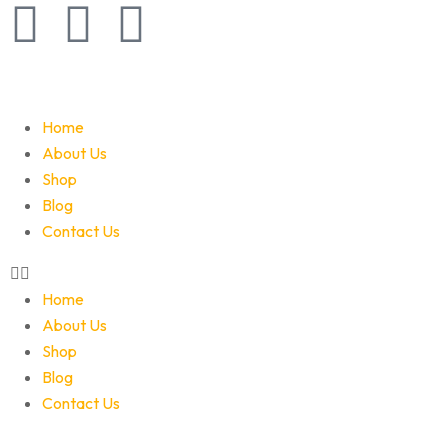
Home
About Us
Shop
Blog
Contact Us
Home
About Us
Shop
Blog
Contact Us