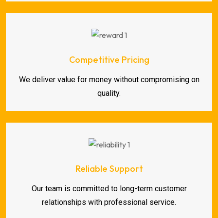
Competitive Pricing
We deliver value for money without compromising on
quality.
Reliable Support
Our team is committed to long-term customer
relationships with professional service.