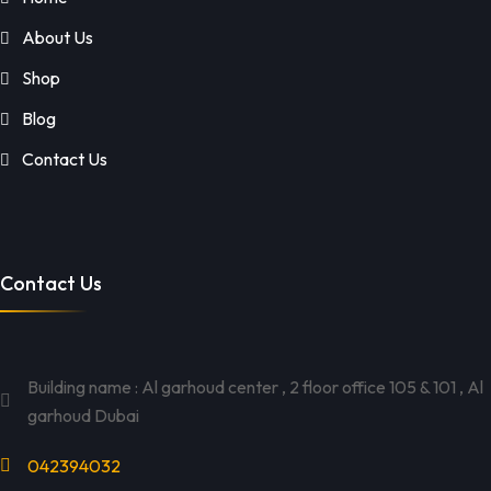
About Us
Shop
Blog
Contact Us
Contact Us
Building name : Al garhoud center , 2 floor office 105 & 101 , Al
garhoud Dubai
042394032