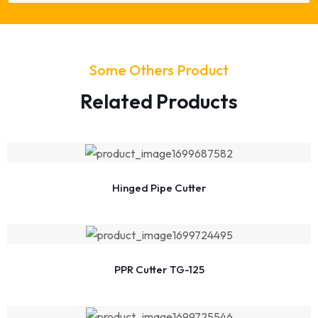
Some Others Product
Related Products
Hinged Pipe Cutter
PPR Cutter TG-125