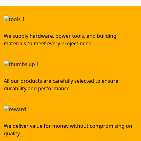
Wide Product Range
We supply hardware, power tools, and building
materials to meet every project need.
Trusted Quality
All our products are carefully selected to ensure
durability and performance.
Competitive Pricing
We deliver value for money without compromising on
quality.