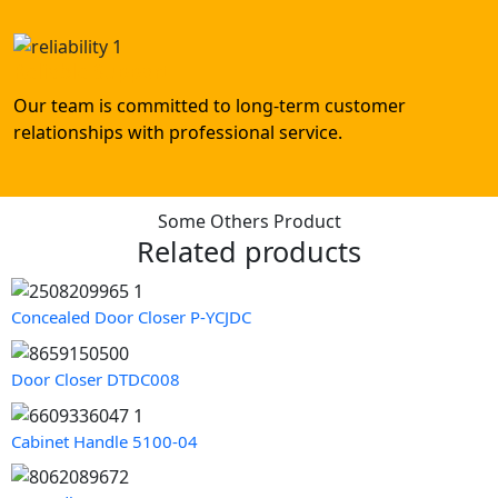
Reliable Support
Our team is committed to long-term customer
relationships with professional service.
Some Others Product
Related products
Concealed Door Closer P-YCJDC
Door Closer DTDC008
Cabinet Handle 5100-04