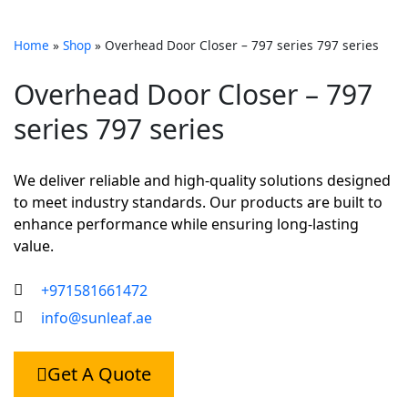
Home
»
Shop
»
Overhead Door Closer – 797 series 797 series
Overhead Door Closer – 797
series 797 series
We deliver reliable and high-quality solutions designed
to meet industry standards. Our products are built to
enhance performance while ensuring long-lasting
value.
+971581661472
info@sunleaf.ae
Get A Quote