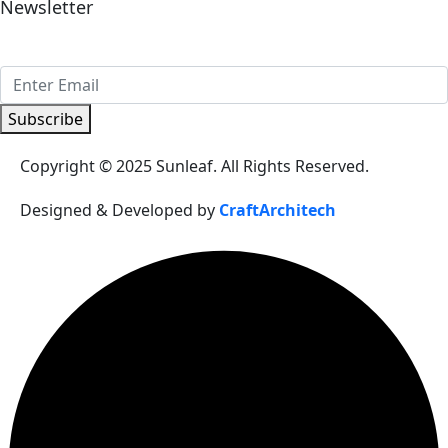
Newsletter
Sign Up to get updates & news about us
Subscribe
Copyright © 2025 Sunleaf. All Rights Reserved.
Designed & Developed by
CraftArchitech