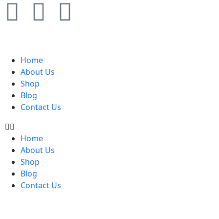
Home
About Us
Shop
Blog
Contact Us
Home
About Us
Shop
Blog
Contact Us