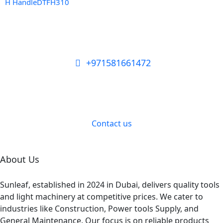
H HandleDTFH310
+971581661472
Need Tools or Materials? We’ve
Got You Covered!
Contact us
About Us
Sunleaf, established in 2024 in Dubai, delivers quality tools
and light machinery at competitive prices. We cater to
industries like Construction, Power tools Supply, and
General Maintenance. Our focus is on reliable products