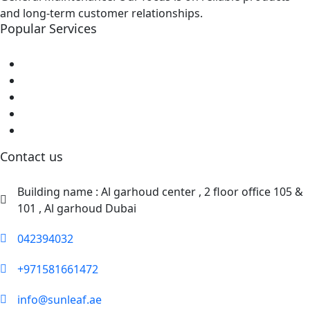
and long-term customer relationships.
Popular Services
Home
About Us
Shop
Blog
Contact Us
Contact us
Building name : Al garhoud center , 2 floor office 105 &
101 , Al garhoud Dubai
042394032
+971581661472
info@sunleaf.ae