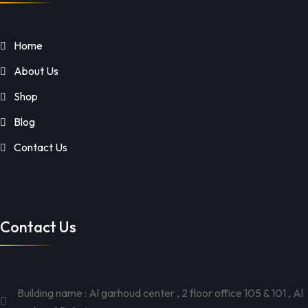
Home
About Us
Shop
Blog
Contact Us
Contact Us
Building name : Al garhoud center , 2 floor office 105 & 101 , Al