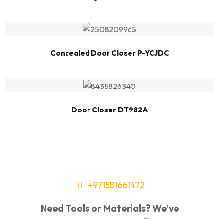
Concealed Door Closer P-YCJDC
Door Closer DT982A
+971581661472
Need Tools or Materials? We’ve