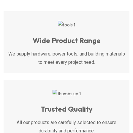
Wide Product Range
We supply hardware, power tools, and building materials
to meet every project need.
Trusted Quality
All our products are carefully selected to ensure
durability and performance.