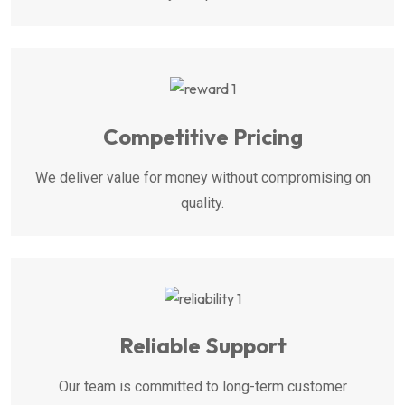
Competitive Pricing
We deliver value for money without compromising on
quality.
Reliable Support
Our team is committed to long-term customer