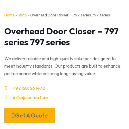
Home
»
Shop
»
Overhead Door Closer – 797 series 797 series
Overhead Door Closer – 797
series 797 series
We deliver reliable and high-quality solutions designed to
meet industry standards. Our products are built to enhance
performance while ensuring long-lasting value.
+971581661472
info@sunleaf.ae
Get A Quote