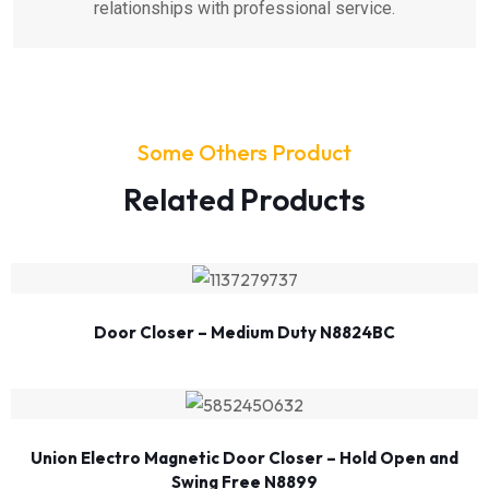
relationships with professional service.
Some Others Product
Related Products
Door Closer – Medium Duty N8824BC
Union Electro Magnetic Door Closer – Hold Open and
Swing Free N8899