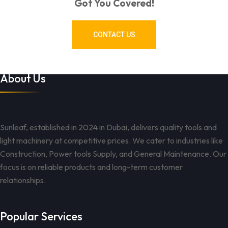
Got You Covered!
CONTACT US
About Us
Sunleaf, established in 2024 in Dubai, delivers quality tools and
light machinery at competitive prices. We cater to industries like
Construction, Power tools Supply, and General Maintenance. Our
focus is on reliable products and long-term customer
relationships.
Popular Services