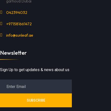
garhoud Dubai
042394032
+971581661472
info@sunleaf.ae
Newsletter
Sign Up to get updates & news about us
SUBSCRIBE