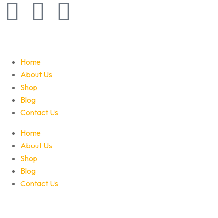
Home
About Us
Shop
Blog
Contact Us
Home
About Us
Shop
Blog
Contact Us