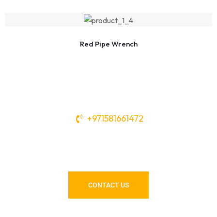
Red Pipe Wrench
+971581661472
Need Tools or Materials? We’ve
Got You Covered!
CONTACT US