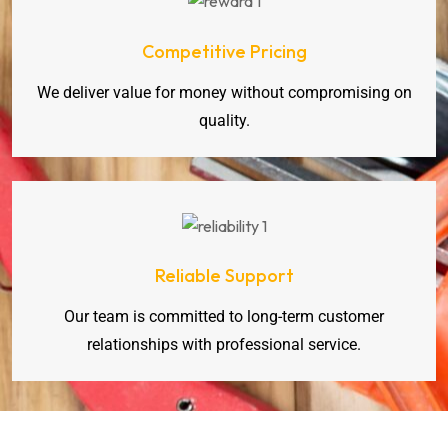
Competitive Pricing
We deliver value for money without compromising on
quality.
Reliable Support
Our team is committed to long-term customer
relationships with professional service.