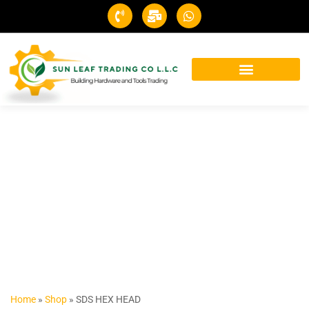
Home
»
Shop
»
SDS HEX HEAD