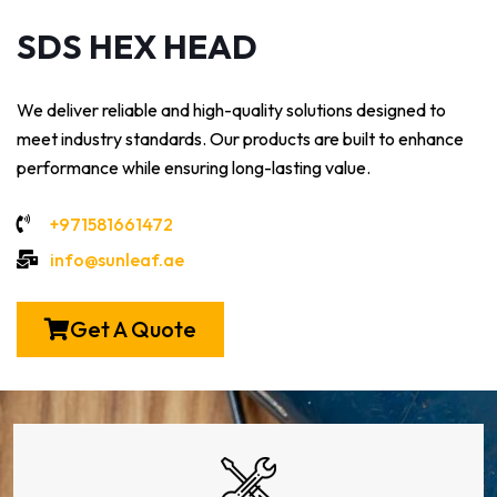
SDS HEX HEAD
We deliver reliable and high-quality solutions designed to
meet industry standards. Our products are built to enhance
performance while ensuring long-lasting value.
+971581661472
info@sunleaf.ae
Get A Quote