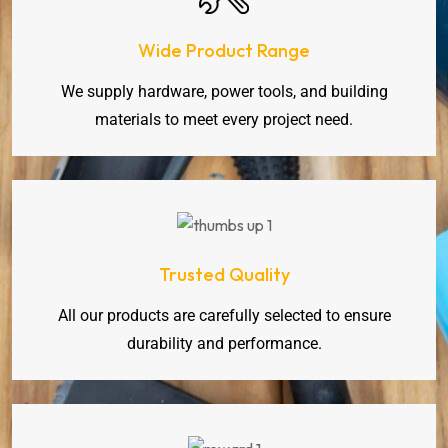
Wide Product Range
We supply hardware, power tools, and building
materials to meet every project need.
Trusted Quality
All our products are carefully selected to ensure
durability and performance.