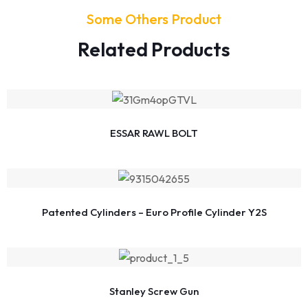
Some Others Product
Related Products
ESSAR RAWL BOLT
Patented Cylinders – Euro Profile Cylinder Y2S
Stanley Screw Gun