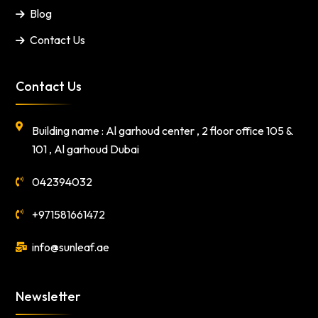
Blog
Contact Us
Contact Us
Building name : Al garhoud center , 2 floor office 105 &
101 , Al garhoud Dubai
042394032
+971581661472
info@sunleaf.ae
Newsletter