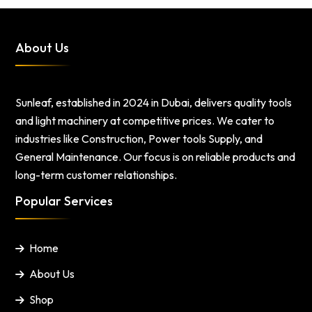
About Us
Sunleaf, established in 2024 in Dubai, delivers quality tools
and light machinery at competitive prices. We cater to
industries like Construction, Power tools Supply, and
General Maintenance. Our focus is on reliable products and
long-term customer relationships.
Popular Services
Home
About Us
Shop