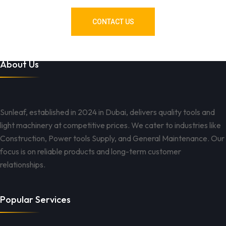
CONTACT US
About Us
Sunleaf, established in 2024 in Dubai, delivers quality tools and
light machinery at competitive prices. We cater to industries like
Construction, Power tools Supply, and General Maintenance. Our
focus is on reliable products and long-term customer
relationships.
Popular Services