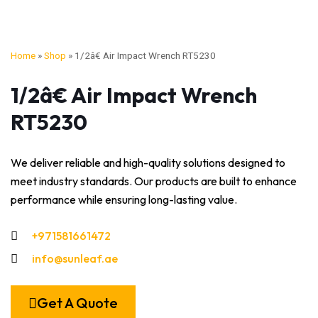
Home
»
Shop
»
1/2â€ Air Impact Wrench RT5230
1/2â€ Air Impact Wrench
RT5230
We deliver reliable and high-quality solutions designed to
meet industry standards. Our products are built to enhance
performance while ensuring long-lasting value.
+971581661472
info@sunleaf.ae
Get A Quote