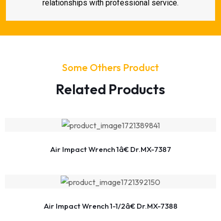
relationships with professional service.
Some Others Product
Related Products
Air Impact Wrench 1â€ Dr.MX-7387
Air Impact Wrench 1-1/2â€ Dr.MX-7388