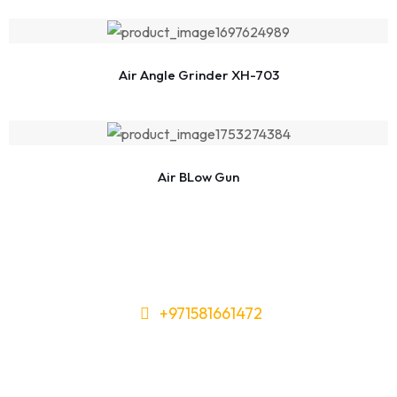
Air Angle Grinder XH-703
Air BLow Gun
+971581661472
Need Tools or Materials? We’ve
Got You Covered!