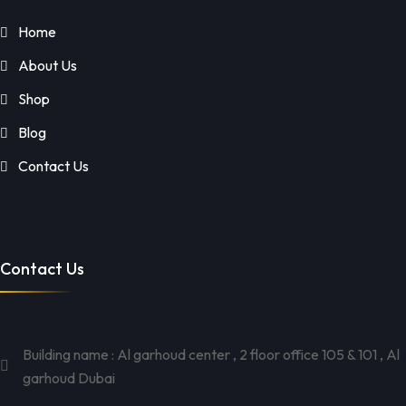
Home
About Us
Shop
Blog
Contact Us
Contact Us
Building name : Al garhoud center , 2 floor office 105 & 101 , Al
garhoud Dubai