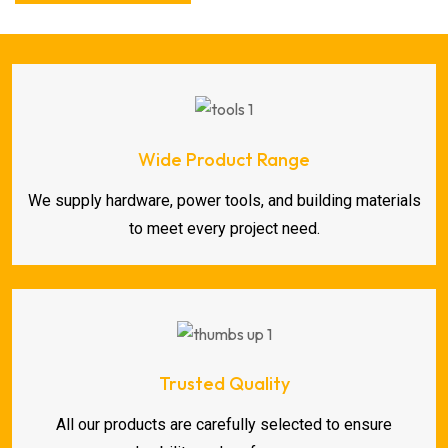
Wide Product Range
We supply hardware, power tools, and building materials
to meet every project need.
Trusted Quality
All our products are carefully selected to ensure