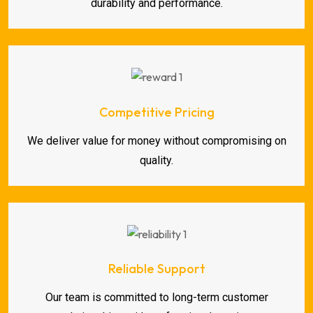
durability and performance.
Competitive Pricing
We deliver value for money without compromising on
quality.
Reliable Support
Our team is committed to long-term customer