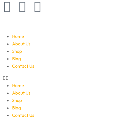
Home
About Us
Shop
Blog
Contact Us
Home
About Us
Shop
Blog
Contact Us