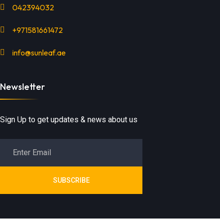
042394032
+971581661472
info@sunleaf.ae
Newsletter
Sign Up to get updates & news about us
SUBSCRIBE