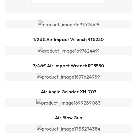
1/2â€ Air Impact Wrench RT5230
3/4â€ Air Impact Wrench RT5550
Air Angle Grinder XH-703
Air Blow Gun