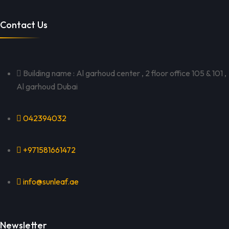
Contact Us
Building name : Al garhoud center , 2 floor office 105 & 101 ,
Al garhoud Dubai
042394032
+971581661472
info@sunleaf.ae
Newsletter