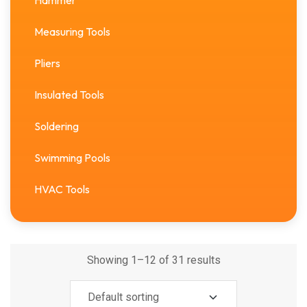
Hammer
Measuring Tools
Pliers
Insulated Tools
Soldering
Swimming Pools
HVAC Tools
Showing 1–12 of 31 results