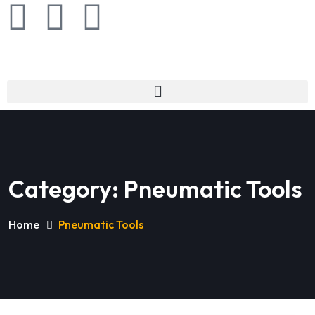
Category:
Pneumatic Tools
Home
Pneumatic Tools