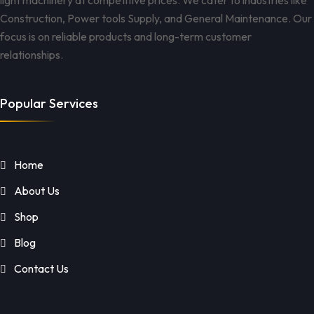
light machinery at competitive prices. We cater to industries like
Construction, Power tools Supply, and General Maintenance. Our
focus is on reliable products and long-term customer
relationships.
Popular Services
Home
About Us
Shop
Blog
Contact Us