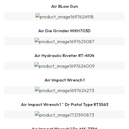
Air BLow Gun
Air Die Grinder MXH703D
Air Hydraulic Riveter RT-4104
Air Impact Wrench 1
Air Impact Wrench 1 ” Dr Pistol Type RT5563
Air Impact Wrench 1 Dr. MX-7386