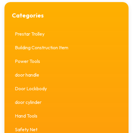
Categories
Prestar Trolley
Building Construction Item
Power Tools
door handle
Door Lockbody
door cylinder
Hand Tools
Safety Net