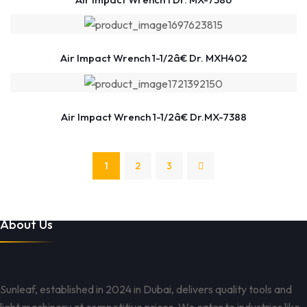
Air Impact Wrench 1-1/2â€ Dr. MXH402
Air Impact Wrench 1-1/2â€ Dr.MX-7388
1
2
3
About Us
Sunleaf, established in 2024 in Dubai, delivers quality tools and