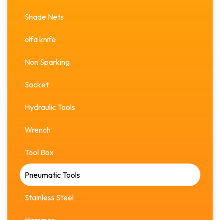
Shade Nets
olfa knife
Non Sparking
Socket
Hydraulic Tools
Wrench
Tool Box
Pneumatic Tools
Stainless Steel