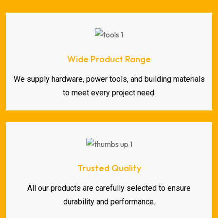
Wide Product Range
We supply hardware, power tools, and building materials
to meet every project need.
Trusted Quality
All our products are carefully selected to ensure
durability and performance.