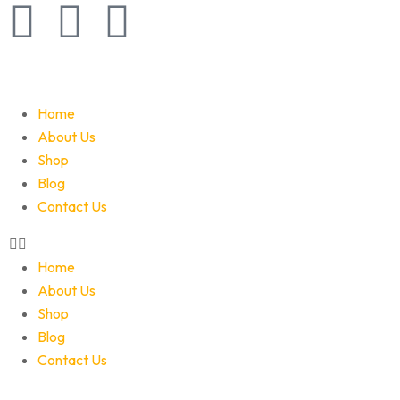
Home
About Us
Shop
Blog
Contact Us
Home
About Us
Shop
Blog
Contact Us