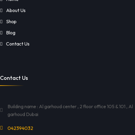
About Us
Shop
Blog
Contact Us
Contact Us
Building name : Al garhoud center , 2 floor office 105 & 101 , Al
garhoud Dubai
042394032