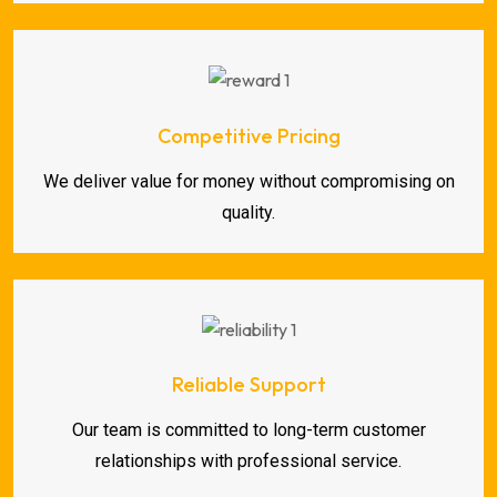
Competitive Pricing
We deliver value for money without compromising on
quality.
Reliable Support
Our team is committed to long-term customer
relationships with professional service.