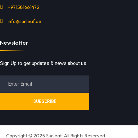
+971581661472
info@sunleaf.ae
Newsletter
Sign Up to get updates & news about us
SUBSCRIBE
Copyright © 2025 Sunleaf. All Rights Reserved.