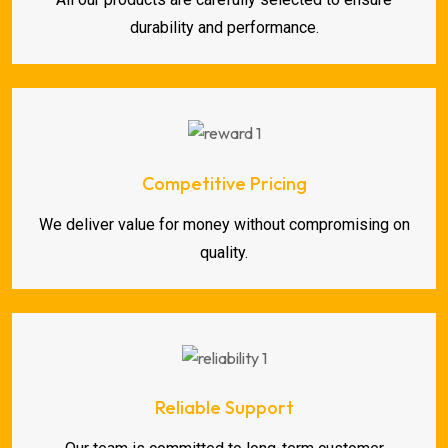
durability and performance.
Competitive Pricing
We deliver value for money without compromising on
quality.
Reliable Support