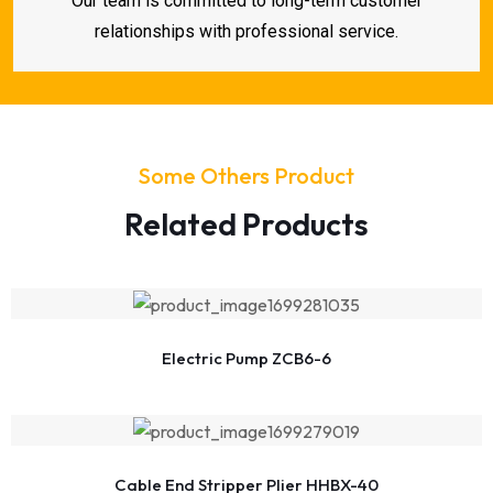
Our team is committed to long-term customer
relationships with professional service.
Some Others Product
Related Products
Electric Pump ZCB6-6
Cable End Stripper Plier HHBX-40