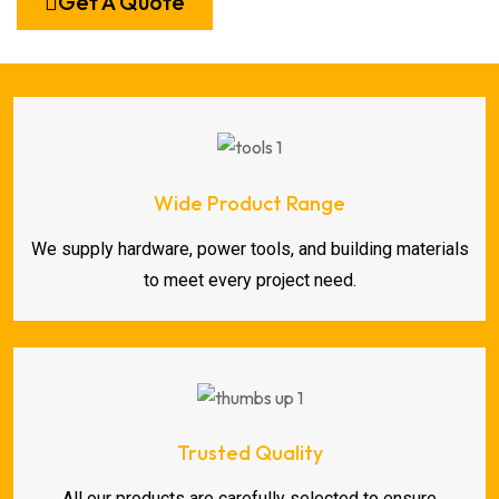
Get A Quote
Wide Product Range
We supply hardware, power tools, and building materials
to meet every project need.
Trusted Quality
All our products are carefully selected to ensure