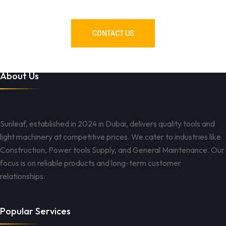
Got You Covered!
CONTACT US
About Us
Sunleaf, established in 2024 in Dubai, delivers quality tools and
light machinery at competitive prices. We cater to industries like
Construction, Power tools Supply, and General Maintenance. Our
focus is on reliable products and long-term customer
relationships.
Popular Services