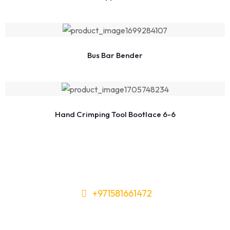
Bus Bar Bender
Hand Crimping Tool Bootlace 6-6
+971581661472
Need Tools or Materials? We’ve