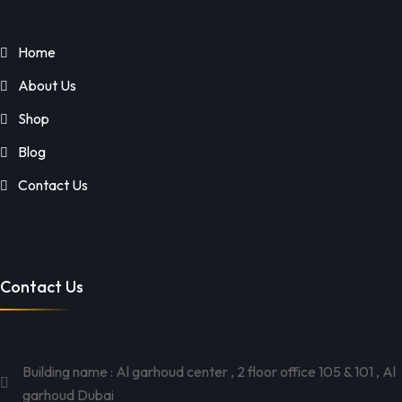
Home
About Us
Shop
Blog
Contact Us
Contact Us
Building name : Al garhoud center , 2 floor office 105 & 101 , Al
garhoud Dubai