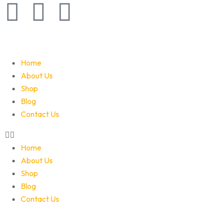
Home
About Us
Shop
Blog
Contact Us
Home
About Us
Shop
Blog
Contact Us