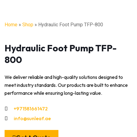
Home
»
Shop
»
Hydraulic Foot Pump TFP-800
Hydraulic Foot Pump TFP-
800
We deliver reliable and high-quality solutions designed to
meet industry standards. Our products are built to enhance
performance while ensuring long-lasting value.
+971581661472
info@sunleaf.ae