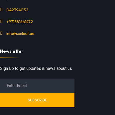
042394032
+971581661472
info@sunleaf.ae
Newsletter
Sign Up to get updates & news about us
SUBSCRIBE