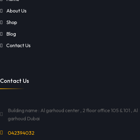
About Us
Shop
Blog
Contact Us
Contact Us
Building name : Al garhoud center , 2 floor office 105 & 101 , Al
garhoud Dubai
042394032