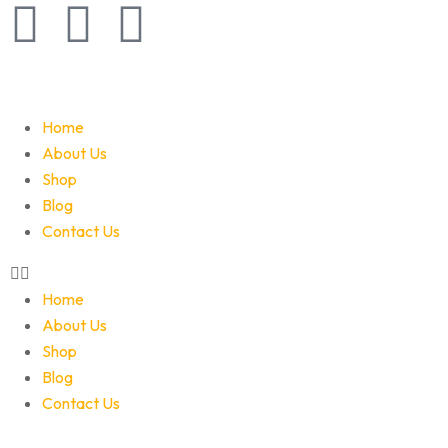
Home
About Us
Shop
Blog
Contact Us
Home
About Us
Shop
Blog
Contact Us