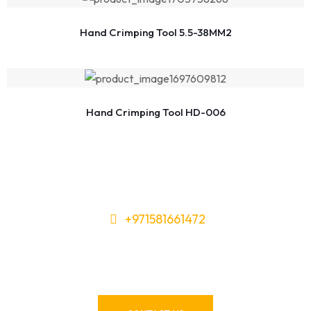
Hand Crimping Tool 5.5-38MM2
Hand Crimping Tool HD-006
+971581661472
Need Tools or Materials? We’ve
Got You Covered!