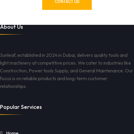
CONTACT US
About Us
Sunleaf, established in 2024 in Dubai, delivers quality tools and
light machinery at competitive prices. We cater to industries like
Construction, Power tools Supply, and General Maintenance. Our
focus is on reliable products and long-term customer
relationships.
Popular Services
Home