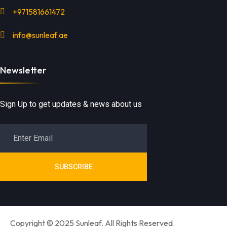
+971581661472
info@sunleaf.ae
Newsletter
Sign Up to get updates & news about us
SUBSCRIBE
Copyright © 2025 Sunleaf. All Rights Reserved.