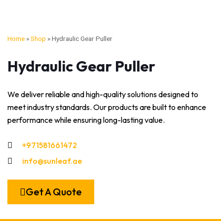
Home
»
Shop
»
Hydraulic Gear Puller
Hydraulic Gear Puller
We deliver reliable and high-quality solutions designed to
meet industry standards. Our products are built to enhance
performance while ensuring long-lasting value.
+971581661472
info@sunleaf.ae
Get A Quote