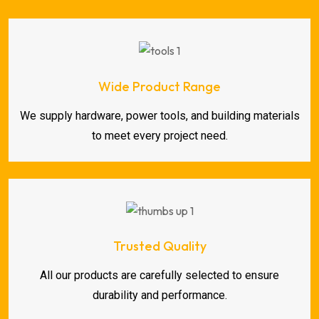
Wide Product Range
We supply hardware, power tools, and building materials
to meet every project need.
Trusted Quality
All our products are carefully selected to ensure
durability and performance.