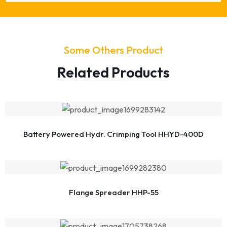
Some Others Product
Related Products
Battery Powered Hydr. Crimping Tool HHYD-400D
Flange Spreader HHP-55