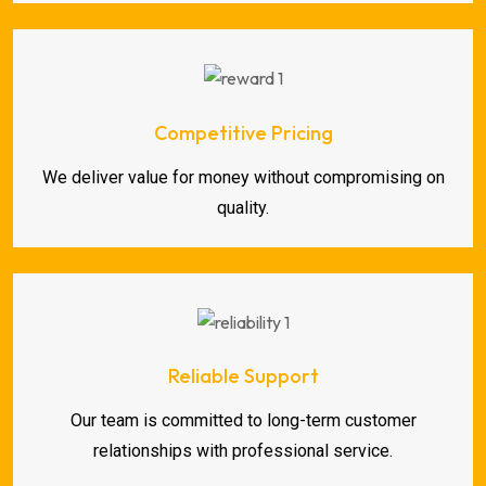
Competitive Pricing
We deliver value for money without compromising on
quality.
Reliable Support
Our team is committed to long-term customer
relationships with professional service.