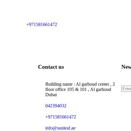
+971581661472
Contact us
New
Sign
Building name : Al garhoud center , 2
floor office 105 & 101 , Al garhoud
Dubai
042394032
+971581661472
info@sunleaf.ae