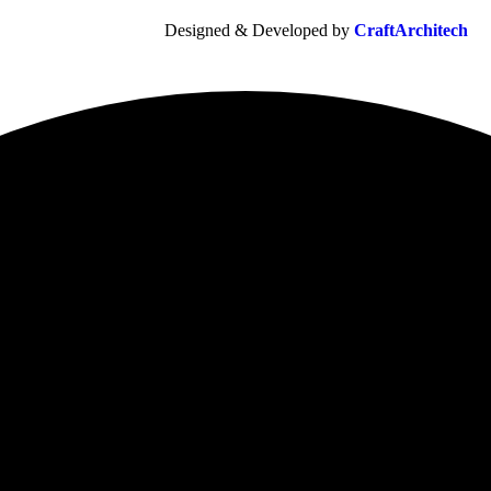
Designed & Developed by
CraftArchitech