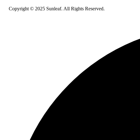
Copyright © 2025 Sunleaf. All Rights Reserved.