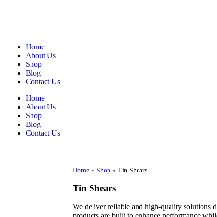
Home
About Us
Shop
Blog
Contact Us
Home
About Us
Shop
Blog
Contact Us
Home
»
Shop
»
Tin Shears
Tin Shears
We deliver reliable and high-quality solutions 
products are built to enhance performance while