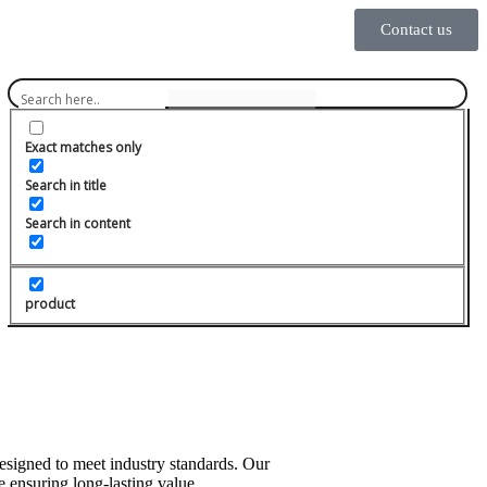
Contact us
Exact matches only
Search in title
Search in content
product
designed to meet industry standards. Our
 ensuring long-lasting value.