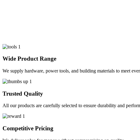
Wide Product Range
We supply hardware, power tools, and building materials to meet ever
Trusted Quality
All our products are carefully selected to ensure durability and perfo
Competitive Pricing