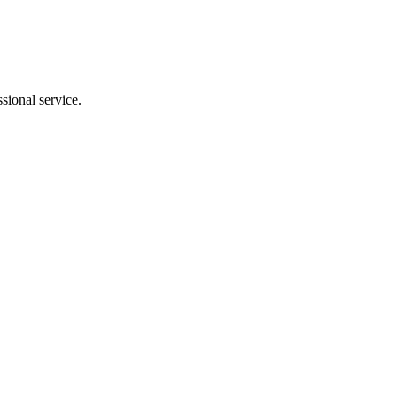
sional service.