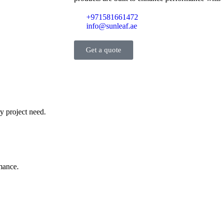
+971581661472
info@sunleaf.ae
Get a quote
y project need.
rmance.