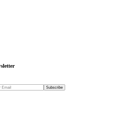
sletter
 Up to get updates & news about us
Subscribe