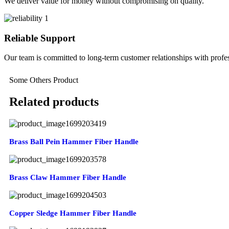
We deliver value for money without compromising on quality.
Reliable Support
Our team is committed to long-term customer relationships with profes
Some Others Product
Related products
Brass Ball Pein Hammer Fiber Handle
Brass Claw Hammer Fiber Handle
Copper Sledge Hammer Fiber Handle