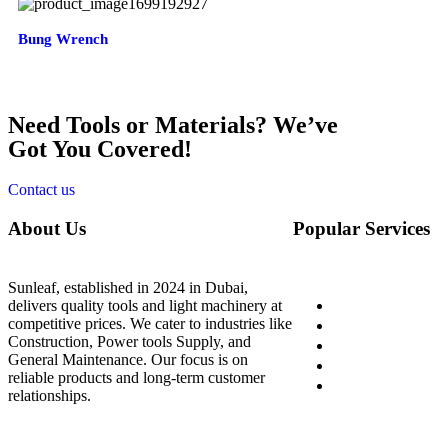
Bung Wrench
Need Tools or Materials? We’ve
Got You Covered!
Contact us
About Us
Popular Services
Sunleaf, established in 2024 in Dubai,
Home
delivers quality tools and light machinery at
competitive prices. We cater to industries like
About Us
Construction, Power tools Supply, and
Shop
General Maintenance. Our focus is on
Blog
reliable products and long-term customer
Contact Us
relationships.