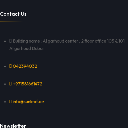
Contact Us
Building name : Al garhoud center , 2 floor office 105 & 101 ,
Al garhoud Dubai
042394032
+971581661472
info@sunleaf.ae
Newsletter