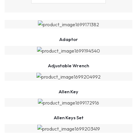
Adaptor
Adjustable Wrench
Allen Key
Allen Keys Set