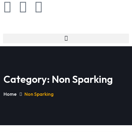
Category:
Non Sparking
Home
Non Sparking