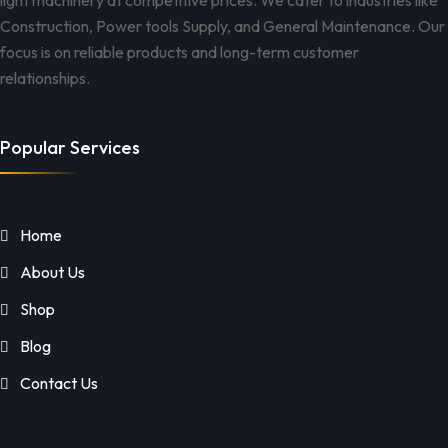
light machinery at competitive prices. We cater to industries like
Construction, Power tools Supply, and General Maintenance. Our
focus is on reliable products and long-term customer
relationships.
Popular Services
Home
About Us
Shop
Blog
Contact Us