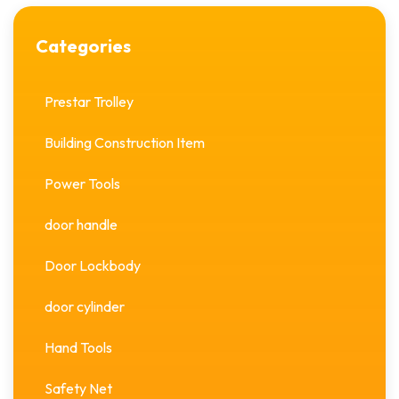
Categories
Prestar Trolley
Building Construction Item
Power Tools
door handle
Door Lockbody
door cylinder
Hand Tools
Safety Net