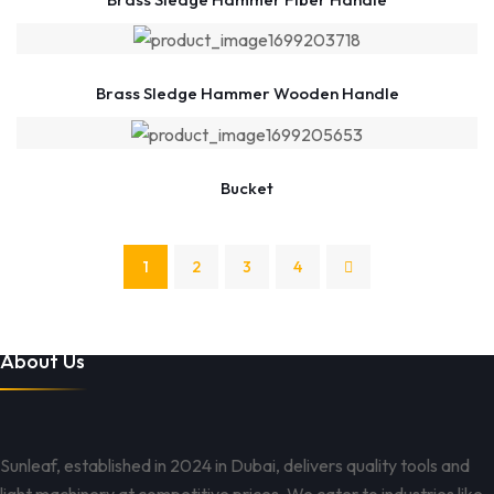
Brass Sledge Hammer Wooden Handle
Bucket
1
2
3
4
About Us
Sunleaf, established in 2024 in Dubai, delivers quality tools and