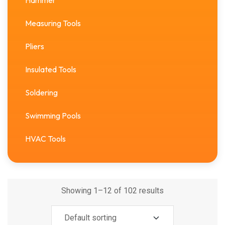
Hammer
Measuring Tools
Pliers
Insulated Tools
Soldering
Swimming Pools
HVAC Tools
Showing 1–12 of 102 results