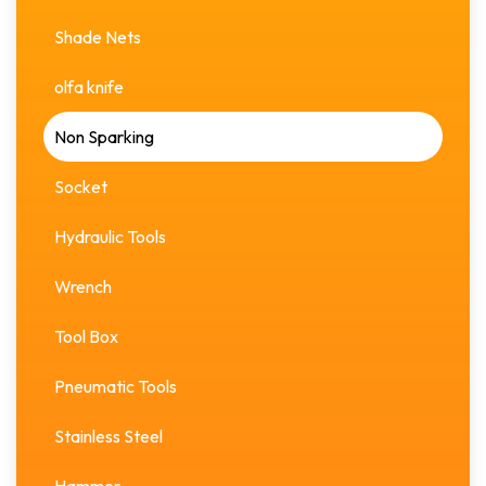
Shade Nets
olfa knife
Non Sparking
Socket
Hydraulic Tools
Wrench
Tool Box
Pneumatic Tools
Stainless Steel