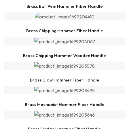
Brass Ball Pein Hammer Fiber Handle
Brass Chipping Hammer Fiber Handle
Brass Chipping Hammer Wooden Handle
Brass Claw Hammer Fiber Handle
Brass Mechanist Hammer Fiber Handle
Brass Sledge Hammer Fiber Handle