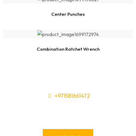
Center Punches
Combination Ratchet Wrench
+971581661472
Need Tools or Materials? We’ve
Got You Covered!