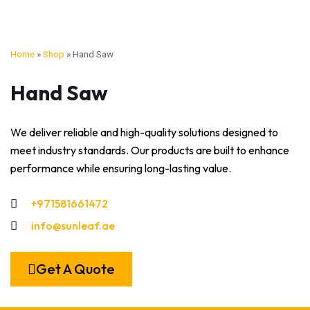
Home
»
Shop
»
Hand Saw
Hand Saw
We deliver reliable and high-quality solutions designed to
meet industry standards. Our products are built to enhance
performance while ensuring long-lasting value.
+971581661472
info@sunleaf.ae
Get A Quote