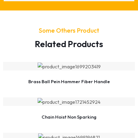
Some Others Product
Related Products
Brass Ball Pein Hammer Fiber Handle
Chain Hoist Non Sparking