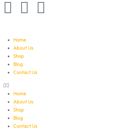
Home
About Us
Shop
Blog
Contact Us
Home
About Us
Shop
Blog
Contact Us