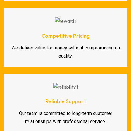
Competitive Pricing
We deliver value for money without compromising on
quality.
Reliable Support
Our team is committed to long-term customer
relationships with professional service.