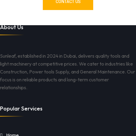
CONTACT US
About Us
Sunleaf, established in 2024 in Dubai, delivers quality tools and
light machinery at competitive prices. We cater to industries like
Construction, Power tools Supply, and General Maintenance. Our
focus is on reliable products and long-term customer
relationships.
Popular Services
Home