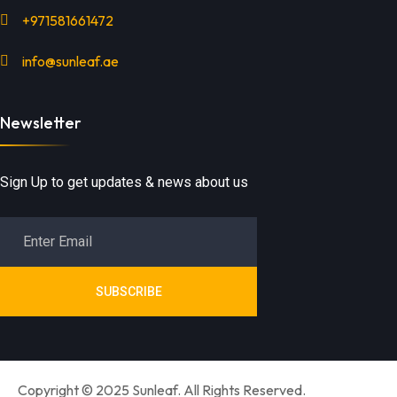
+971581661472
info@sunleaf.ae
Newsletter
Sign Up to get updates & news about us
SUBSCRIBE
Copyright © 2025 Sunleaf. All Rights Reserved.