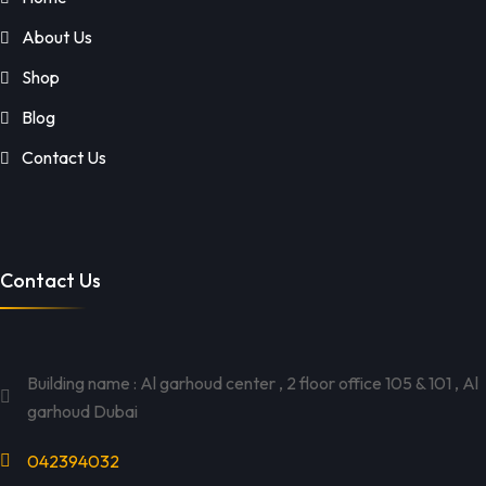
About Us
Shop
Blog
Contact Us
Contact Us
Building name : Al garhoud center , 2 floor office 105 & 101 , Al
garhoud Dubai
042394032