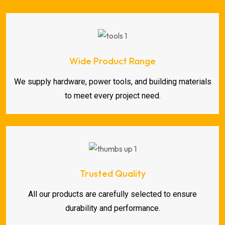
Wide Product Range
We supply hardware, power tools, and building materials
to meet every project need.
Trusted Quality
All our products are carefully selected to ensure
durability and performance.