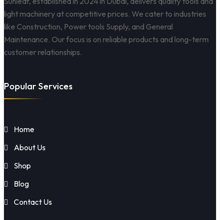
Sunleaf, established in 2024 in Dubai, delivers quality tools and
light machinery at competitive prices. We cater to industries
like Construction, Power tools Supply, and General
Maintenance. Our focus is on reliable products and long-term
customer relationships.
Popular Services
Home
About Us
Shop
Blog
Contact Us