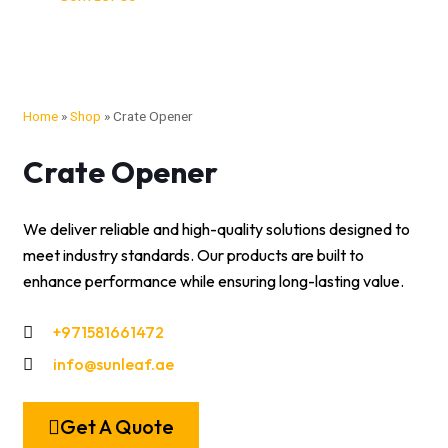
Home
»
Shop
»
Crate Opener
Crate Opener
We deliver reliable and high-quality solutions designed to
meet industry standards. Our products are built to
enhance performance while ensuring long-lasting value.
+971581661472
info@sunleaf.ae
Get A Quote