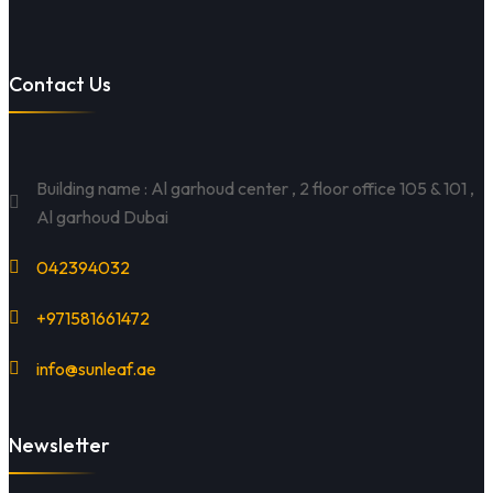
Contact Us
Building name : Al garhoud center , 2 floor office 105 & 101 ,
Al garhoud Dubai
042394032
+971581661472
info@sunleaf.ae
Newsletter