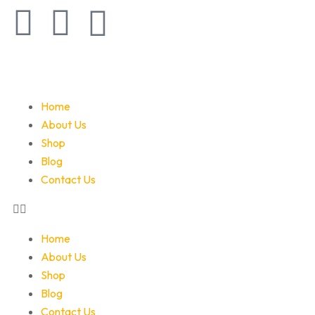
Home
About Us
Shop
Blog
Contact Us
Home
About Us
Shop
Blog
Contact Us