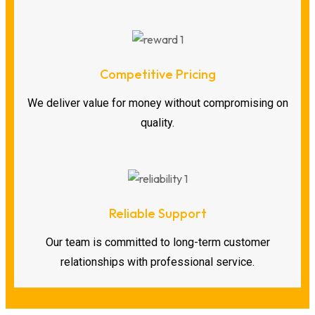
Competitive Pricing
We deliver value for money without compromising on
quality.
Reliable Support
Our team is committed to long-term customer
relationships with professional service.