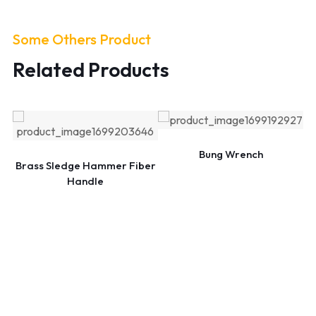
Some Others Product
Related Products
Bung Wrench
Brass Sledge Hammer Fiber
Handle