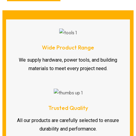
Wide Product Range
We supply hardware, power tools, and building
materials to meet every project need.
Trusted Quality
All our products are carefully selected to ensure
durability and performance.