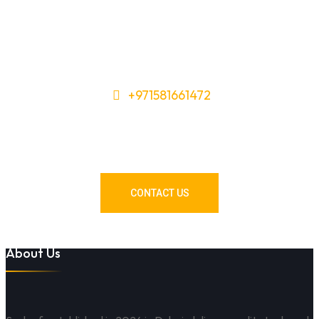
+971581661472
Need Tools or Materials? We’ve
Got You Covered!
CONTACT US
About Us