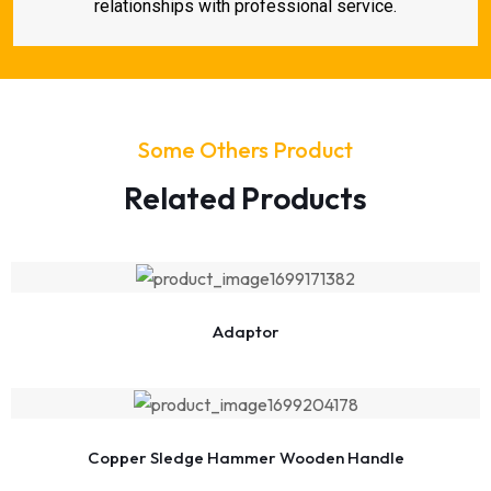
relationships with professional service.
Some Others Product
Related Products
Adaptor
Copper Sledge Hammer Wooden Handle