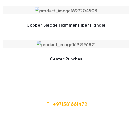
Copper Sledge Hammer Fiber Handle
Center Punches
+971581661472
Need Tools or Materials? We’ve
Got You Covered!