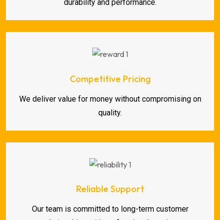
durability and performance.
Competitive Pricing
We deliver value for money without compromising on
quality.
Reliable Support
Our team is committed to long-term customer