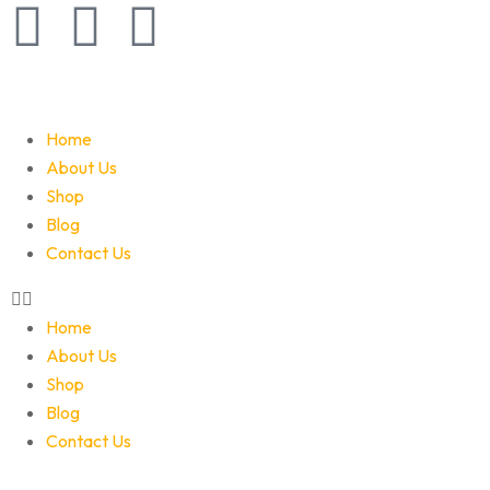
Home
About Us
Shop
Blog
Contact Us
Home
About Us
Shop
Blog
Contact Us