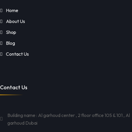
Home
About Us
Shop
Blog
Contact Us
Contact Us
Building name : Al garhoud center , 2 floor office 105 & 101 , Al
garhoud Dubai