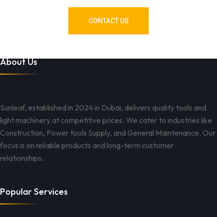
CONTACT US
About Us
Sunleaf, established in 2024 in Dubai, delivers quality tools and
light machinery at competitive prices. We cater to industries like
Construction, Power tools Supply, and General Maintenance. Our
focus is on reliable products and long-term customer
relationships.
Popular Services