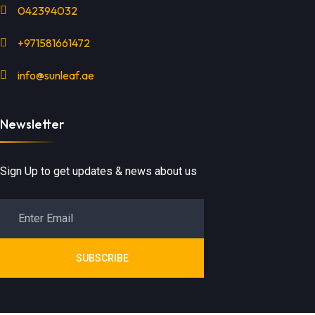
042394032
+971581661472
info@sunleaf.ae
Newsletter
Sign Up to get updates & news about us
SUBSCRIBE