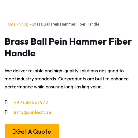
Home
»
Shop
»
Brass Ball Pein Hammer Fiber Handle
Brass Ball Pein Hammer Fiber
Handle
We deliver reliable and high-quality solutions designed to
meet industry standards. Our products are built to enhance
performance while ensuring long-lasting value.
+971581661472
info@sunleaf.ae
Get A Quote