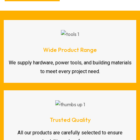
Wide Product Range
We supply hardware, power tools, and building materials
to meet every project need.
Trusted Quality
All our products are carefully selected to ensure