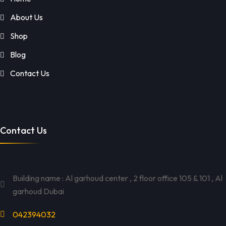
About Us
Shop
Blog
Contact Us
Contact Us
Building name : Al garhoud center , 2 floor office 105 & 101 , Al
garhoud Dubai
042394032