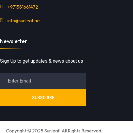
+971581661472
info@sunleaf.ae
Newsletter
Sign Up to get updates & news about us
SUBSCRIBE
Copyright © 2025 Sunleaf. All Rights Reserved.