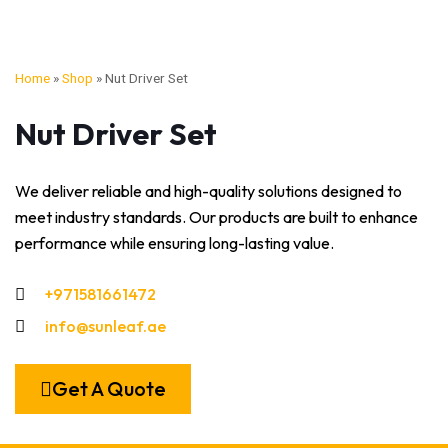
Home
»
Shop
»
Nut Driver Set
Nut Driver Set
We deliver reliable and high-quality solutions designed to
meet industry standards. Our products are built to enhance
performance while ensuring long-lasting value.
+971581661472
info@sunleaf.ae
Get A Quote