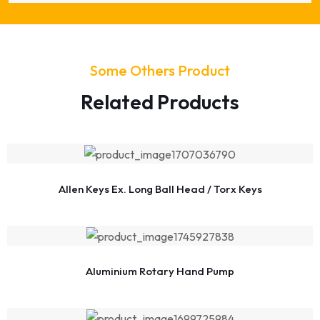
Some Others Product
Related Products
Allen Keys Ex. Long Ball Head / Torx Keys
Aluminium Rotary Hand Pump