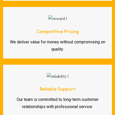
Competitive Pricing
We deliver value for money without compromising on
quality.
Reliable Support
Our team is committed to long-term customer
relationships with professional service.