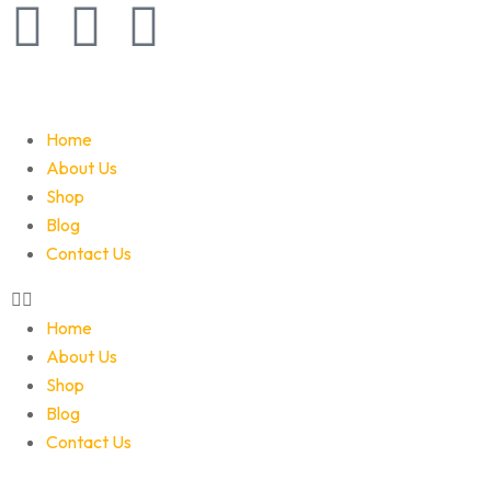
Home
About Us
Shop
Blog
Contact Us
Home
About Us
Shop
Blog
Contact Us