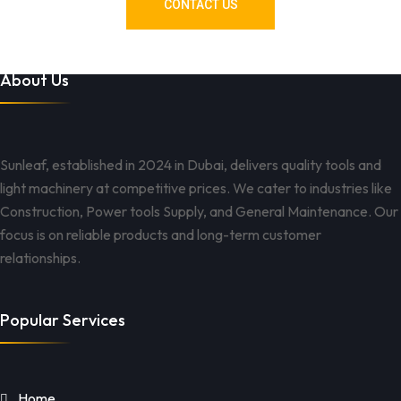
CONTACT US
About Us
Sunleaf, established in 2024 in Dubai, delivers quality tools and
light machinery at competitive prices. We cater to industries like
Construction, Power tools Supply, and General Maintenance. Our
focus is on reliable products and long-term customer
relationships.
Popular Services
Home