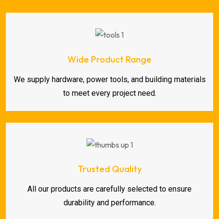
Wide Product Range
We supply hardware, power tools, and building materials
to meet every project need.
Trusted Quality
All our products are carefully selected to ensure
durability and performance.