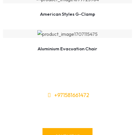
American Styles G-Clamp
Aluminium Evacuation Chair
+971581661472
Need Tools or Materials? We’ve
Got You Covered!