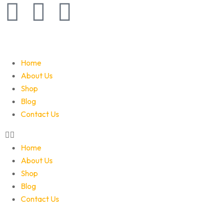
Home
About Us
Shop
Blog
Contact Us
Home
About Us
Shop
Blog
Contact Us