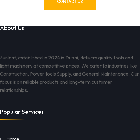
CONTACT US
About Us
Sunleaf, established in 2024 in Dubai, delivers quality tools and
light machinery at competitive prices. We cater to industries like
Construction, Power tools Supply, and General Maintenance. Our
focus is on reliable products and long-term customer
relationships.
Popular Services
Home