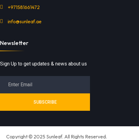
+971581661472
info@sunleaf.ae
Newsletter
Sign Up to get updates & news about us
SUBSCRIBE
Copyright © 2025 Sunleaf. All Rights Reserved.