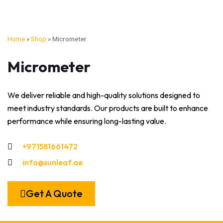
Home
»
Shop
»
Micrometer
Micrometer
We deliver reliable and high-quality solutions designed to
meet industry standards. Our products are built to enhance
performance while ensuring long-lasting value.
+971581661472
info@sunleaf.ae
Get A Quote