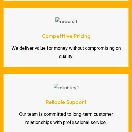
Competitive Pricing
We deliver value for money without compromising on
quality.
Reliable Support
Our team is committed to long-term customer
relationships with professional service.