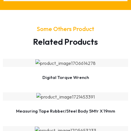
Some Others Product
Related Products
Digital Torque Wrench
Measuring Tape Rubber/Steel Body 5Mtr X 19mm