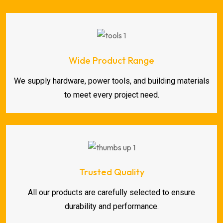
Wide Product Range
We supply hardware, power tools, and building materials
to meet every project need.
Trusted Quality
All our products are carefully selected to ensure
durability and performance.