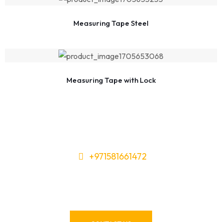
Measuring Tape Steel
Measuring Tape with Lock
+971581661472
Need Tools or Materials? We’ve
Got You Covered!