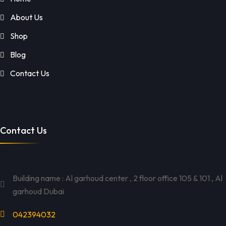
About Us
Shop
Blog
Contact Us
Contact Us
Building name : Al garhoud center , 2 floor office 105 & 101 , Al
garhoud Dubai
042394032