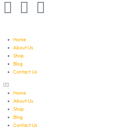
Home
About Us
Shop
Blog
Contact Us
Home
About Us
Shop
Blog
Contact Us