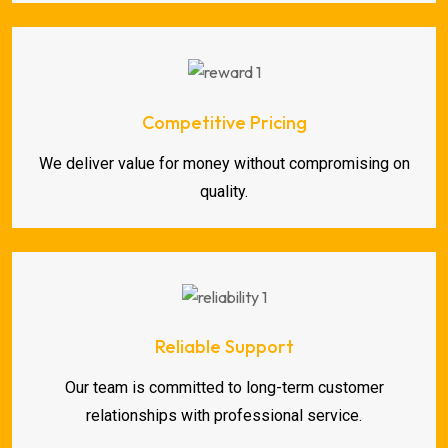
Competitive Pricing
We deliver value for money without compromising on
quality.
Reliable Support
Our team is committed to long-term customer
relationships with professional service.