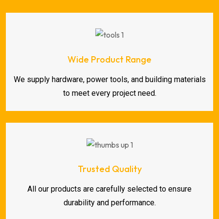
Wide Product Range
We supply hardware, power tools, and building materials
to meet every project need.
Trusted Quality
All our products are carefully selected to ensure
durability and performance.