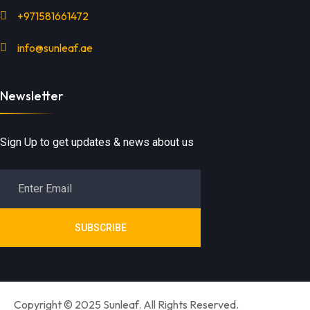
+971581661472
info@sunleaf.ae
Newsletter
Sign Up to get updates & news about us
SUBSCRIBE
Copyright © 2025 Sunleaf. All Rights Reserved.