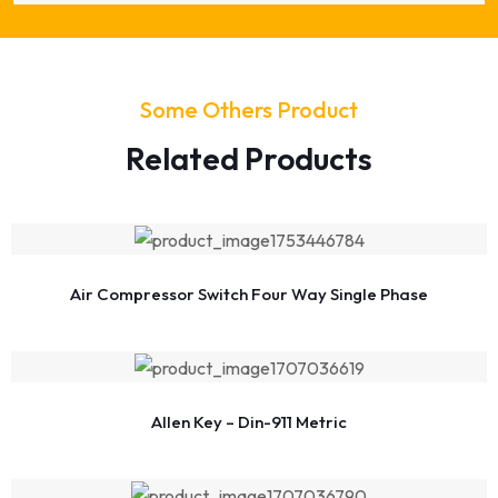
Some Others Product
Related Products
Air Compressor Switch Four Way Single Phase
Allen Key – Din-911 Metric