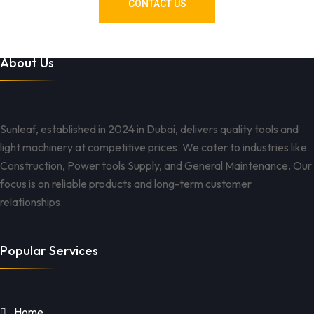
CONTACT US
About Us
Sunleaf, established in 2024 in Dubai, delivers quality tools and
light machinery at competitive prices. We cater to industries like
Construction, Power tools Supply, and General Maintenance. Our
focus is on reliable products and long-term customer
relationships.
Popular Services
Home