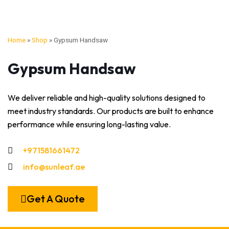
Home
»
Shop
»
Gypsum Handsaw
Gypsum Handsaw
We deliver reliable and high-quality solutions designed to
meet industry standards. Our products are built to enhance
performance while ensuring long-lasting value.
+971581661472
info@sunleaf.ae
Get A Quote