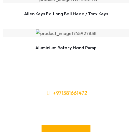
Allen Keys Ex. Long Ball Head / Torx Keys
Aluminium Rotary Hand Pump
+971581661472
Need Tools or Materials? We’ve
Got You Covered!