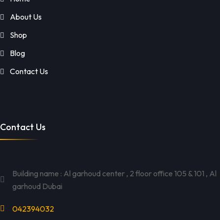
About Us
Shop
Blog
Contact Us
Contact Us
Building name : Al garhoud center , 2 floor office 105 & 101 , Al
garhoud Dubai
042394032