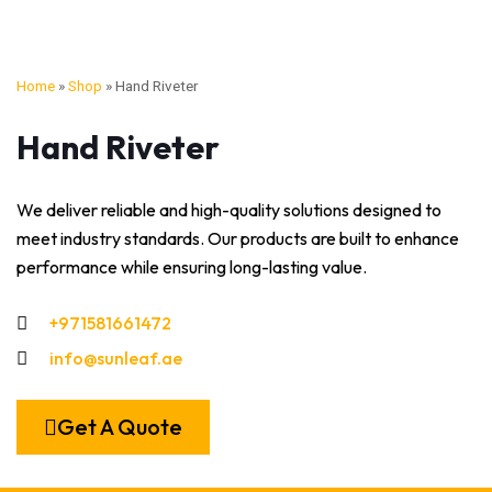
Home
»
Shop
»
Hand Riveter
Hand Riveter
We deliver reliable and high-quality solutions designed to
meet industry standards. Our products are built to enhance
performance while ensuring long-lasting value.
+971581661472
info@sunleaf.ae
Get A Quote