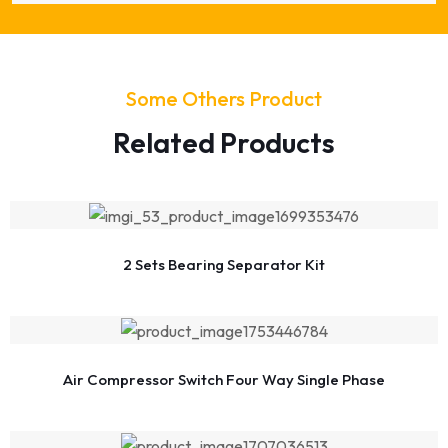
Some Others Product
Related Products
2 Sets Bearing Separator Kit
Air Compressor Switch Four Way Single Phase