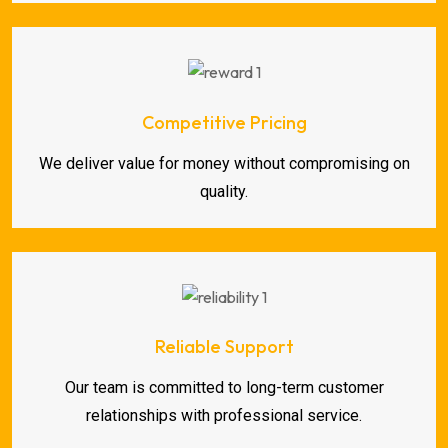
Competitive Pricing
We deliver value for money without compromising on
quality.
Reliable Support
Our team is committed to long-term customer
relationships with professional service.