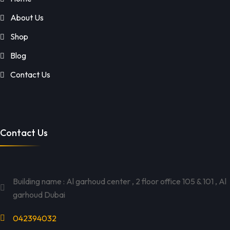
About Us
Shop
Blog
Contact Us
Contact Us
Building name : Al garhoud center , 2 floor office 105 & 101 , Al
garhoud Dubai
042394032