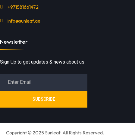
+971581661472
info@sunleaf.ae
Newsletter
Sign Up to get updates & news about us
SUBSCRIBE
Copyright © 2025 Sunleaf. All Rights Reserved.