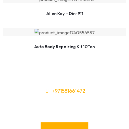
Allen Key – Din-911
Auto Body Repairing Kit 10Ton
+971581661472
Need Tools or Materials? We’ve
Got You Covered!