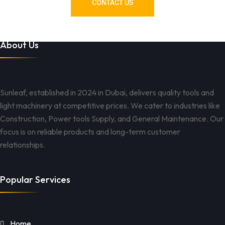
CONTACT US
About Us
Sunleaf, established in 2024 in Dubai, delivers quality tools and
light machinery at competitive prices. We cater to industries like
Construction, Power tools Supply, and General Maintenance. Our
focus is on reliable products and long-term customer
relationships.
Popular Services
Home