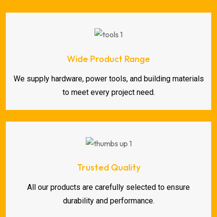
Wide Product Range
We supply hardware, power tools, and building materials
to meet every project need.
Trusted Quality
All our products are carefully selected to ensure
durability and performance.