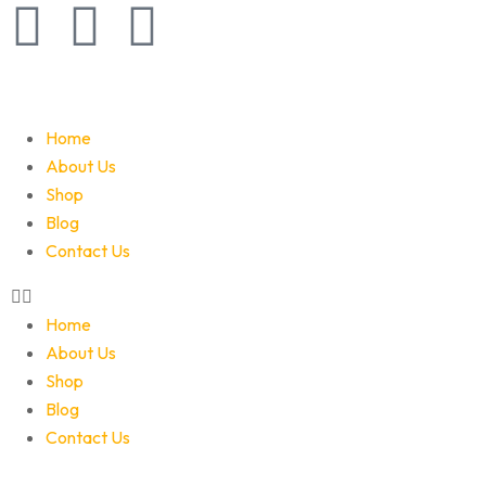
Home
About Us
Shop
Blog
Contact Us
Home
About Us
Shop
Blog
Contact Us