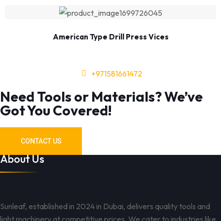
American Type Drill Press Vices
+971581661472
Need Tools or Materials? We’ve
Got You Covered!
CONTACT US
About Us
Sunleaf, established in 2024 in Dubai, delivers quality tools and
light machinery at competitive prices. We cater to industries like