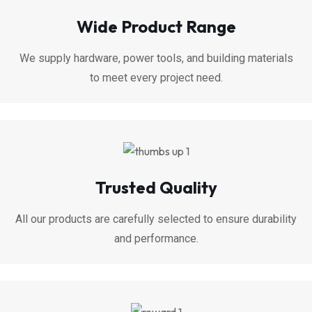
Wide Product Range
We supply hardware, power tools, and building materials
to meet every project need.
Trusted Quality
All our products are carefully selected to ensure durability
and performance.