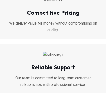
Competitive Pricing
We deliver value for money without compromising on
quality.
Reliable Support
Our team is committed to long-term customer
relationships with professional service.