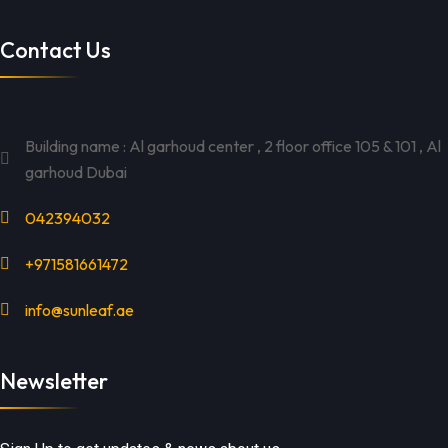
Contact Us
Building name : Al garhoud center , 2 floor office 105 & 101 , Al
garhoud Dubai
042394032
+971581661472
info@sunleaf.ae
Newsletter