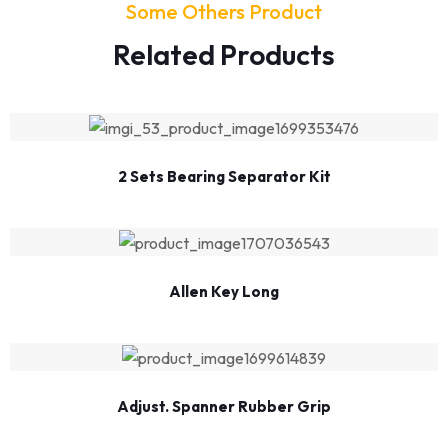
Some Others Product
Related Products
2 Sets Bearing Separator Kit
Allen Key Long
Adjust. Spanner Rubber Grip