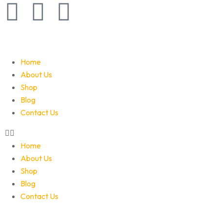
Home
About Us
Shop
Blog
Contact Us
Home
About Us
Shop
Blog
Contact Us