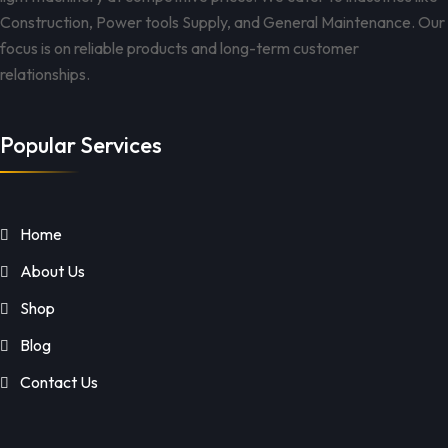
Construction, Power tools Supply, and General Maintenance. Our
focus is on reliable products and long-term customer
relationships.
Popular Services
Home
About Us
Shop
Blog
Contact Us