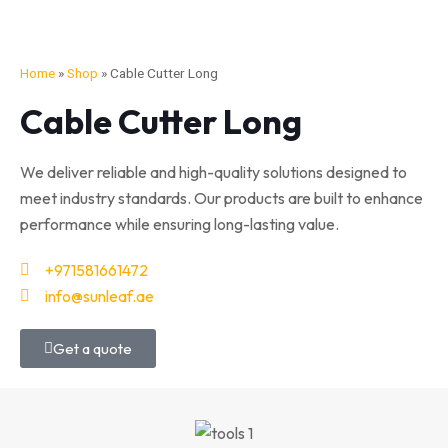
Home
»
Shop
»
Cable Cutter Long
Cable Cutter Long
We deliver reliable and high-quality solutions designed to
meet industry standards. Our products are built to enhance
performance while ensuring long-lasting value.
+971581661472
info@sunleaf.ae
Get a quote