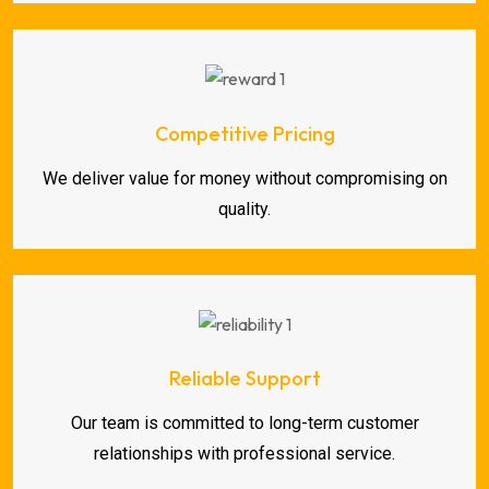
Competitive Pricing
We deliver value for money without compromising on
quality.
Reliable Support
Our team is committed to long-term customer
relationships with professional service.