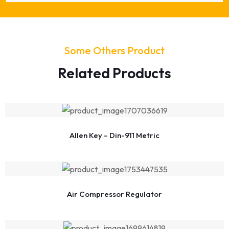
Some Others Product
Related Products
Allen Key – Din-911 Metric
Air Compressor Regulator