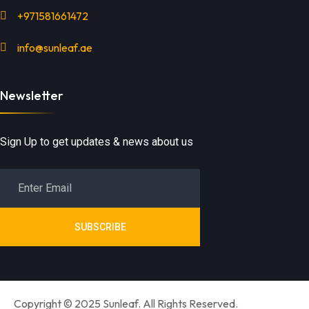
+971581661472
info@sunleaf.ae
Newsletter
Sign Up to get updates & news about us
SUBSCRIBE
Copyright © 2025 Sunleaf. All Rights Reserved.