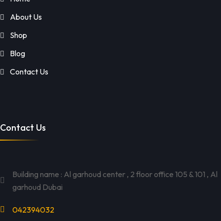
About Us
Shop
Blog
Contact Us
Contact Us
Building name : Al garhoud center , 2 floor office 105 & 101 , Al
garhoud Dubai
042394032