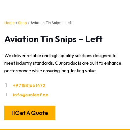
Home
»
Shop
»
Aviation Tin Snips – Left
Aviation Tin Snips – Left
We deliver reliable and high-quality solutions designed to
meet industry standards. Our products are built to enhance
performance while ensuring long-lasting value.
+971581661472
info@sunleaf.ae
Get A Quote