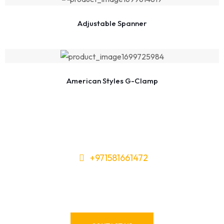
Adjustable Spanner
American Styles G-Clamp
+971581661472
Need Tools or Materials? We’ve
Got You Covered!