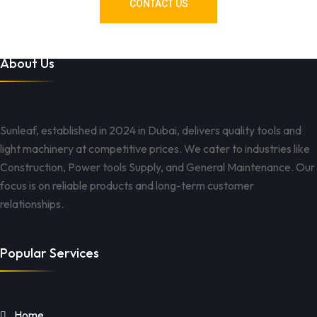
CONTACT US
About Us
Sunleaf, established in 2024 in Dubai, delivers quality tools and
light machinery at competitive prices. We cater to industries like
Construction, Power tools Supply, and General Maintenance. Our
focus is on reliable products and long-term customer
relationships.
Popular Services
Home