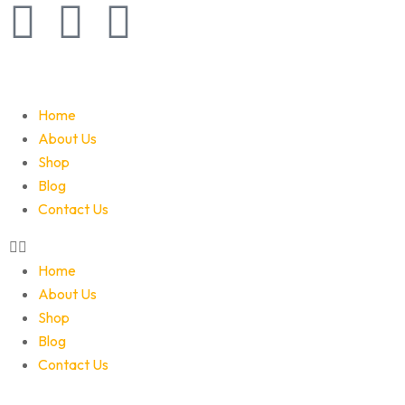
Home
About Us
Shop
Blog
Contact Us
Home
About Us
Shop
Blog
Contact Us