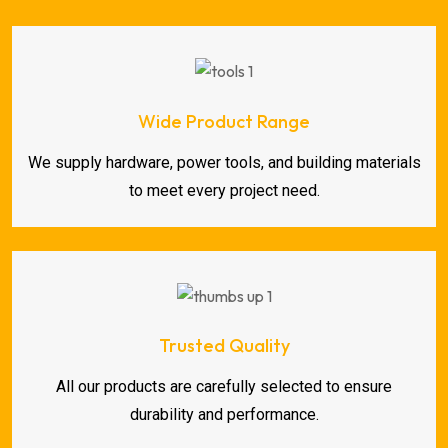
Wide Product Range
We supply hardware, power tools, and building materials
to meet every project need.
Trusted Quality
All our products are carefully selected to ensure
durability and performance.