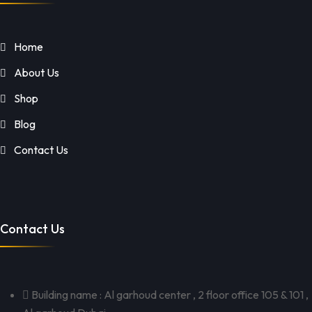
Home
About Us
Shop
Blog
Contact Us
Contact Us
Building name : Al garhoud center , 2 floor office 105 & 101 ,