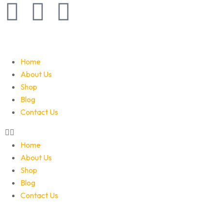
Home
About Us
Shop
Blog
Contact Us
Home
About Us
Shop
Blog
Contact Us