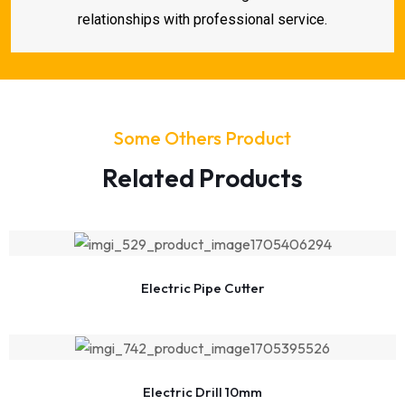
relationships with professional service.
Some Others Product
Related Products
Electric Pipe Cutter
Electric Drill 10mm