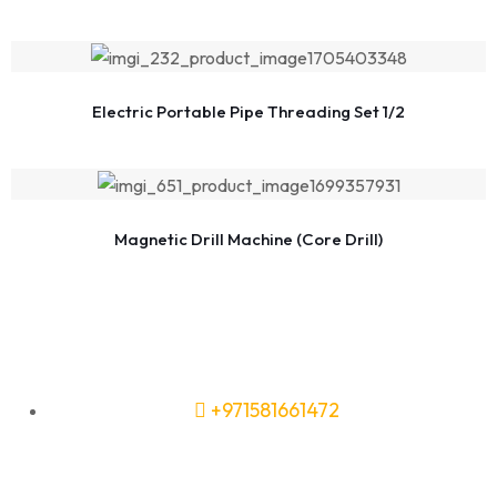
Electric Portable Pipe Threading Set 1/2
Magnetic Drill Machine (Core Drill)
+971581661472
Need Tools or Materials? We’ve