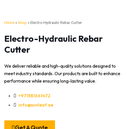
Home
»
Shop
»
Electro-Hydraulic Rebar Cutter
Electro-Hydraulic Rebar
Cutter
We deliver reliable and high-quality solutions designed to
meet industry standards. Our products are built to enhance
performance while ensuring long-lasting value.
+971581661472
info@sunleaf.ae
Get A Quote