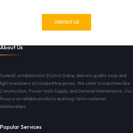
Got You Covered!
CONTACT US
About Us
Sunleaf, established in 2024 in Dubai, delivers quality tools and
light machinery at competitive prices. We cater to industries like
Construction, Power tools Supply, and General Maintenance. Our
focus is on reliable products and long-term customer
relationships.
Popular Services