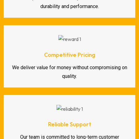
durability and performance.
Competitive Pricing
We deliver value for money without compromising on
quality.
Reliable Support
Our team is committed to long-term customer