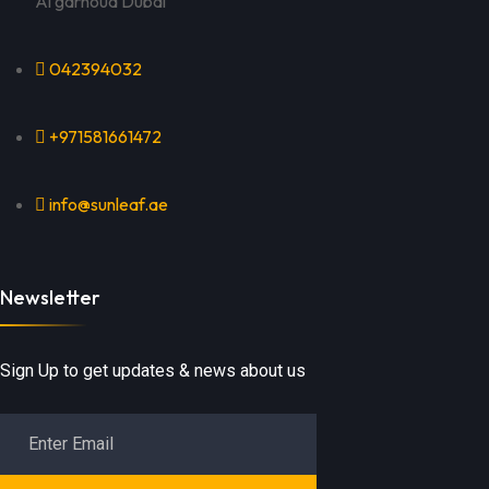
Al garhoud Dubai
042394032
+971581661472
info@sunleaf.ae
Newsletter
Sign Up to get updates & news about us