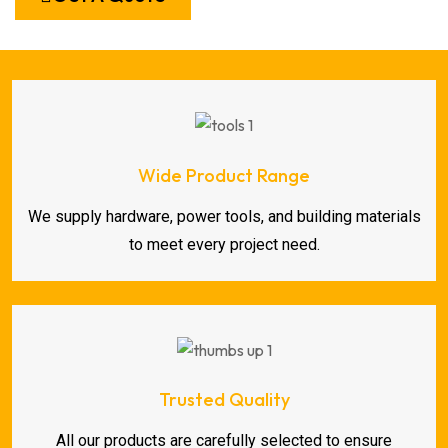
Wide Product Range
We supply hardware, power tools, and building materials
to meet every project need.
Trusted Quality
All our products are carefully selected to ensure