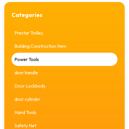
Categories
Prestar Trolley
Building Construction Item
Power Tools
door handle
Door Lockbody
door cylinder
Hand Tools
Safety Net