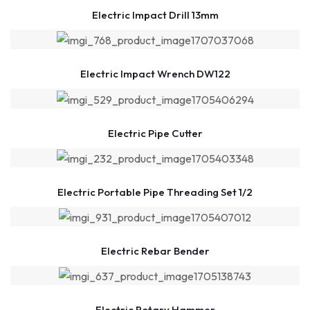
Electric Impact Drill 13mm
Electric Impact Wrench DW122
Electric Pipe Cutter
Electric Portable Pipe Threading Set 1/2
Electric Rebar Bender
Electric Rotary Hammer