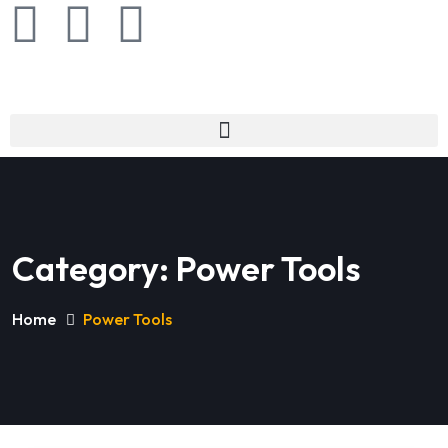
Category:
Power Tools
Home
Power Tools