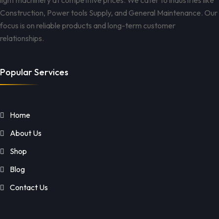
light machinery at competitive prices. We cater to industries like
Construction, Power tools Supply, and General Maintenance. Our
focus is on reliable products and long-term customer
relationships.
Popular Services
Home
About Us
Shop
Blog
Contact Us