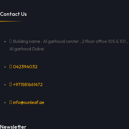
Contact Us
Building name : Al garhoud center , 2 floor office 105 & 101 ,
Al garhoud Dubai
042394032
+971581661472
info@sunleaf.ae
Newsletter