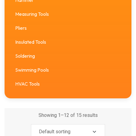
Hammer
Measuring Tools
Pliers
Insulated Tools
Soldering
Swimming Pools
HVAC Tools
Showing 1–12 of 15 results