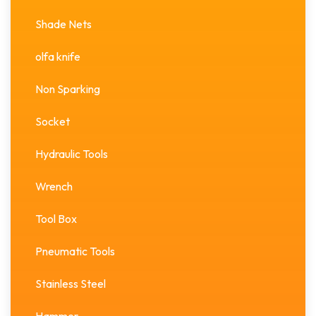
Shade Nets
olfa knife
Non Sparking
Socket
Hydraulic Tools
Wrench
Tool Box
Pneumatic Tools
Stainless Steel