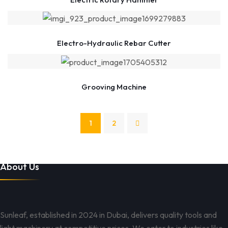
Electro-Hydraulic Rebar Cutter
Grooving Machine
1
2
About Us
Sunleaf, established in 2024 in Dubai, delivers quality tools and