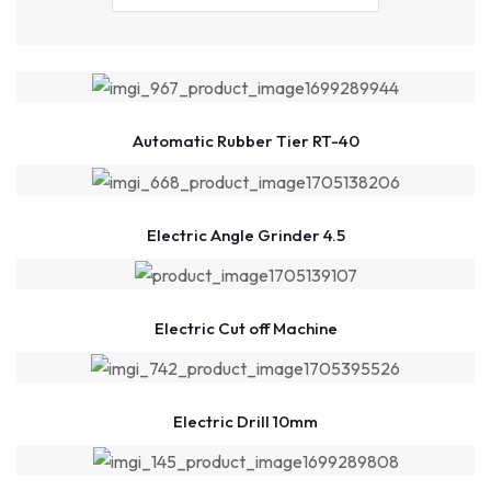
Automatic Rubber Tier RT-40
Electric Angle Grinder 4.5
Electric Cut off Machine
Electric Drill 10mm